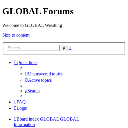
GLOBAL Forums
Welcome to GLOBAL Wrestling
Skip to content
Advanced
Search
search
Quick links
Unanswered topics
Active topics
Search
FAQ
Login
Board index
GLOBAL
GLOBAL
Information