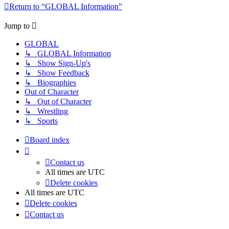
Return to “GLOBAL Information”
Jump to
GLOBAL
↳ GLOBAL Information
↳ Show Sign-Up's
↳ Show Feedback
↳ Biographies
Out of Character
↳ Out of Character
↳ Wrestling
↳ Sports
Board index
Contact us
All times are
UTC
Delete cookies
All times are
UTC
Delete cookies
Contact us