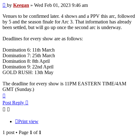
Post
by
Keegan
»
Wed Feb 01, 2023 9:46 am
Venues to be confirmed later. 4 shows and a PPV this arc, followed
by 5 and the season finale for Arc 3. That information has already
been settled, but will go up once the second arc is underway.
Deadlines for every show are as follows:
Domination 6: 11th March
Domination 7: 25th March
Domination 8: 8th April
Domination 9: 22nd April
GOLD RUSH: 13th May
The deadline for every show is 11PM EASTERN TIME/4AM
GMT (Sunday.)
Top
Post Reply
Print view
1 post • Page
1
of
1