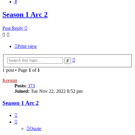
Search
Season 1 Arc 2
Post Reply
Print view
Advanced
Search
search
1 post • Page
1
of
1
Keegan
Posts:
373
Joined:
Tue Nov 22, 2022 8:52 pm
Season 1 Arc 2
Quote
Quote