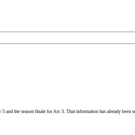
 5 and the season finale for Arc 3. That information has already been se