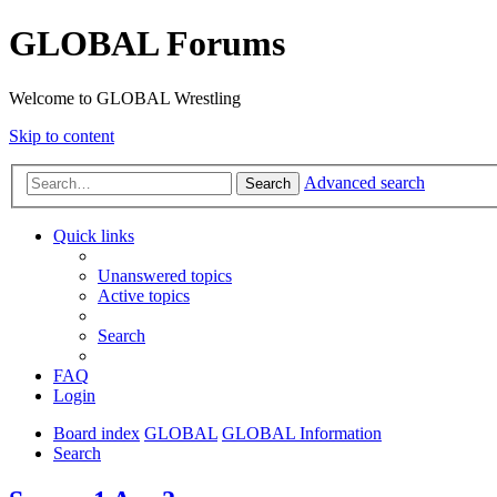
GLOBAL Forums
Welcome to GLOBAL Wrestling
Skip to content
Advanced search
Search
Quick links
Unanswered topics
Active topics
Search
FAQ
Login
Board index
GLOBAL
GLOBAL Information
Search