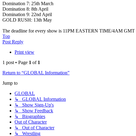
Domination 7: 25th March
Domination 8: 8th April
Domination 9: 22nd April
GOLD RUSH: 13th May
The deadline for every show is 11PM EASTERN TIME/4AM GMT 
Top
Post Reply
Print view
1 post • Page
1
of
1
Return to “GLOBAL Information”
Jump to
GLOBAL
↳ GLOBAL Information
↳ Show Sign-Up's
↳ Show Feedback
↳ Biographies
Out of Character
↳ Out of Character
↳ Wrestling