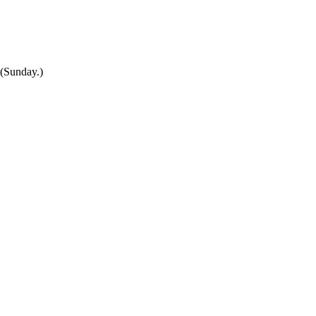
(Sunday.)