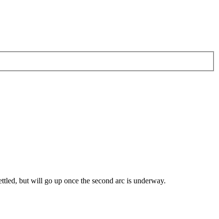
ttled, but will go up once the second arc is underway.