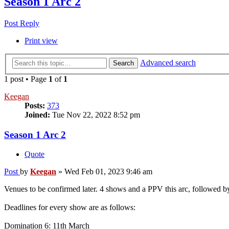
Season 1 Arc 2
Post Reply
Print view
Advanced search
Search
1 post • Page
1
of
1
Keegan
Posts:
373
Joined:
Tue Nov 22, 2022 8:52 pm
Season 1 Arc 2
Quote
Post
by
Keegan
»
Wed Feb 01, 2023 9:46 am
Venues to be confirmed later. 4 shows and a PPV this arc, followed by
Deadlines for every show are as follows:
Domination 6: 11th March