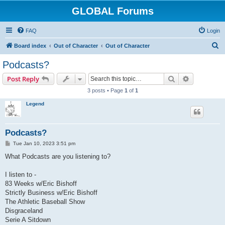
GLOBAL Forums
FAQ
Login
S
Board index
Out of Character
Out of Character
e
Podcasts?
a
Search
Advanced s
Post Reply
r
3 posts • Page
1
of
1
c
Legend
h
Podcasts?
P
Tue Jan 10, 2023 3:51 pm
o
s
What Podcasts are you listening to?
t
I listen to -
83 Weeks w/Eric Bishoff
Strictly Business w/Eric Bishoff
The Athletic Baseball Show
Disgraceland
Serie A Sitdown