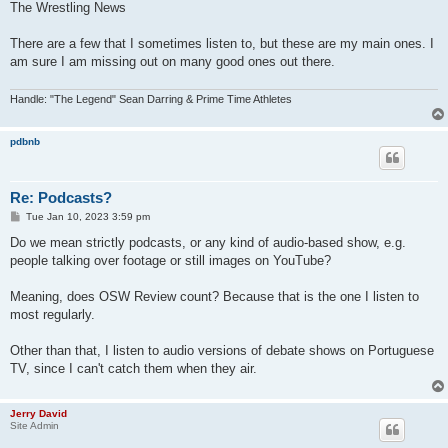
The Wrestling News
There are a few that I sometimes listen to, but these are my main ones. I
am sure I am missing out on many good ones out there.
Handle: "The Legend" Sean Darring & Prime Time Athletes
pdbnb
Re: Podcasts?
P
Tue Jan 10, 2023 3:59 pm
o
s
Do we mean strictly podcasts, or any kind of audio-based show, e.g.
t
people talking over footage or still images on YouTube?
Meaning, does OSW Review count? Because that is the one I listen to
most regularly.
Other than that, I listen to audio versions of debate shows on Portuguese
TV, since I can't catch them when they air.
Jerry David
Site Admin