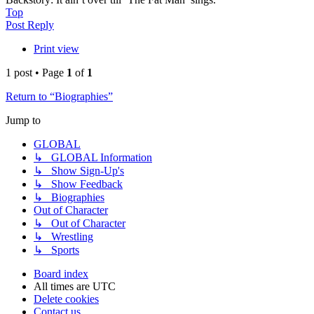
Top
Post Reply
Print view
1 post • Page
1
of
1
Return to “Biographies”
Jump to
GLOBAL
↳ GLOBAL Information
↳ Show Sign-Up's
↳ Show Feedback
↳ Biographies
Out of Character
↳ Out of Character
↳ Wrestling
↳ Sports
Board index
All times are
UTC
Delete cookies
Contact us