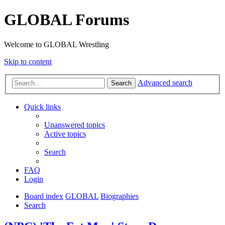
GLOBAL Forums
Welcome to GLOBAL Wrestling
Skip to content
Advanced search
Search
Quick links
Unanswered topics
Active topics
Search
FAQ
Login
Board index
GLOBAL
Biographies
Search