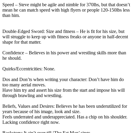
Speed – Steve might be agile and nimble for 370lbs, but that doesn’t
mean he can match speed with high flyers or people 120-150lbs less
than him.
Double-Edged Sword: Size and fitness – He is fit for his size, but
will struggle to keep up with fitness freaks or anyone in half-decent
shape for that matter.
Confidence – Believes in his power and wrestling skills more than
he should.
Quirks/Eccentricities: None.
Dos and Don’ts when writing your character: Don’t have him do
too many aerial moves.
Have him try and assert his size from the start and impose his will
through brawling and wrestling.
Beliefs, Values and Desires: Believes he has been underutilized for
years because of his image, look and size.
Feels underrated and underappreciated. Has a chip on his shoulder.
Lacking confidence right now.
Backstory: It ain’t over till ‘The Fat Man’ sings.