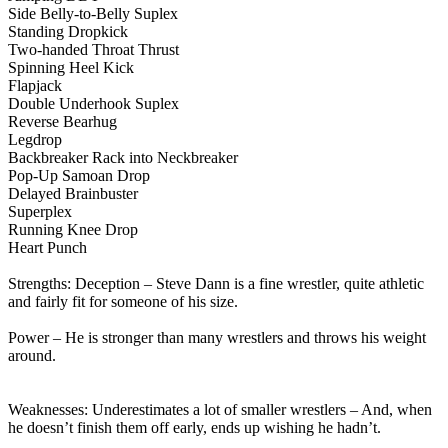
Side Belly-to-Belly Suplex
Standing Dropkick
Two-handed Throat Thrust
Spinning Heel Kick
Flapjack
Double Underhook Suplex
Reverse Bearhug
Legdrop
Backbreaker Rack into Neckbreaker
Pop-Up Samoan Drop
Delayed Brainbuster
Superplex
Running Knee Drop
Heart Punch
Strengths: Deception – Steve Dann is a fine wrestler, quite athletic
and fairly fit for someone of his size.
Power – He is stronger than many wrestlers and throws his weight
around.
Weaknesses: Underestimates a lot of smaller wrestlers – And, when
he doesn’t finish them off early, ends up wishing he hadn’t.