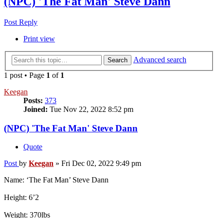
(NPC) 'The Fat Man' Steve Dann
Post Reply
Print view
Advanced search
Search
1 post • Page
1
of
1
Keegan
Posts:
373
Joined:
Tue Nov 22, 2022 8:52 pm
(NPC) 'The Fat Man' Steve Dann
Quote
Post
by
Keegan
»
Fri Dec 02, 2022 9:49 pm
Name: ‘The Fat Man’ Steve Dann
Height: 6’2
Weight: 370lbs