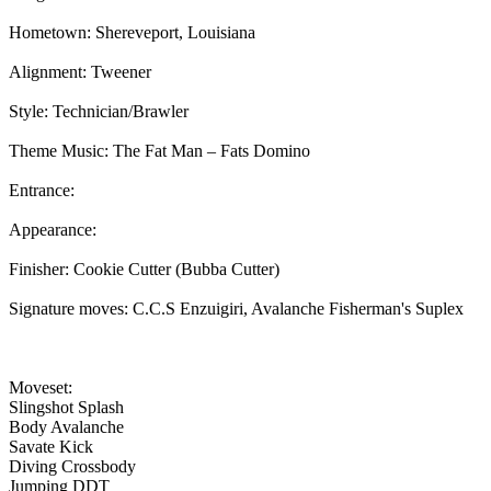
Hometown: Shereveport, Louisiana
Alignment: Tweener
Style: Technician/Brawler
Theme Music: The Fat Man – Fats Domino
Entrance:
Appearance:
Finisher: Cookie Cutter (Bubba Cutter)
Signature moves: C.C.S Enzuigiri, Avalanche Fisherman's Suplex
Moveset:
Slingshot Splash
Body Avalanche
Savate Kick
Diving Crossbody
Jumping DDT