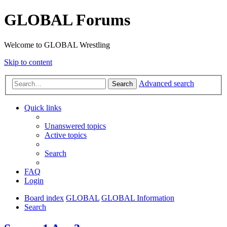
GLOBAL Forums
Welcome to GLOBAL Wrestling
Skip to content
Advanced search
Search
Quick links
Unanswered topics
Active topics
Search
FAQ
Login
Board index
GLOBAL
GLOBAL Information
Search