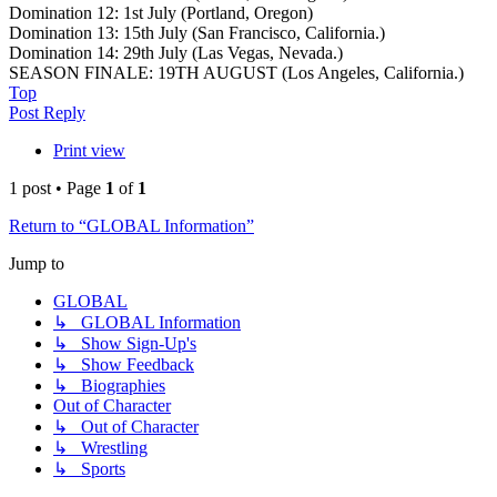
Domination 12: 1st July (Portland, Oregon)
Domination 13: 15th July (San Francisco, California.)
Domination 14: 29th July (Las Vegas, Nevada.)
SEASON FINALE: 19TH AUGUST (Los Angeles, California.)
Top
Post Reply
Print view
1 post • Page
1
of
1
Return to “GLOBAL Information”
Jump to
GLOBAL
↳ GLOBAL Information
↳ Show Sign-Up's
↳ Show Feedback
↳ Biographies
Out of Character
↳ Out of Character
↳ Wrestling
↳ Sports