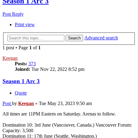
Season 1 Arc 3
Post Reply
Print view
Advanced search
Search
1 post • Page
1
of
1
Keegan
Posts:
373
Joined:
Tue Nov 22, 2022 8:52 pm
Season 1 Arc 3
Quote
Post
by
Keegan
»
Tue May 23, 2023 9:50 am
All times are 11PM Eastern on Saturday. Arenas to follow.
Domination 10: 3rd June (Vancouver, Canada.) Vancouver Forum:
Capacity: 3,500
Domination 11: 17th June (Seattle, Washington.)