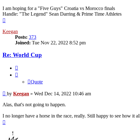
I am hoping for a "Five Guys" Croatia vs Morocco finals
Handle: "The Legend" Sean Darring & Prime Time Athletes
Top
Keegan
Posts:
373
Joined:
Tue Nov 22, 2022 8:52 pm
Re: World Cup
Quote
Quote
Post
by
Keegan
»
Wed Dec 14, 2022 10:46 am
Alas, that's not going to happen.
I no longer have a horse in the race, really. Still happy to see how i
Top