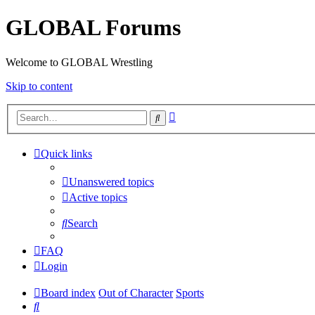
GLOBAL Forums
Welcome to GLOBAL Wrestling
Skip to content
Advanced
Search
search
Quick links
Unanswered topics
Active topics
Search
FAQ
Login
Board index
Out of Character
Sports
Search