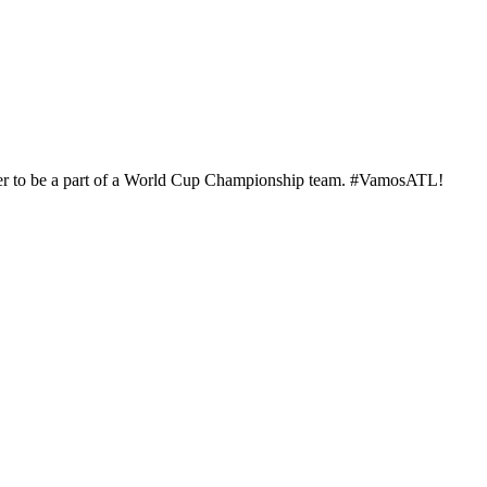
player to be a part of a World Cup Championship team. #VamosATL!