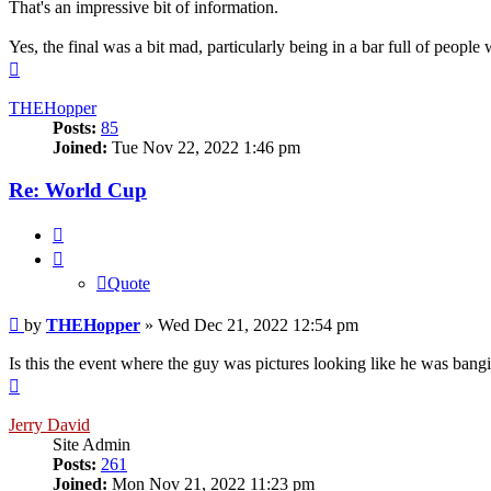
That's an impressive bit of information.
Yes, the final was a bit mad, particularly being in a bar full of peop
Top
THEHopper
Posts:
85
Joined:
Tue Nov 22, 2022 1:46 pm
Re: World Cup
Quote
Quote
Post
by
THEHopper
»
Wed Dec 21, 2022 12:54 pm
Is this the event where the guy was pictures looking like he was bang
Top
Jerry David
Site Admin
Posts:
261
Joined:
Mon Nov 21, 2022 11:23 pm