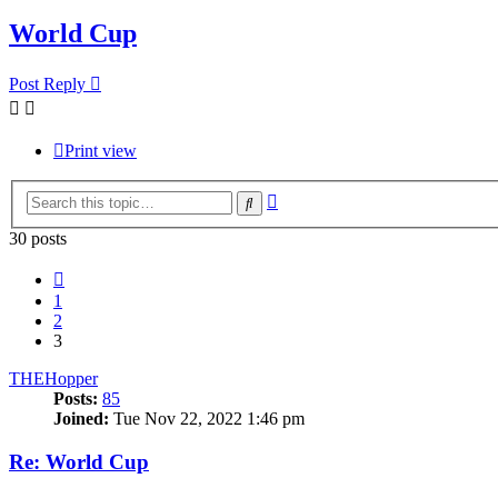
World Cup
Post Reply
Print view
Advanced
Search
search
30 posts
Previous
1
2
3
THEHopper
Posts:
85
Joined:
Tue Nov 22, 2022 1:46 pm
Re: World Cup