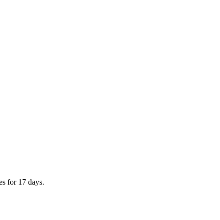
es for 17 days.