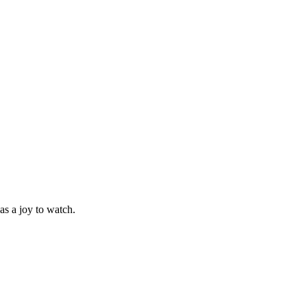
as a joy to watch.