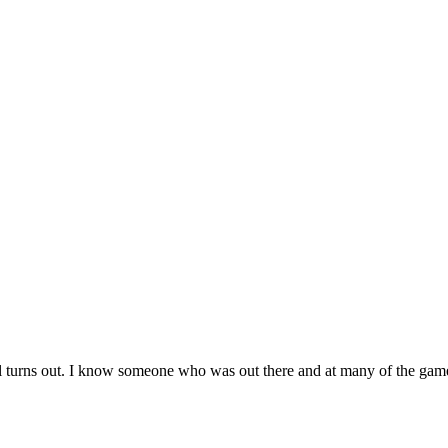
t all turns out. I know someone who was out there and at many of the gam