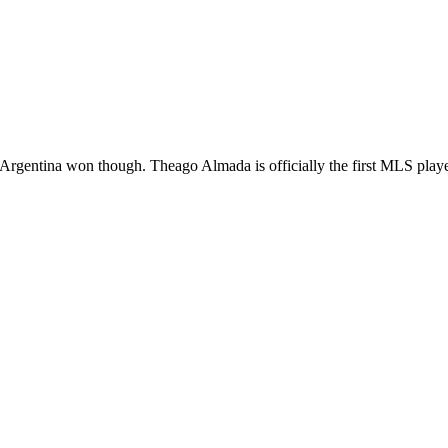
 Glad Argentina won though. Theago Almada is officially the first MLS 