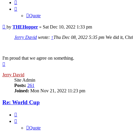
Quote
Quote
Post
by
THEHopper
»
Sat Dec 10, 2022 1:33 pm
Jerry David
wrote:
↑
Thu Dec 08, 2022 5:35 pm
We did it, Chri
I'm proud that we agree on something.
Top
Jerry David
Site Admin
Posts:
261
Joined:
Mon Nov 21, 2022 11:23 pm
Re: World Cup
Quote
Quote