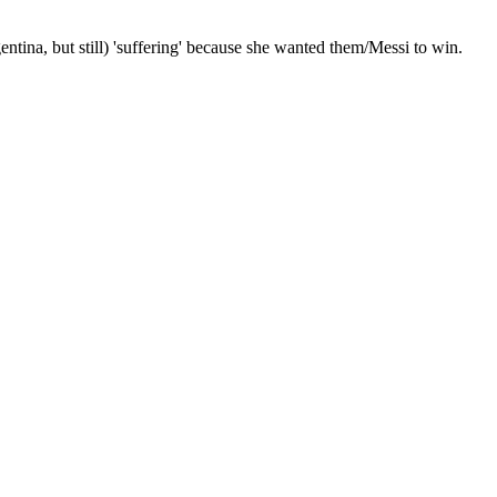
ntina, but still) 'suffering' because she wanted them/Messi to win.