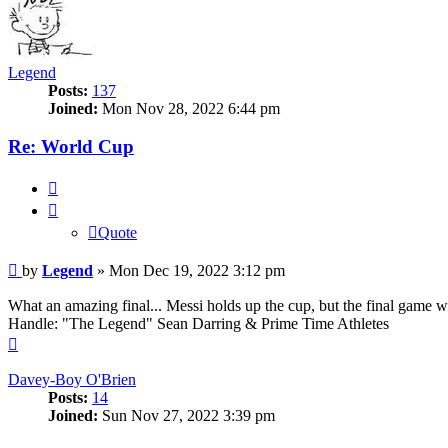
Legend
Posts:
137
Joined:
Mon Nov 28, 2022 6:44 pm
Re: World Cup
Quote
Quote
Post
by
Legend
»
Mon Dec 19, 2022 3:12 pm
What an amazing final... Messi holds up the cup, but the final game w
Handle: "The Legend" Sean Darring & Prime Time Athletes
Top
Davey-Boy O'Brien
Posts:
14
Joined:
Sun Nov 27, 2022 3:39 pm