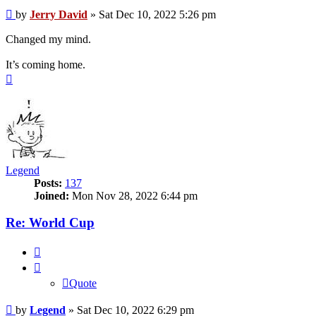
Post
by
Jerry David
»
Sat Dec 10, 2022 5:26 pm
Changed my mind.
It’s coming home.
Top
Legend
Posts:
137
Joined:
Mon Nov 28, 2022 6:44 pm
Re: World Cup
Quote
Quote
Post
by
Legend
»
Sat Dec 10, 2022 6:29 pm