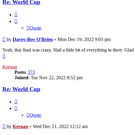
Re: World Cup
Quote
Quote
Post
by
Davey-Boy O'Brien
»
Mon Dec 19, 2022 9:01 pm
Yeah, that final was crazy. Had a little bit of everything in there.
Top
Keegan
Posts:
373
Joined:
Tue Nov 22, 2022 8:52 pm
Re: World Cup
Quote
Quote
Post
by
Keegan
»
Wed Dec 21, 2022 12:12 am