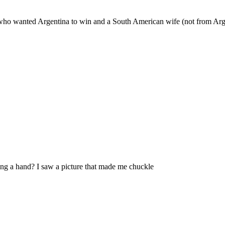
le who wanted Argentina to win and a South American wife (not from Arge
ing a hand? I saw a picture that made me chuckle