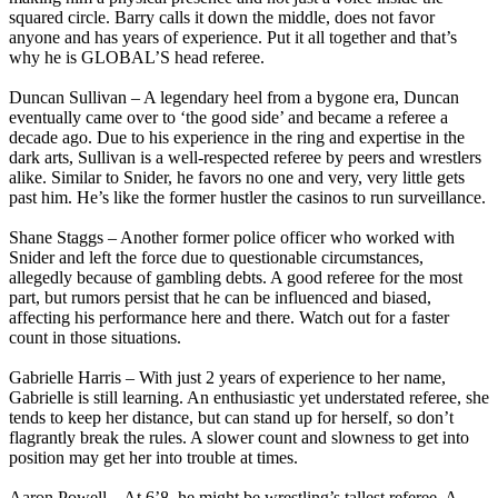
squared circle. Barry calls it down the middle, does not favor
anyone and has years of experience. Put it all together and that’s
why he is GLOBAL’S head referee.
Duncan Sullivan – A legendary heel from a bygone era, Duncan
eventually came over to ‘the good side’ and became a referee a
decade ago. Due to his experience in the ring and expertise in the
dark arts, Sullivan is a well-respected referee by peers and wrestlers
alike. Similar to Snider, he favors no one and very, very little gets
past him. He’s like the former hustler the casinos to run surveillance.
Shane Staggs – Another former police officer who worked with
Snider and left the force due to questionable circumstances,
allegedly because of gambling debts. A good referee for the most
part, but rumors persist that he can be influenced and biased,
affecting his performance here and there. Watch out for a faster
count in those situations.
Gabrielle Harris – With just 2 years of experience to her name,
Gabrielle is still learning. An enthusiastic yet understated referee, she
tends to keep her distance, but can stand up for herself, so don’t
flagrantly break the rules. A slower count and slowness to get into
position may get her into trouble at times.
Aaron Powell – At 6’8, he might be wrestling’s tallest referee. A