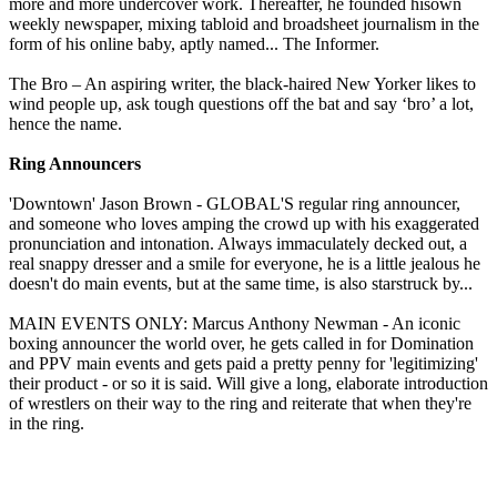
more and more undercover work. Thereafter, he founded hisown
weekly newspaper, mixing tabloid and broadsheet journalism in the
form of his online baby, aptly named... The Informer.
The Bro – An aspiring writer, the black-haired New Yorker likes to
wind people up, ask tough questions off the bat and say ‘bro’ a lot,
hence the name.
Ring Announcers
'Downtown' Jason Brown - GLOBAL'S regular ring announcer,
and someone who loves amping the crowd up with his exaggerated
pronunciation and intonation. Always immaculately decked out, a
real snappy dresser and a smile for everyone, he is a little jealous he
doesn't do main events, but at the same time, is also starstruck by...
MAIN EVENTS ONLY: Marcus Anthony Newman - An iconic
boxing announcer the world over, he gets called in for Domination
and PPV main events and gets paid a pretty penny for 'legitimizing'
their product - or so it is said. Will give a long, elaborate introduction
of wrestlers on their way to the ring and reiterate that when they're
in the ring.