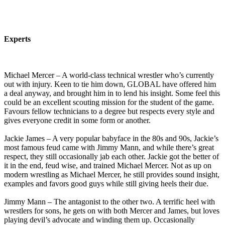
Experts
Michael Mercer – A world-class technical wrestler who’s currently
out with injury. Keen to tie him down, GLOBAL have offered him
a deal anyway, and brought him in to lend his insight. Some feel this
could be an excellent scouting mission for the student of the game.
Favours fellow technicians to a degree but respects every style and
gives everyone credit in some form or another.
Jackie James – A very popular babyface in the 80s and 90s, Jackie’s
most famous feud came with Jimmy Mann, and while there’s great
respect, they still occasionally jab each other. Jackie got the better of
it in the end, feud wise, and trained Michael Mercer. Not as up on
modern wrestling as Michael Mercer, he still provides sound insight,
examples and favors good guys while still giving heels their due.
Jimmy Mann – The antagonist to the other two. A terrific heel with
wrestlers for sons, he gets on with both Mercer and James, but loves
playing devil’s advocate and winding them up. Occasionally