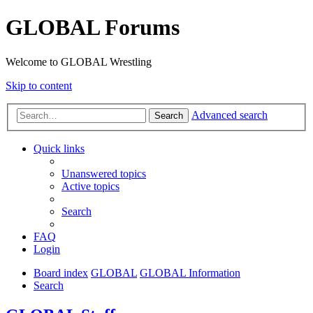
GLOBAL Forums
Welcome to GLOBAL Wrestling
Skip to content
Advanced search
Search
Quick links
Unanswered topics
Active topics
Search
FAQ
Login
Board index
GLOBAL
GLOBAL Information
Search