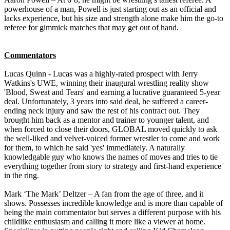
powerhouse of a man, Powell is just starting out as an official and
lacks experience, but his size and strength alone make him the go-to
referee for gimmick matches that may get out of hand.
Commentators
Lucas Quinn - Lucas was a highly-rated prospect with Jerry
Watkins's UWE, winning their inaugural wrestling reality show
'Blood, Sweat and Tears' and earning a lucrative guaranteed 5-year
deal. Unfortunately, 3 years into said deal, he suffered a career-
ending neck injury and saw the rest of his contract out. They
brought him back as a mentor and trainer to younger talent, and
when forced to close their doors, GLOBAL moved quickly to ask
the well-liked and velvet-voiced former wrestler to come and work
for them, to which he said 'yes' immediately. A naturally
knowledgable guy who knows the names of moves and tries to tie
everything together from story to strategy and first-hand experience
in the ring.
Mark ‘The Mark’ Deltzer – A fan from the age of three, and it
shows. Possesses incredible knowledge and is more than capable of
being the main commentator but serves a different purpose with his
childlike enthusiasm and calling it more like a viewer at home.