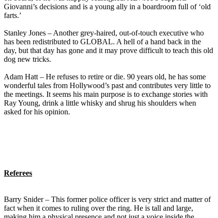
Giovanni’s decisions and is a young ally in a boardroom full of ‘old
farts.’
Stanley Jones – Another grey-haired, out-of-touch executive who
has been redistributed to GLOBAL. A hell of a hand back in the
day, but that day has gone and it may prove difficult to teach this old
dog new tricks.
Adam Hatt – He refuses to retire or die. 90 years old, he has some
wonderful tales from Hollywood’s past and contributes very little to
the meetings. It seems his main purpose is to exchange stories with
Ray Young, drink a little whisky and shrug his shoulders when
asked for his opinion.
Referees
Barry Snider – This former police officer is very strict and matter of
fact when it comes to ruling over the ring. He is tall and large,
making him a physical presence and not just a voice inside the