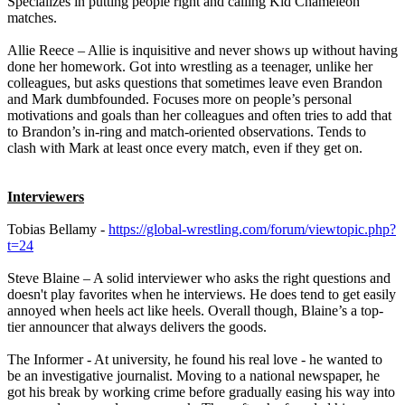
Specializes in putting people right and calling Kid Chameleon
matches.
Allie Reece – Allie is inquisitive and never shows up without having
done her homework. Got into wrestling as a teenager, unlike her
colleagues, but asks questions that sometimes leave even Brandon
and Mark dumbfounded. Focuses more on people’s personal
motivations and goals than her colleagues and often tries to add that
to Brandon’s in-ring and match-oriented observations. Tends to
clash with Mark at least once every match, even if they get on.
Interviewers
Tobias Bellamy -
https://global-wrestling.com/forum/viewtopic.php?
t=24
Steve Blaine – A solid interviewer who asks the right questions and
doesn't play favorites when he interviews. He does tend to get easily
annoyed when heels act like heels. Overall though, Blaine’s a top-
tier announcer that always delivers the goods.
The Informer - At university, he found his real love - he wanted to
be an investigative journalist. Moving to a national newspaper, he
got his break by working crime before gradually easing his way into