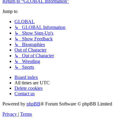
Return to “GLOBAL Information”
Jump to
GLOBAL
↳ GLOBAL Information
↳ Show Sign-Up's
↳ Show Feedback
↳ Biographies
Out of Character
↳ Out of Character
↳ Wrestling
↳ Sports
Board index
All times are
UTC
Delete cookies
Contact us
Powered by
phpBB
® Forum Software © phpBB Limited
Privacy
|
Terms