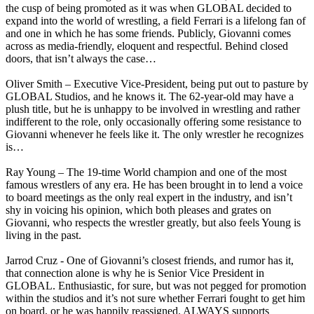
the cusp of being promoted as it was when GLOBAL decided to
expand into the world of wrestling, a field Ferrari is a lifelong fan of
and one in which he has some friends. Publicly, Giovanni comes
across as media-friendly, eloquent and respectful. Behind closed
doors, that isn’t always the case…
Oliver Smith – Executive Vice-President, being put out to pasture by
GLOBAL Studios, and he knows it. The 62-year-old may have a
plush title, but he is unhappy to be involved in wrestling and rather
indifferent to the role, only occasionally offering some resistance to
Giovanni whenever he feels like it. The only wrestler he recognizes
is…
Ray Young – The 19-time World champion and one of the most
famous wrestlers of any era. He has been brought in to lend a voice
to board meetings as the only real expert in the industry, and isn’t
shy in voicing his opinion, which both pleases and grates on
Giovanni, who respects the wrestler greatly, but also feels Young is
living in the past.
Jarrod Cruz - One of Giovanni’s closest friends, and rumor has it,
that connection alone is why he is Senior Vice President in
GLOBAL. Enthusiastic, for sure, but was not pegged for promotion
within the studios and it’s not sure whether Ferrari fought to get him
on board, or he was happily reassigned. ALWAYS supports