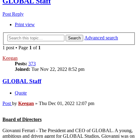
GLOBAL Staff
Post Reply
Print view
Advanced search
Search
1 post • Page
1
of
1
Keegan
Posts:
373
Joined:
Tue Nov 22, 2022 8:52 pm
GLOBAL Staff
Quote
Post
by
Keegan
»
Thu Dec 01, 2022 12:07 pm
Board of Directors
Giovanni Ferrari - The President and CEO of GLOBAL. A young,
ambitious and driven agent for GLOBAL Studios, Giovanni was on