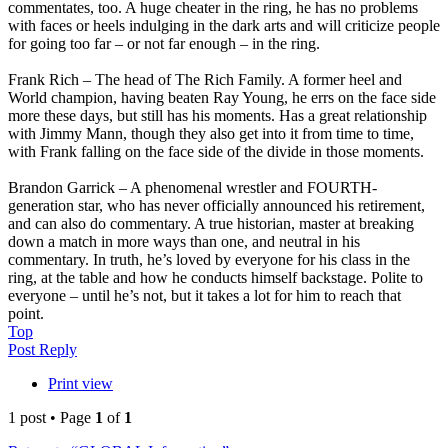
commentates, too. A huge cheater in the ring, he has no problems
with faces or heels indulging in the dark arts and will criticize people
for going too far – or not far enough – in the ring.
Frank Rich – The head of The Rich Family. A former heel and
World champion, having beaten Ray Young, he errs on the face side
more these days, but still has his moments. Has a great relationship
with Jimmy Mann, though they also get into it from time to time,
with Frank falling on the face side of the divide in those moments.
Brandon Garrick – A phenomenal wrestler and FOURTH-
generation star, who has never officially announced his retirement,
and can also do commentary. A true historian, master at breaking
down a match in more ways than one, and neutral in his
commentary. In truth, he’s loved by everyone for his class in the
ring, at the table and how he conducts himself backstage. Polite to
everyone – until he’s not, but it takes a lot for him to reach that
point.
Top
Post Reply
Print view
1 post • Page
1
of
1