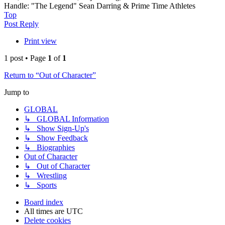
Handle: "The Legend" Sean Darring & Prime Time Athletes
Top
Post Reply
Print view
1 post • Page
1
of
1
Return to “Out of Character”
Jump to
GLOBAL
↳ GLOBAL Information
↳ Show Sign-Up's
↳ Show Feedback
↳ Biographies
Out of Character
↳ Out of Character
↳ Wrestling
↳ Sports
Board index
All times are
UTC
Delete cookies