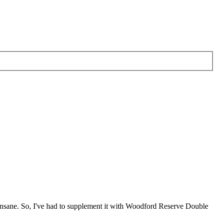
ne insane. So, I've had to supplement it with Woodford Reserve Double