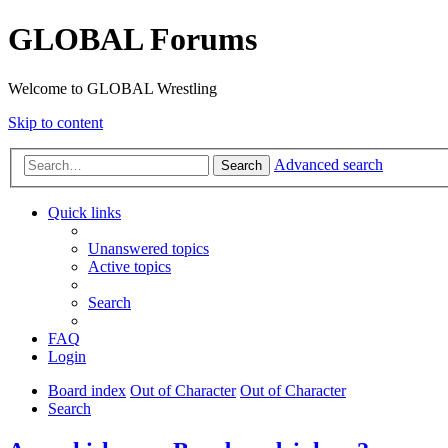
GLOBAL Forums
Welcome to GLOBAL Wrestling
Skip to content
Advanced search
Search
Quick links
Unanswered topics
Active topics
Search
FAQ
Login
Board index
Out of Character
Out of Character
Search