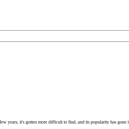
ew years, it's gotten more difficult to find, and its popularity has go