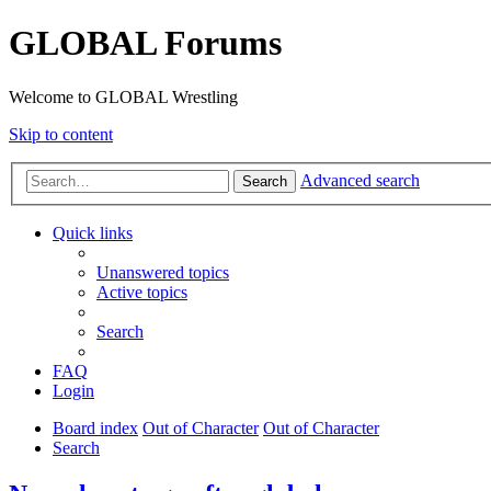
GLOBAL Forums
Welcome to GLOBAL Wrestling
Skip to content
Advanced search
Search
Quick links
Unanswered topics
Active topics
Search
FAQ
Login
Board index
Out of Character
Out of Character
Search