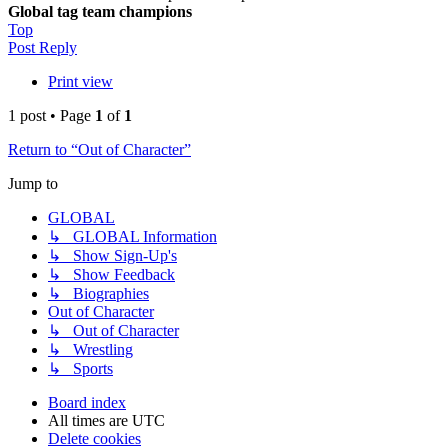
Global tag team champions
Top
Post Reply
Print view
1 post • Page
1
of
1
Return to “Out of Character”
Jump to
GLOBAL
↳ GLOBAL Information
↳ Show Sign-Up's
↳ Show Feedback
↳ Biographies
Out of Character
↳ Out of Character
↳ Wrestling
↳ Sports
Board index
All times are
UTC
Delete cookies