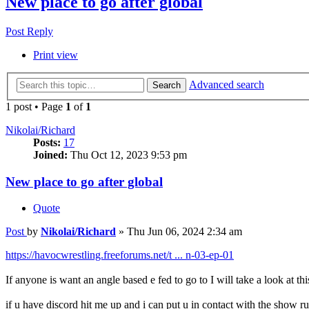
New place to go after global
Post Reply
Print view
Advanced search
Search
1 post • Page
1
of
1
Nikolai/Richard
Posts:
17
Joined:
Thu Oct 12, 2023 9:53 pm
New place to go after global
Quote
Post
by
Nikolai/Richard
»
Thu Jun 06, 2024 2:34 am
https://havocwrestling.freeforums.net/t ... n-03-ep-01
If anyone is want an angle based e fed to go to I will take a look at th
if u have discord hit me up and i can put u in contact with the show r