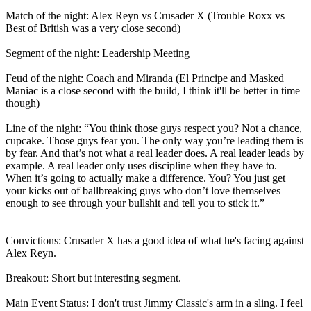
Match of the night: Alex Reyn vs Crusader X (Trouble Roxx vs
Best of British was a very close second)
Segment of the night: Leadership Meeting
Feud of the night: Coach and Miranda (El Principe and Masked
Maniac is a close second with the build, I think it'll be better in time
though)
Line of the night: “You think those guys respect you? Not a chance,
cupcake. Those guys fear you. The only way you’re leading them is
by fear. And that’s not what a real leader does. A real leader leads by
example. A real leader only uses discipline when they have to.
When it’s going to actually make a difference. You? You just get
your kicks out of ballbreaking guys who don’t love themselves
enough to see through your bullshit and tell you to stick it.”
Convictions: Crusader X has a good idea of what he's facing against
Alex Reyn.
Breakout: Short but interesting segment.
Main Event Status: I don't trust Jimmy Classic's arm in a sling. I feel