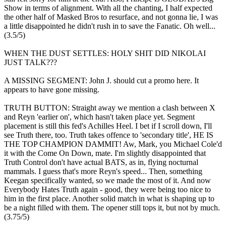
Show in terms of alignment. With all the chanting, I half expected
the other half of Masked Bros to resurface, and not gonna lie, I was
a little disappointed he didn't rush in to save the Fanatic. Oh well...
(3.5/5)
WHEN THE DUST SETTLES: HOLY SHIT DID NIKOLAI
JUST TALK???
A MISSING SEGMENT: John J. should cut a promo here. It
appears to have gone missing.
TRUTH BUTTON: Straight away we mention a clash between X
and Reyn 'earlier on', which hasn't taken place yet. Segment
placement is still this fed's Achilles Heel. I bet if I scroll down, I'll
see Truth there, too. Truth takes offence to 'secondary title', HE IS
THE TOP CHAMPION DAMMIT! Aw, Mark, you Michael Cole'd
it with the Come On Down, mate. I'm slightly disappointed that
Truth Control don't have actual BATS, as in, flying nocturnal
mammals. I guess that's more Reyn's speed... Then, something
Keegan specifically wanted, so we made the most of it. And now
Everybody Hates Truth again - good, they were being too nice to
him in the first place. Another solid match in what is shaping up to
be a night filled with them. The opener still tops it, but not by much.
(3.75/5)