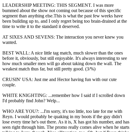
LEADERSHIP MEETING: THIS SEGMENT. I was more
bummed about the show not coming out because of this specific
segment than anything else.This is what the past few weeks have
been building up to, and I only regret being too brain-drained at the
time to write it to the standard it deserved.
AT SIXES AND SEVENS: The interaction you never knew you
wanted.
BEST WALL: A nice little tag match, much slower than the ones
before it, obviously, but still enjoyable. It's always interesting to see
how much smaller men will go about taking down the wall. The
weakest match thus far, but still pretty good. (3/%)
CRUSIN' USA: Just me and Hector having fun with our cute
couple.
WHITE KNIGHTING: ...remember how I said if I scrolled down
I'd probably find John? Welp...
WHO ARE YOU?: ...I'm sorry, it's too little, too late for me with
Reyn. I would probably be quaking in my boots if the guy didn't
lose every time he's out there. As it is, X has got his number, and has
seen right through him. The promo really comes alive when he starts