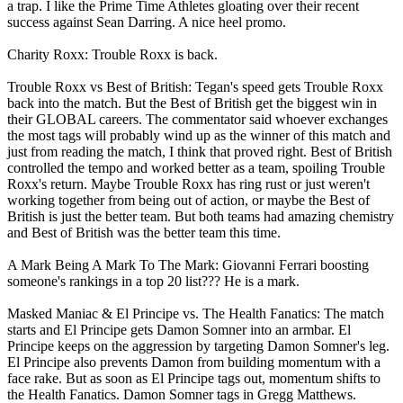
a trap. I like the Prime Time Athletes gloating over their recent
success against Sean Darring. A nice heel promo.
Charity Roxx: Trouble Roxx is back.
Trouble Roxx vs Best of British: Tegan's speed gets Trouble Roxx
back into the match. But the Best of British get the biggest win in
their GLOBAL careers. The commentator said whoever exchanges
the most tags will probably wind up as the winner of this match and
just from reading the match, I think that proved right. Best of British
controlled the tempo and worked better as a team, spoiling Trouble
Roxx's return. Maybe Trouble Roxx has ring rust or just weren't
working together from being out of action, or maybe the Best of
British is just the better team. But both teams had amazing chemistry
and Best of British was the better team this time.
A Mark Being A Mark To The Mark: Giovanni Ferrari boosting
someone's rankings in a top 20 list??? He is a mark.
Masked Maniac & El Principe vs. The Health Fanatics: The match
starts and El Principe gets Damon Somner into an armbar. El
Principe keeps on the aggression by targeting Damon Somner's leg.
El Principe also prevents Damon from building momentum with a
face rake. But as soon as El Principe tags out, momentum shifts to
the Health Fanatics. Damon Somner tags in Gregg Matthews.