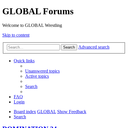
GLOBAL Forums
Welcome to GLOBAL Wrestling
Skip to content
Advanced search
Search
Quick links
Unanswered topics
Active topics
Search
FAQ
Login
Board index
GLOBAL
Show Feedback
Search