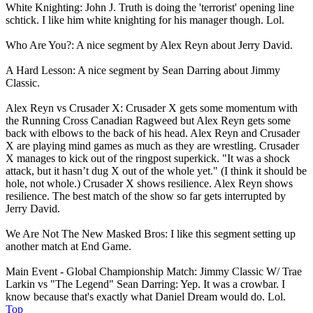
White Knighting: John J. Truth is doing the 'terrorist' opening line
schtick. I like him white knighting for his manager though. Lol.
Who Are You?: A nice segment by Alex Reyn about Jerry David.
A Hard Lesson: A nice segment by Sean Darring about Jimmy
Classic.
Alex Reyn vs Crusader X: Crusader X gets some momentum with
the Running Cross Canadian Ragweed but Alex Reyn gets some
back with elbows to the back of his head. Alex Reyn and Crusader
X are playing mind games as much as they are wrestling. Crusader
X manages to kick out of the ringpost superkick. "It was a shock
attack, but it hasn’t dug X out of the whole yet." (I think it should be
hole, not whole.) Crusader X shows resilience. Alex Reyn shows
resilience. The best match of the show so far gets interrupted by
Jerry David.
We Are Not The New Masked Bros: I like this segment setting up
another match at End Game.
Main Event - Global Championship Match: Jimmy Classic W/ Trae
Larkin vs "The Legend" Sean Darring: Yep. It was a crowbar. I
know because that's exactly what Daniel Dream would do. Lol.
Top