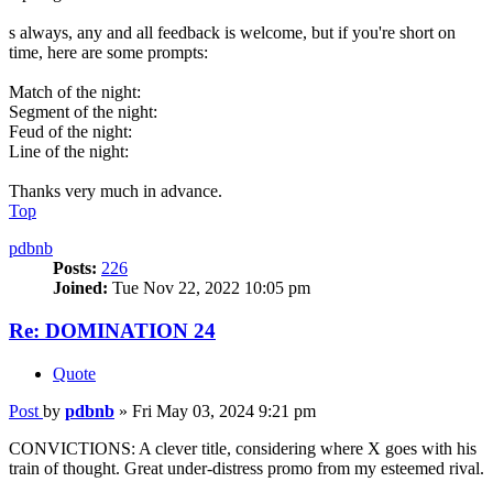
s always, any and all feedback is welcome, but if you're short on
time, here are some prompts:
Match of the night:
Segment of the night:
Feud of the night:
Line of the night:
Thanks very much in advance.
Top
pdbnb
Posts:
226
Joined:
Tue Nov 22, 2022 10:05 pm
Re: DOMINATION 24
Quote
Post
by
pdbnb
»
Fri May 03, 2024 9:21 pm
CONVICTIONS: A clever title, considering where X goes with his
train of thought. Great under-distress promo from my esteemed rival.