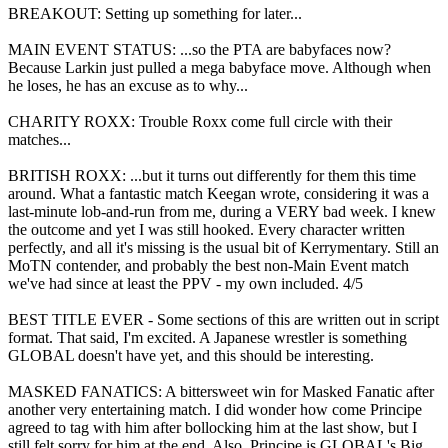
BREAKOUT: Setting up something for later...
MAIN EVENT STATUS: ...so the PTA are babyfaces now?
Because Larkin just pulled a mega babyface move. Although when
he loses, he has an excuse as to why...
CHARITY ROXX: Trouble Roxx come full circle with their
matches...
BRITISH ROXX: ...but it turns out differently for them this time
around. What a fantastic match Keegan wrote, considering it was a
last-minute lob-and-run from me, during a VERY bad week. I knew
the outcome and yet I was still hooked. Every character written
perfectly, and all it's missing is the usual bit of Kerrymentary. Still an
MoTN contender, and probably the best non-Main Event match
we've had since at least the PPV - my own included. 4/5
BEST TITLE EVER - Some sections of this are written out in script
format. That said, I'm excited. A Japanese wrestler is something
GLOBAL doesn't have yet, and this should be interesting.
MASKED FANATICS: A bittersweet win for Masked Fanatic after
another very entertaining match. I did wonder how come Principe
agreed to tag with him after bollocking him at the last show, but I
still felt sorry for him at the end. Also, Principe is GLOBAL's Big