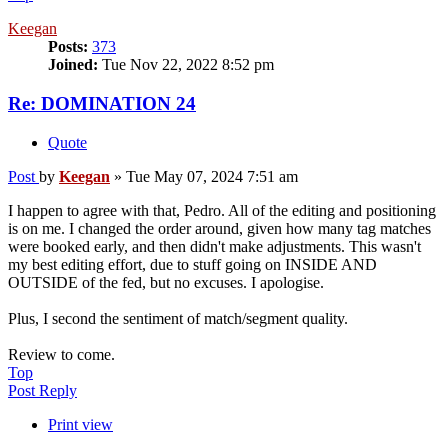
Keegan
Posts:
373
Joined:
Tue Nov 22, 2022 8:52 pm
Re: DOMINATION 24
Quote
Post
by
Keegan
»
Tue May 07, 2024 7:51 am
I happen to agree with that, Pedro. All of the editing and positioning
is on me. I changed the order around, given how many tag matches
were booked early, and then didn't make adjustments. This wasn't
my best editing effort, due to stuff going on INSIDE AND
OUTSIDE of the fed, but no excuses. I apologise.
Plus, I second the sentiment of match/segment quality.
Review to come.
Top
Post Reply
Print view