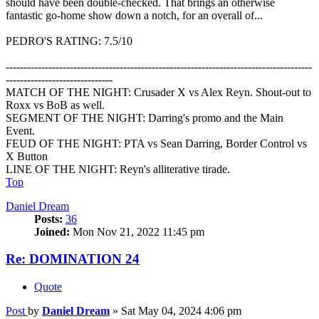
should have been double-checked. That brings an otherwise
fantastic go-home show down a notch, for an overall of...
PEDRO'S RATING: 7.5/10
--------------------------------------------------------------------------------------
------------------------------
MATCH OF THE NIGHT: Crusader X vs Alex Reyn. Shout-out to
Roxx vs BoB as well.
SEGMENT OF THE NIGHT: Darring's promo and the Main
Event.
FEUD OF THE NIGHT: PTA vs Sean Darring, Border Control vs
X Button
LINE OF THE NIGHT: Reyn's alliterative tirade.
Top
Daniel Dream
Posts:
36
Joined:
Mon Nov 21, 2022 11:45 pm
Re: DOMINATION 24
Quote
Post
by
Daniel Dream
»
Sat May 04, 2024 4:06 pm