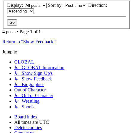
Display:
Sort by:
Direction:
4 posts • Page
1
of
1
Return to “Show Feedback”
Jump to
GLOBAL
↳ GLOBAL Information
↳ Show Sign-Up's
↳ Show Feedback
↳ Biographies
Out of Character
↳ Out of Character
↳ Wrestling
↳ Sports
Board index
All times are
UTC
Delete cookies
Contact us