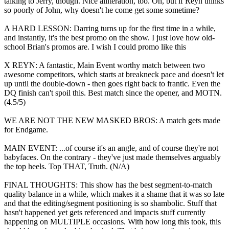
talking to Jerry, though. Nice alliteration, too. Oh, but if Reyn thinks
so poorly of John, why doesn't he come get some sometime?
A HARD LESSON: Darring turns up for the first time in a while,
and instantly, it's the best promo on the show. I just love how old-
school Brian's promos are. I wish I could promo like this
X REYN: A fantastic, Main Event worthy match between two
awesome competitors, which starts at breakneck pace and doesn't let
up until the double-down - then goes right back to frantic. Even the
DQ finish can't spoil this. Best match since the opener, and MOTN.
(4.5/5)
WE ARE NOT THE NEW MASKED BROS: A match gets made
for Endgame.
MAIN EVENT: ...of course it's an angle, and of course they're not
babyfaces. On the contrary - they've just made themselves arguably
the top heels. Top THAT, Truth. (N/A)
FINAL THOUGHTS: This show has the best segment-to-match
quality balance in a while, which makes it a shame that it was so late
and that the editing/segment positioning is so shambolic. Stuff that
hasn't happened yet gets referenced and impacts stuff currently
happening on MULTIPLE occasions. With how long this took, this