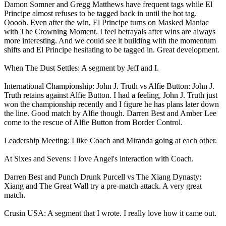
Damon Somner and Gregg Matthews have frequent tags while El
Principe almost refuses to be tagged back in until the hot tag.
Ooooh. Even after the win, El Principe turns on Masked Maniac
with The Crowning Moment. I feel betrayals after wins are always
more interesting. And we could see it building with the momentum
shifts and El Principe hesitating to be tagged in. Great development.
When The Dust Settles: A segment by Jeff and I.
International Championship: John J. Truth vs Alfie Button: John J.
Truth retains against Alfie Button. I had a feeling, John J. Truth just
won the championship recently and I figure he has plans later down
the line. Good match by Alfie though. Darren Best and Amber Lee
come to the rescue of Alfie Button from Border Control.
Leadership Meeting: I like Coach and Miranda going at each other.
At Sixes and Sevens: I love Angel's interaction with Coach.
Darren Best and Punch Drunk Purcell vs The Xiang Dynasty:
Xiang and The Great Wall try a pre-match attack. A very great
match.
Crusin USA: A segment that I wrote. I really love how it came out.