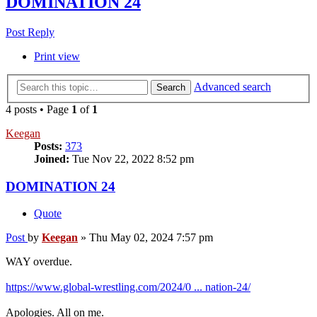
DOMINATION 24
Post Reply
Print view
Advanced search
Search
4 posts • Page
1
of
1
Keegan
Posts:
373
Joined:
Tue Nov 22, 2022 8:52 pm
DOMINATION 24
Quote
Post
by
Keegan
»
Thu May 02, 2024 7:57 pm
WAY overdue.
https://www.global-wrestling.com/2024/0 ... nation-24/
Apologies. All on me.