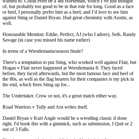
wanted to. Could even be a 4th Horseman, which I’ve just thought
of, but probably too good to be in that role for long. Good as a face
or heel, I personally prefer him as a heel, and I’d love to see him
against Sting or Daniel Bryan. Had great chemistry with Austin, as
well.
Honourable Mention: Eddie, Perfect, AJ (who I adore), Seth, Randy
Savage (in case you missed his name earlier)
In terms of a Wrestlemania/season finale?
There's a temptation to put Sting, who worked well against Flair, but
Hogan v Flair never happened at Wrestlemania 8. They faced
before, they faced afterwards, but the most famous face and heel of
the 80s, as well as the flag bearers for their companies is my pick in
the end, which frees Sting up for...
The Undertaker. Crow or not, it's a great match either way.
Road Warriors v Tully and Arn writes itself.
Daniel Bryan v Kurt Angle would be a wrestling classic if done
right. I'd book this with a gimmick, such as submission, I Quit or 2
out of 3 Falls.