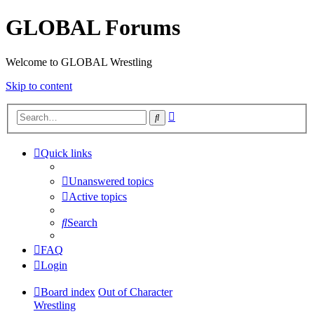
GLOBAL Forums
Welcome to GLOBAL Wrestling
Skip to content
Advanced
Search
search
Quick links
Unanswered topics
Active topics
Search
FAQ
Login
Board index
Out of Character
Wrestling