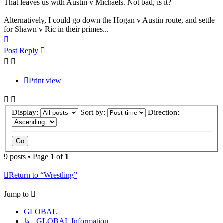
That leaves us with Austin v Michaels. Not bad, is it?
Alternatively, I could go down the Hogan v Austin route, and settle
for Shawn v Ric in their primes...
Top
Post Reply
Print view
Display:
Sort by:
Direction:
9 posts • Page
1
of
1
Return to “Wrestling”
Jump to
GLOBAL
↳ GLOBAL Information