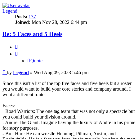
Legend
Posts:
137
Joined:
Mon Nov 28, 2022 6:44 pm
Re: 5 Faces and 5 Heels
Quote
Quote
Post
by
Legend
»
Wed Aug 09, 2023 5:46 pm
Since this isn't a list of the top five faces and five heels but a roster
you would want to build your core stories and company around, I
went a different route.
Faces:
- Road Warriors: The one tag team that was not only a spectacle but
you could build your division around.
- Andre The Giant: Imagine having the luxury of Andre in his prime
for story purposes.
- Bret Hart: He can wrestle Henning, Pillman, Austin, and