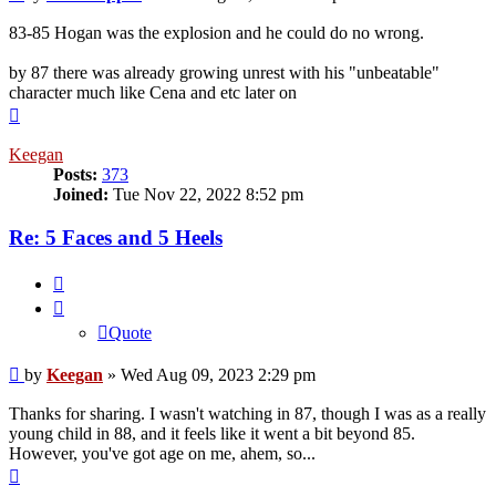
83-85 Hogan was the explosion and he could do no wrong.
by 87 there was already growing unrest with his "unbeatable"
character much like Cena and etc later on
Top
Keegan
Posts:
373
Joined:
Tue Nov 22, 2022 8:52 pm
Re: 5 Faces and 5 Heels
Quote
Quote
Post
by
Keegan
»
Wed Aug 09, 2023 2:29 pm
Thanks for sharing. I wasn't watching in 87, though I was as a really
young child in 88, and it feels like it went a bit beyond 85.
However, you've got age on me, ahem, so...
Top