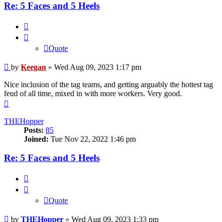
Re: 5 Faces and 5 Heels
Quote
Quote
Post
by
Keegan
»
Wed Aug 09, 2023 1:17 pm
Nice inclusion of the tag teams, and getting arguably the hottest tag
feud of all time, mixed in with more workers. Very good.
Top
THEHopper
Posts:
85
Joined:
Tue Nov 22, 2022 1:46 pm
Re: 5 Faces and 5 Heels
Quote
Quote
Post
by
THEHopper
»
Wed Aug 09, 2023 1:33 pm