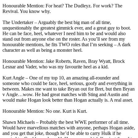
Honourable Mention: For heat? The Dudleyz. For work? The
Revival. You know why.
The Undertaker – Arguably the best big man of all time,
unquestionably the greatest gimmick ever, and a great guy to boot.
He can be face, heel, whatever I need him to be and would also
stand out from anyone else on the roster. As you’ll see from my
honourable mentions, he fits TWO roles that I’m seeking – A dark
character as well as being a monster heel.
Honourable Mention: Jake Roberts, Raven, Bray Wyatt, Brock
Lesnar and Vader, who was my favourite heel as a kid.
Kurt Angle – One of my top 10, an amazing all-rounder and
someone who could be face, heel, serious, goofy and everything in
between. Makes me want to take Bryan out for Bret, but then Bryan
v Angle…wow. He had great matches with Sting and Austin and
would make Hogan look better than Hogan actually is. A real asset.
Honourable Mention: No one. Kurt is Kurt.
Shawn Michaels – Probably the best WWE performer of all time.
Would have marvellous matches with anyone, perhaps Hogan aside,
and you get that joke, though he’d be able to carry Hulk if he