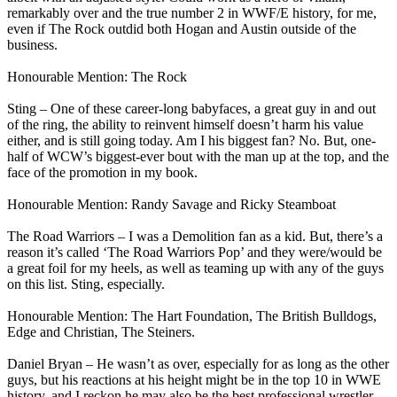
remarkably over and the true number 2 in WWF/E history, for me,
even if The Rock outdid both Hogan and Austin outside of the
business.
Honourable Mention: The Rock
Sting – One of these career-long babyfaces, a great guy in and out
of the ring, the ability to reinvent himself doesn’t harm his value
either, and is still going today. Am I his biggest fan? No. But, one-
half of WCW’s biggest-ever bout with the man up at the top, and the
face of the promotion in my book.
Honourable Mention: Randy Savage and Ricky Steamboat
The Road Warriors – I was a Demolition fan as a kid. But, there’s a
reason it’s called ‘The Road Warriors Pop’ and they were/would be
a great foil for my heels, as well as teaming up with any of the guys
on this list. Sting, especially.
Honourable Mention: The Hart Foundation, The British Bulldogs,
Edge and Christian, The Steiners.
Daniel Bryan – He wasn’t as over, especially for as long as the other
guys, but his reactions at his height might be in the top 10 in WWE
history, and I reckon he may also be the best professional wrestler