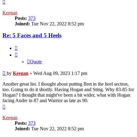
Top
Keegan
Posts:
373
Joined:
Tue Nov 22, 2022 8:52 pm
Re: 5 Faces and 5 Heels
Quote
Quote
Post
by
Keegan
»
Wed Aug 09, 2023 1:17 pm
Another great list. I thought about putting Bret in the heel section,
too. Going to do it shortly. Having Hogan and Sting. Why 83-85 for
Hogan? I thought that might've been a bit wider, what with Hogan
facing Andre in 87 and Warrior as late as 90.
Top
Keegan
Posts:
373
Joined:
Tue Nov 22, 2022 8:52 pm