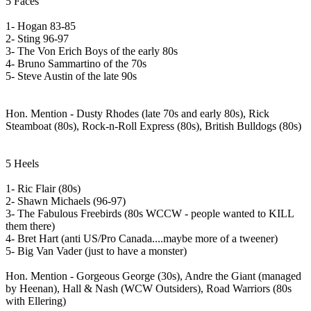
5 Faces
1- Hogan 83-85
2- Sting 96-97
3- The Von Erich Boys of the early 80s
4- Bruno Sammartino of the 70s
5- Steve Austin of the late 90s
Hon. Mention - Dusty Rhodes (late 70s and early 80s), Rick
Steamboat (80s), Rock-n-Roll Express (80s), British Bulldogs (80s)
5 Heels
1- Ric Flair (80s)
2- Shawn Michaels (96-97)
3- The Fabulous Freebirds (80s WCCW - people wanted to KILL
them there)
4- Bret Hart (anti US/Pro Canada....maybe more of a tweener)
5- Big Van Vader (just to have a monster)
Hon. Mention - Gorgeous George (30s), Andre the Giant (managed
by Heenan), Hall & Nash (WCW Outsiders), Road Warriors (80s
with Ellering)