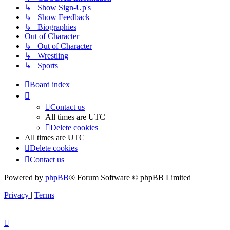
↳ Show Sign-Up's
↳ Show Feedback
↳ Biographies
Out of Character
↳ Out of Character
↳ Wrestling
↳ Sports
Board index
Contact us
All times are
UTC
Delete cookies
All times are
UTC
Delete cookies
Contact us
Powered by
phpBB
® Forum Software © phpBB Limited
Privacy
|
Terms