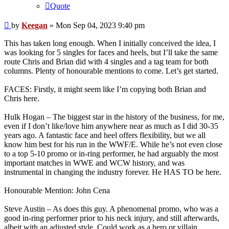
Quote
Post
by
Keegan
»
Mon Sep 04, 2023 9:40 pm
This has taken long enough. When I initially conceived the idea, I
was looking for 5 singles for faces and heels, but I’ll take the same
route Chris and Brian did with 4 singles and a tag team for both
columns. Plenty of honourable mentions to come. Let’s get started.
FACES: Firstly, it might seem like I’m copying both Brian and
Chris here.
Hulk Hogan – The biggest star in the history of the business, for me,
even if I don’t like/love him anywhere near as much as I did 30-35
years ago. A fantastic face and heel offers flexibility, but we all
know him best for his run in the WWF/E. While he’s not even close
to a top 5-10 promo or in-ring performer, he had arguably the most
important matches in WWE and WCW history, and was
instrumental in changing the industry forever. He HAS TO be here.
Honourable Mention: John Cena
Steve Austin – As does this guy. A phenomenal promo, who was a
good in-ring performer prior to his neck injury, and still afterwards,
albeit with an adjusted style. Could work as a hero or villain,