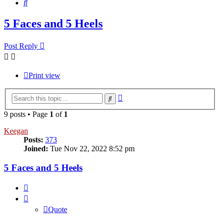
Search
5 Faces and 5 Heels
Post Reply
Print view
Advanced
Search
search
9 posts • Page
1
of
1
Keegan
Posts:
373
Joined:
Tue Nov 22, 2022 8:52 pm
5 Faces and 5 Heels
Quote
Quote