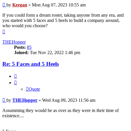
Post
by
Keegan
»
Mon Aug 07, 2023 10:55 am
If you could form a dream roster, taking anyone from any era, and
you started with 5 faces and 5 heels to build a company around,
who would you choose?
Top
THEHopper
Posts:
85
Joined:
Tue Nov 22, 2022 1:46 pm
Re: 5 Faces and 5 Heels
Quote
Quote
Post
by
THEHopper
»
Wed Aug 09, 2023 11:56 am
Assumming they would be as over as they were in their time of
existence....