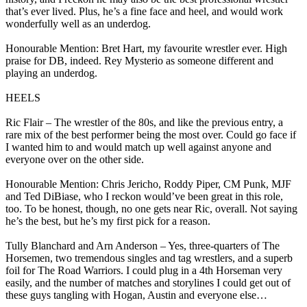
that’s ever lived. Plus, he’s a fine face and heel, and would work
wonderfully well as an underdog.
Honourable Mention: Bret Hart, my favourite wrestler ever. High
praise for DB, indeed. Rey Mysterio as someone different and
playing an underdog.
HEELS
Ric Flair – The wrestler of the 80s, and like the previous entry, a
rare mix of the best performer being the most over. Could go face if
I wanted him to and would match up well against anyone and
everyone over on the other side.
Honourable Mention: Chris Jericho, Roddy Piper, CM Punk, MJF
and Ted DiBiase, who I reckon would’ve been great in this role,
too. To be honest, though, no one gets near Ric, overall. Not saying
he’s the best, but he’s my first pick for a reason.
Tully Blanchard and Arn Anderson – Yes, three-quarters of The
Horsemen, two tremendous singles and tag wrestlers, and a superb
foil for The Road Warriors. I could plug in a 4th Horseman very
easily, and the number of matches and storylines I could get out of
these guys tangling with Hogan, Austin and everyone else…