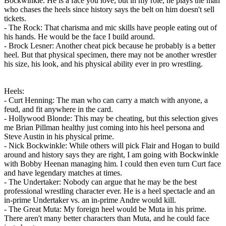
Bockwinkle. He is a face you love, but in my role, he plays the man
who chases the heels since history says the belt on him doesn't sell
tickets.
- The Rock: That charisma and mic skills have people eating out of
his hands. He would be the face I build around.
- Brock Lesner: Another cheat pick because he probably is a better
heel. But that physical specimen, there may not be another wrestler
his size, his look, and his physical ability ever in pro wrestling.
Heels:
- Curt Henning: The man who can carry a match with anyone, a
feud, and fit anywhere in the card.
- Hollywood Blonde: This may be cheating, but this selection gives
me Brian Pillman healthy just coming into his heel persona and
Steve Austin in his physical prime.
- Nick Bockwinkle: While others will pick Flair and Hogan to build
around and history says they are right, I am going with Bockwinkle
with Bobby Heenan managing him. I could then even turn Curt face
and have legendary matches at times.
- The Undertaker: Nobody can argue that he may be the best
professional wrestling character ever. He is a heel spectacle and an
in-prime Undertaker vs. an in-prime Andre would kill.
- The Great Muta: My foreign heel would be Muta in his prime.
There aren't many better characters than Muta, and he could face