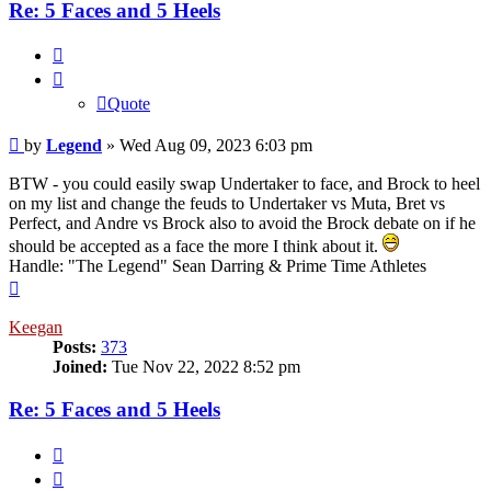
Re: 5 Faces and 5 Heels
Quote
Quote
Post
by
Legend
»
Wed Aug 09, 2023 6:03 pm
BTW - you could easily swap Undertaker to face, and Brock to heel
on my list and change the feuds to Undertaker vs Muta, Bret vs
Perfect, and Andre vs Brock also to avoid the Brock debate on if he
should be accepted as a face the more I think about it.
Handle: "The Legend" Sean Darring & Prime Time Athletes
Top
Keegan
Posts:
373
Joined:
Tue Nov 22, 2022 8:52 pm
Re: 5 Faces and 5 Heels
Quote