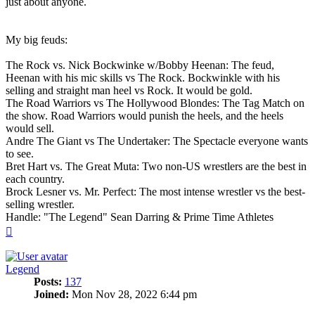
just about anyone.
My big feuds:
The Rock vs. Nick Bockwinke w/Bobby Heenan: The feud,
Heenan with his mic skills vs The Rock. Bockwinkle with his
selling and straight man heel vs Rock. It would be gold.
The Road Warriors vs The Hollywood Blondes: The Tag Match on
the show. Road Warriors would punish the heels, and the heels
would sell.
Andre The Giant vs The Undertaker: The Spectacle everyone wants
to see.
Bret Hart vs. The Great Muta: Two non-US wrestlers are the best in
each country.
Brock Lesner vs. Mr. Perfect: The most intense wrestler vs the best-
selling wrestler.
Handle: "The Legend" Sean Darring & Prime Time Athletes
Top
Legend
Posts:
137
Joined:
Mon Nov 28, 2022 6:44 pm