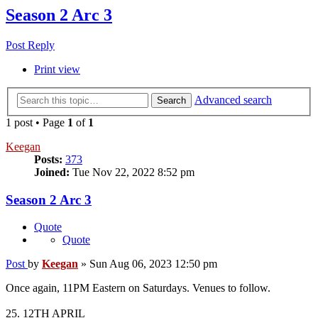
Season 2 Arc 3
Post Reply
Print view
Advanced search
Search
1 post • Page
1
of
1
Keegan
Posts:
373
Joined:
Tue Nov 22, 2022 8:52 pm
Season 2 Arc 3
Quote
Quote
Post
by
Keegan
»
Sun Aug 06, 2023 12:50 pm
Once again, 11PM Eastern on Saturdays. Venues to follow.
25. 12TH APRIL