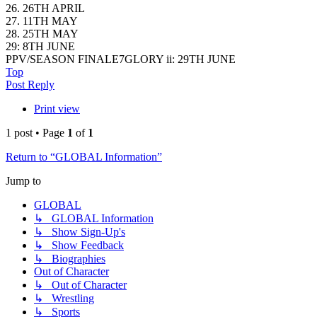
26. 26TH APRIL
27. 11TH MAY
28. 25TH MAY
29: 8TH JUNE
PPV/SEASON FINALE7GLORY ii: 29TH JUNE
Top
Post Reply
Print view
1 post • Page
1
of
1
Return to “GLOBAL Information”
Jump to
GLOBAL
↳ GLOBAL Information
↳ Show Sign-Up's
↳ Show Feedback
↳ Biographies
Out of Character
↳ Out of Character
↳ Wrestling
↳ Sports