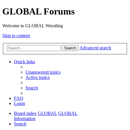
GLOBAL Forums
Welcome to GLOBAL Wrestling
Skip to content
Advanced search
Search
Quick links
Unanswered topics
Active topics
Search
FAQ
Login
Board index
GLOBAL
GLOBAL
Information
Search