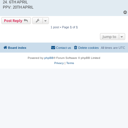
24. 6TH APRIL
PPV: 20TH APRIL
Post Reply
1 post • Page
1
of
1
Jump to
Board index
Contact us
Delete cookies
All times are
UTC
Powered by
phpBB
® Forum Software © phpBB Limited
Privacy
|
Terms