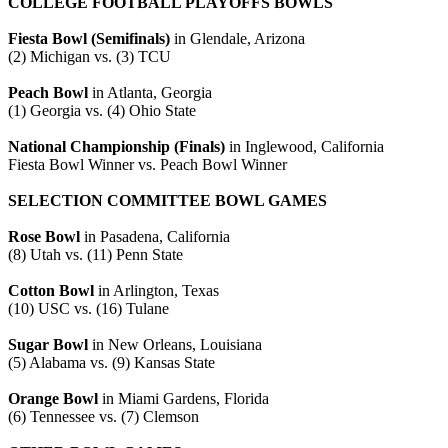
COLLEGE FOOTBALL PLAYOFFS BOWLS
Fiesta Bowl (Semifinals)
in Glendale, Arizona
(2) Michigan vs. (3) TCU
Peach Bowl
in Atlanta, Georgia
(1) Georgia vs. (4) Ohio State
National Championship (Finals)
in Inglewood, California
Fiesta Bowl Winner vs. Peach Bowl Winner
SELECTION COMMITTEE BOWL GAMES
Rose Bowl
in Pasadena, California
(8) Utah vs. (11) Penn State
Cotton Bowl
in Arlington, Texas
(10) USC vs. (16) Tulane
Sugar Bowl
in New Orleans, Louisiana
(5) Alabama vs. (9) Kansas State
Orange Bowl
in Miami Gardens, Florida
(6) Tennessee vs. (7) Clemson