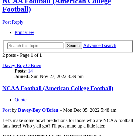
NCAA Football (American College
Football)
Post Reply
Print view
Advanced search
Search
2 posts • Page
1
of
1
Davey-Boy O'Brien
Posts:
14
Joined:
Sun Nov 27, 2022 3:39 pm
NCAA Football (American College Football)
Quote
Post
by
Davey-Boy O'Brien
»
Mon Dec 05, 2022 5:48 am
Let's make some bowl predictions for those who are NCAA football
fans here! Who y'all got? I'll post mine up a little later.