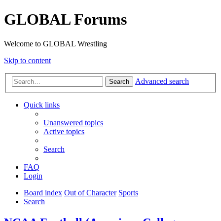
GLOBAL Forums
Welcome to GLOBAL Wrestling
Skip to content
Advanced search
Search
Quick links
Unanswered topics
Active topics
Search
FAQ
Login
Board index
Out of Character
Sports
Search