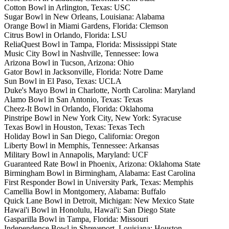
Cotton Bowl in Arlington, Texas: USC
Sugar Bowl in New Orleans, Louisiana: Alabama
Orange Bowl in Miami Gardens, Florida: Clemson
Citrus Bowl in Orlando, Florida: LSU
ReliaQuest Bowl in Tampa, Florida: Mississippi State
Music City Bowl in Nashville, Tennessee: Iowa
Arizona Bowl in Tucson, Arizona: Ohio
Gator Bowl in Jacksonville, Florida: Notre Dame
Sun Bowl in El Paso, Texas: UCLA
Duke's Mayo Bowl in Charlotte, North Carolina: Maryland
Alamo Bowl in San Antonio, Texas: Texas
Cheez-It Bowl in Orlando, Florida: Oklahoma
Pinstripe Bowl in New York City, New York: Syracuse
Texas Bowl in Houston, Texas: Texas Tech
Holiday Bowl in San Diego, California: Oregon
Liberty Bowl in Memphis, Tennessee: Arkansas
Military Bowl in Annapolis, Maryland: UCF
Guaranteed Rate Bowl in Phoenix, Arizona: Oklahoma State
Birmingham Bowl in Birmingham, Alabama: East Carolina
First Responder Bowl in University Park, Texas: Memphis
Camellia Bowl in Montgomery, Alabama: Buffalo
Quick Lane Bowl in Detroit, Michigan: New Mexico State
Hawai'i Bowl in Honolulu, Hawai'i: San Diego State
Gasparilla Bowl in Tampa, Florida: Missouri
Independence Bowl in Shreveport, Louisiana: Houston