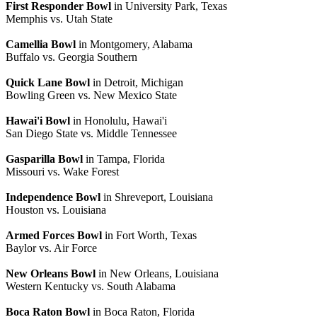
First Responder Bowl
in University Park, Texas
Memphis vs. Utah State
Camellia Bowl
in Montgomery, Alabama
Buffalo vs. Georgia Southern
Quick Lane Bowl
in Detroit, Michigan
Bowling Green vs. New Mexico State
Hawai'i Bowl
in Honolulu, Hawai'i
San Diego State vs. Middle Tennessee
Gasparilla Bowl
in Tampa, Florida
Missouri vs. Wake Forest
Independence Bowl
in Shreveport, Louisiana
Houston vs. Louisiana
Armed Forces Bowl
in Fort Worth, Texas
Baylor vs. Air Force
New Orleans Bowl
in New Orleans, Louisiana
Western Kentucky vs. South Alabama
Boca Raton Bowl
in Boca Raton, Florida