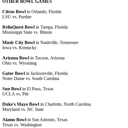
OTHER BOWL GAMES
Citrus Bowl
in Orlando, Florida
LSU vs. Purdue
ReliaQuest Bowl
in Tampa, Florida
Mississippi State vs. Illinois
Music City Bowl
in Nashville, Tennessee
Iowa vs. Kentucky
Arizona Bowl
in Tucson, Arizona
Ohio vs. Wyoming
Gator Bowl
in Jacksonville, Florida
Notre Dame vs. South Carolina
Sun Bowl
in El Paso, Texas
UCLA vs. Pitt
Duke's Mayo Bowl
in Charlotte, North Carolina
Maryland vs. NC State
Alamo Bowl
in San Antonio, Texas
Texas vs. Washington