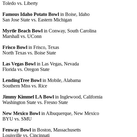
Toledo vs. Liberty
Famous Idaho Potato Bowl
in Boise, Idaho
San Jose State vs. Eastern Michigan
Myrtle Beach Bowl
in Conway, South Carolina
Marshall vs. UConn
Frisco Bowl
in Frisco, Texas
North Texas vs. Boise State
Las Vegas Bowl
in Las Vegas, Nevada
Florida vs. Oregon State
LendingTree Bowl
in Mobile, Alabama
Southern Miss vs. Rice
Jimmy Kimmel LA Bowl
in Inglewood, California
Washington State vs. Fresno State
New Mexico Bowl
in Albuquerque, New Mexico
BYU vs. SMU
Fenway Bowl
in Boston, Massachusetts
Louisville vs. Cincinnati