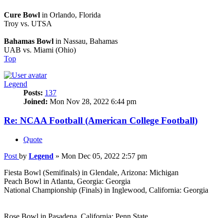
Cure Bowl
in Orlando, Florida
Troy vs. UTSA
Bahamas Bowl
in Nassau, Bahamas
UAB vs. Miami (Ohio)
Top
Legend
Posts:
137
Joined:
Mon Nov 28, 2022 6:44 pm
Re: NCAA Football (American College Football)
Quote
Post
by
Legend
»
Mon Dec 05, 2022 2:57 pm
Fiesta Bowl (Semifinals) in Glendale, Arizona: Michigan
Peach Bowl in Atlanta, Georgia: Georgia
National Championship (Finals) in Inglewood, California: Georgia
Rose Bowl in Pasadena, California: Penn State