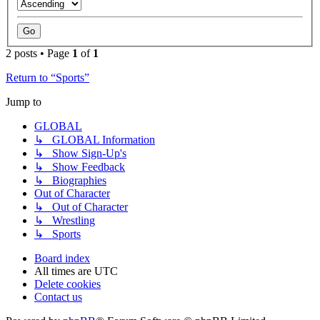
2 posts • Page
1
of
1
Return to “Sports”
Jump to
GLOBAL
↳ GLOBAL Information
↳ Show Sign-Up's
↳ Show Feedback
↳ Biographies
Out of Character
↳ Out of Character
↳ Wrestling
↳ Sports
Board index
All times are
UTC
Delete cookies
Contact us