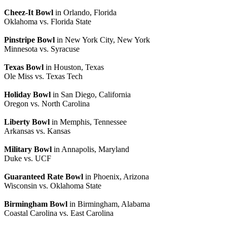
Cheez-It Bowl
in Orlando, Florida
Oklahoma vs. Florida State
Pinstripe Bowl
in New York City, New York
Minnesota vs. Syracuse
Texas Bowl
in Houston, Texas
Ole Miss vs. Texas Tech
Holiday Bowl
in San Diego, California
Oregon vs. North Carolina
Liberty Bowl
in Memphis, Tennessee
Arkansas vs. Kansas
Military Bowl
in Annapolis, Maryland
Duke vs. UCF
Guaranteed Rate Bowl
in Phoenix, Arizona
Wisconsin vs. Oklahoma State
Birmingham Bowl
in Birmingham, Alabama
Coastal Carolina vs. East Carolina