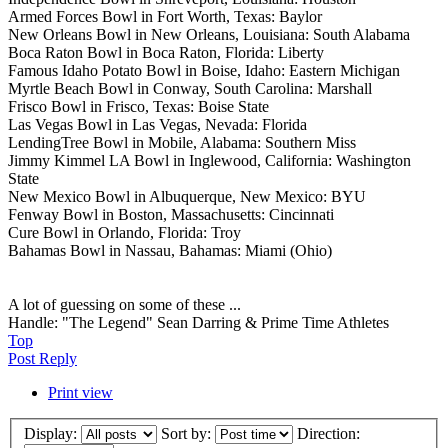
Armed Forces Bowl in Fort Worth, Texas: Baylor
New Orleans Bowl in New Orleans, Louisiana: South Alabama
Boca Raton Bowl in Boca Raton, Florida: Liberty
Famous Idaho Potato Bowl in Boise, Idaho: Eastern Michigan
Myrtle Beach Bowl in Conway, South Carolina: Marshall
Frisco Bowl in Frisco, Texas: Boise State
Las Vegas Bowl in Las Vegas, Nevada: Florida
LendingTree Bowl in Mobile, Alabama: Southern Miss
Jimmy Kimmel LA Bowl in Inglewood, California: Washington
State
New Mexico Bowl in Albuquerque, New Mexico: BYU
Fenway Bowl in Boston, Massachusetts: Cincinnati
Cure Bowl in Orlando, Florida: Troy
Bahamas Bowl in Nassau, Bahamas: Miami (Ohio)
A lot of guessing on some of these ...
Handle: "The Legend" Sean Darring & Prime Time Athletes
Top
Post Reply
Print view
Display:
Sort by:
Direction: