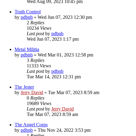
Wed Aug 09, 2023 10:45 pm
Truth Control
by
pdbnb
»
Wed Jun 07, 2023 12:30 pm
2
Replies
10234
Views
Last post
by
pdbnb
Wed Jun 07, 2023 1:17 pm
Metal Militia
by
pdbnb
»
Wed Mar 01, 2023 12:58 pm
3
Replies
11333
Views
Last post
by
pdbnb
Tue Mar 14, 2023 12:31 pm
The Jester
by
Jerry David
»
Tue Mar 07, 2023 8:59 am
0
Replies
19689
Views
Last post
by
Jerry David
Tue Mar 07, 2023 8:59 am
The Angel Corps
by
pdbnb
»
Thu Nov 24, 2022 3:53 pm
1
Replies