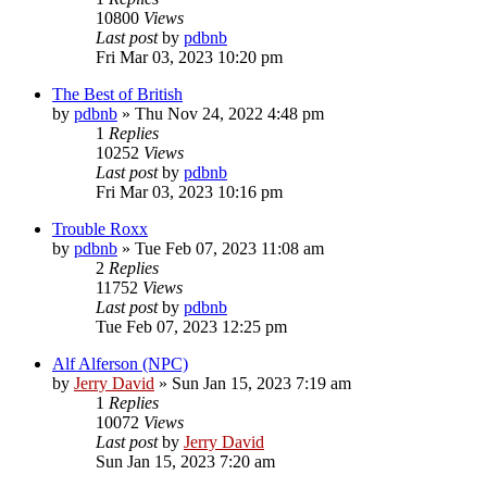
10800
Views
Last post
by
pdbnb
Fri Mar 03, 2023 10:20 pm
The Best of British
by
pdbnb
»
Thu Nov 24, 2022 4:48 pm
1
Replies
10252
Views
Last post
by
pdbnb
Fri Mar 03, 2023 10:16 pm
Trouble Roxx
by
pdbnb
»
Tue Feb 07, 2023 11:08 am
2
Replies
11752
Views
Last post
by
pdbnb
Tue Feb 07, 2023 12:25 pm
Alf Alferson (NPC)
by
Jerry David
»
Sun Jan 15, 2023 7:19 am
1
Replies
10072
Views
Last post
by
Jerry David
Sun Jan 15, 2023 7:20 am