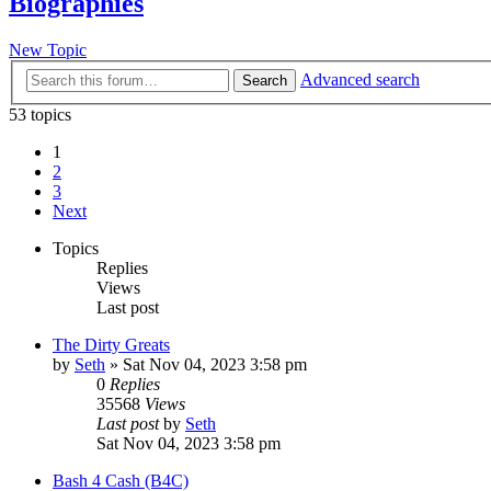
Biographies
New Topic
Advanced search
Search
53 topics
1
2
3
Next
Topics
Replies
Views
Last post
The Dirty Greats
by
Seth
»
Sat Nov 04, 2023 3:58 pm
0
Replies
35568
Views
Last post
by
Seth
Sat Nov 04, 2023 3:58 pm
Bash 4 Cash (B4C)