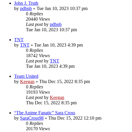
John J. Truth
by
pdbnb
»
Tue Jan 10, 2023 10:37 pm
0
Replies
20440
Views
Last post
by
pdbnb
Tue Jan 10, 2023 10:37 pm
TNT
by
TNT
»
Tue Jan 10, 2023 4:39 pm
0
Replies
18742
Views
Last post
by
TNT
Tue Jan 10, 2023 4:39 pm
Team United
by
Keegan
»
Thu Dec 15, 2022 8:35 pm
0
Replies
19193
Views
Last post
by
Keegan
Thu Dec 15, 2022 8:35 pm
“The Anime Fanatic” Sara Cross
by
SaraCross98
»
Thu Dec 15, 2022 12:10 pm
0
Replies
20170
Views