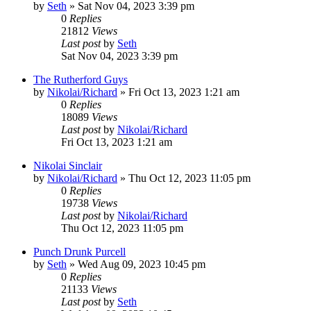
by
Seth
»
Sat Nov 04, 2023 3:39 pm
0
Replies
21812
Views
Last post
by
Seth
Sat Nov 04, 2023 3:39 pm
The Rutherford Guys
by
Nikolai/Richard
»
Fri Oct 13, 2023 1:21 am
0
Replies
18089
Views
Last post
by
Nikolai/Richard
Fri Oct 13, 2023 1:21 am
Nikolai Sinclair
by
Nikolai/Richard
»
Thu Oct 12, 2023 11:05 pm
0
Replies
19738
Views
Last post
by
Nikolai/Richard
Thu Oct 12, 2023 11:05 pm
Punch Drunk Purcell
by
Seth
»
Wed Aug 09, 2023 10:45 pm
0
Replies
21133
Views
Last post
by
Seth