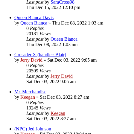
Last post
by
SaraCross98
Thu Dec 15, 2022 12:10 pm
Queen Bianca Davis
by
Queen Bianca
»
Thu Dec 08, 2022 1:03 am
0
Replies
20181
Views
Last post
by
Queen Bianca
Thu Dec 08, 2022 1:03 am
Crusader X (handler: Blair)
by
Jerry David
»
Sat Dec 03, 2022 9:05 am
0
Replies
20509
Views
Last post
by
Jerry David
Sat Dec 03, 2022 9:05 am
Mr. Merchandise
by
Keegan
»
Sat Dec 03, 2022 8:27 am
0
Replies
19245
Views
Last post
by
Keegan
Sat Dec 03, 2022 8:27 am
(NPC) Jed Johnson