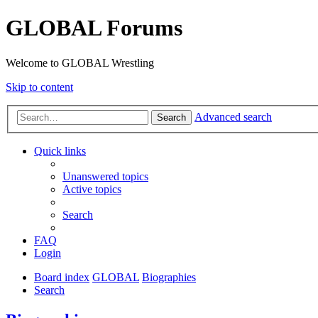
GLOBAL Forums
Welcome to GLOBAL Wrestling
Skip to content
Advanced search
Search
Quick links
Unanswered topics
Active topics
Search
FAQ
Login
Board index
GLOBAL
Biographies
Search