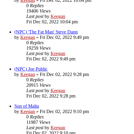
by
Keegan
»
Fri Dec 02, 2022 10:04 pm
0
Replies
19406
Views
Last post
by
Keegan
Fri Dec 02, 2022 10:04 pm
(NPC) 'The Fat Man' Steve Dann
by
Keegan
»
Fri Dec 02, 2022 9:49 pm
0
Replies
19259
Views
Last post
by
Keegan
Fri Dec 02, 2022 9:49 pm
(NPC) Joe Public
by
Keegan
»
Fri Dec 02, 2022 9:28 pm
0
Replies
20915
Views
Last post
by
Keegan
Fri Dec 02, 2022 9:28 pm
Son of Malta
by
Keegan
»
Fri Dec 02, 2022 9:10 pm
0
Replies
11987
Views
Last post
by
Keegan
Fri Dec 02, 2022 9:10 pm