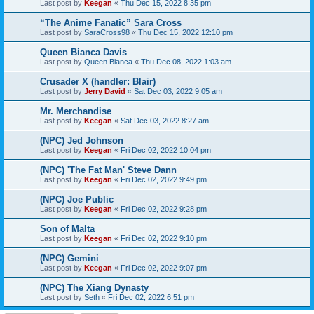
Last post by
Keegan
«
Thu Dec 15, 2022 8:35 pm
“The Anime Fanatic” Sara Cross
Last post by
SaraCross98
«
Thu Dec 15, 2022 12:10 pm
Queen Bianca Davis
Last post by
Queen Bianca
«
Thu Dec 08, 2022 1:03 am
Crusader X (handler: Blair)
Last post by
Jerry David
«
Sat Dec 03, 2022 9:05 am
Mr. Merchandise
Last post by
Keegan
«
Sat Dec 03, 2022 8:27 am
(NPC) Jed Johnson
Last post by
Keegan
«
Fri Dec 02, 2022 10:04 pm
(NPC) 'The Fat Man' Steve Dann
Last post by
Keegan
«
Fri Dec 02, 2022 9:49 pm
(NPC) Joe Public
Last post by
Keegan
«
Fri Dec 02, 2022 9:28 pm
Son of Malta
Last post by
Keegan
«
Fri Dec 02, 2022 9:10 pm
(NPC) Gemini
Last post by
Keegan
«
Fri Dec 02, 2022 9:07 pm
(NPC) The Xiang Dynasty
Last post by
Seth
«
Fri Dec 02, 2022 6:51 pm