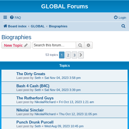
GLOBAL Forums
FAQ
Login
S
Board index
GLOBAL
Biographies
e
Biographies
a
Search
Advanced search
New Topic
r
c
1
2
3
Next
53 topics
h
Topics
The Dirty Greats
Last post by
Seth
«
Sat Nov 04, 2023 3:58 pm
Bash 4 Cash (B4C)
Last post by
Seth
«
Sat Nov 04, 2023 3:39 pm
The Rutherford Guys
Last post by
Nikolai/Richard
«
Fri Oct 13, 2023 1:21 am
Nikolai Sinclair
Last post by
Nikolai/Richard
«
Thu Oct 12, 2023 11:05 pm
Punch Drunk Purcell
Last post by
Seth
«
Wed Aug 09, 2023 10:45 pm