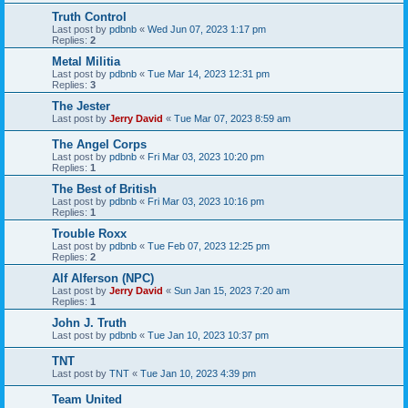
Truth Control
Last post by
pdbnb
«
Wed Jun 07, 2023 1:17 pm
Replies:
2
Metal Militia
Last post by
pdbnb
«
Tue Mar 14, 2023 12:31 pm
Replies:
3
The Jester
Last post by
Jerry David
«
Tue Mar 07, 2023 8:59 am
The Angel Corps
Last post by
pdbnb
«
Fri Mar 03, 2023 10:20 pm
Replies:
1
The Best of British
Last post by
pdbnb
«
Fri Mar 03, 2023 10:16 pm
Replies:
1
Trouble Roxx
Last post by
pdbnb
«
Tue Feb 07, 2023 12:25 pm
Replies:
2
Alf Alferson (NPC)
Last post by
Jerry David
«
Sun Jan 15, 2023 7:20 am
Replies:
1
John J. Truth
Last post by
pdbnb
«
Tue Jan 10, 2023 10:37 pm
TNT
Last post by
TNT
«
Tue Jan 10, 2023 4:39 pm
Team United