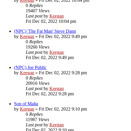
by
Keegan
»
Fri Dec 02, 2022 10:04 pm
0
Replies
19407
Views
Last post
by
Keegan
Fri Dec 02, 2022 10:04 pm
(NPC) 'The Fat Man' Steve Dann
by
Keegan
»
Fri Dec 02, 2022 9:49 pm
0
Replies
19260
Views
Last post
by
Keegan
Fri Dec 02, 2022 9:49 pm
(NPC) Joe Public
by
Keegan
»
Fri Dec 02, 2022 9:28 pm
0
Replies
20916
Views
Last post
by
Keegan
Fri Dec 02, 2022 9:28 pm
Son of Malta
by
Keegan
»
Fri Dec 02, 2022 9:10 pm
0
Replies
11987
Views
Last post
by
Keegan
Fri Dec 02, 2022 9:10 pm