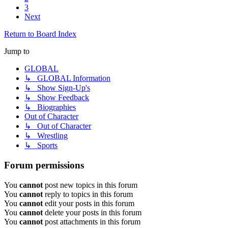
3
Next
Return to Board Index
Jump to
GLOBAL
↳ GLOBAL Information
↳ Show Sign-Up's
↳ Show Feedback
↳ Biographies
Out of Character
↳ Out of Character
↳ Wrestling
↳ Sports
Forum permissions
You
cannot
post new topics in this forum
You
cannot
reply to topics in this forum
You
cannot
edit your posts in this forum
You
cannot
delete your posts in this forum
You
cannot
post attachments in this forum