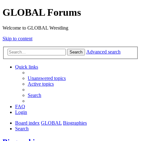
GLOBAL Forums
Welcome to GLOBAL Wrestling
Skip to content
Advanced search
Search
Quick links
Unanswered topics
Active topics
Search
FAQ
Login
Board index
GLOBAL
Biographies
Search