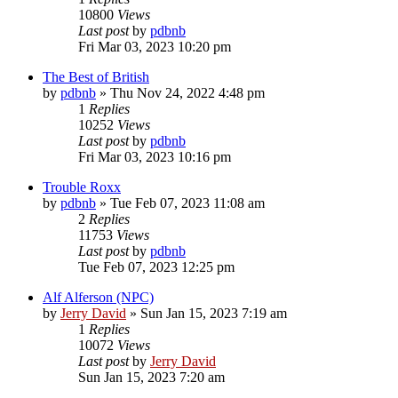
10800
Views
Last post
by
pdbnb
Fri Mar 03, 2023 10:20 pm
The Best of British
by
pdbnb
»
Thu Nov 24, 2022 4:48 pm
1
Replies
10252
Views
Last post
by
pdbnb
Fri Mar 03, 2023 10:16 pm
Trouble Roxx
by
pdbnb
»
Tue Feb 07, 2023 11:08 am
2
Replies
11753
Views
Last post
by
pdbnb
Tue Feb 07, 2023 12:25 pm
Alf Alferson (NPC)
by
Jerry David
»
Sun Jan 15, 2023 7:19 am
1
Replies
10072
Views
Last post
by
Jerry David
Sun Jan 15, 2023 7:20 am