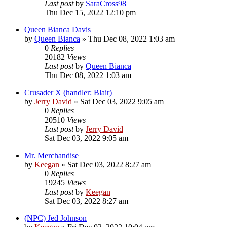
Last post
by
SaraCross98
Thu Dec 15, 2022 12:10 pm
Queen Bianca Davis
by
Queen Bianca
»
Thu Dec 08, 2022 1:03 am
0
Replies
20182
Views
Last post
by
Queen Bianca
Thu Dec 08, 2022 1:03 am
Crusader X (handler: Blair)
by
Jerry David
»
Sat Dec 03, 2022 9:05 am
0
Replies
20510
Views
Last post
by
Jerry David
Sat Dec 03, 2022 9:05 am
Mr. Merchandise
by
Keegan
»
Sat Dec 03, 2022 8:27 am
0
Replies
19245
Views
Last post
by
Keegan
Sat Dec 03, 2022 8:27 am
(NPC) Jed Johnson