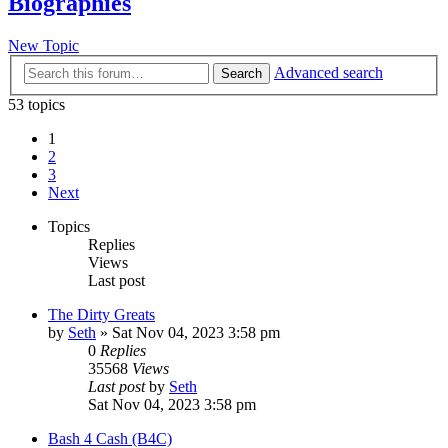
Biographies
New Topic
Advanced search
Search
53 topics
1
2
3
Next
Topics
Replies
Views
Last post
The Dirty Greats
by
Seth
»
Sat Nov 04, 2023 3:58 pm
0
Replies
35568
Views
Last post
by
Seth
Sat Nov 04, 2023 3:58 pm
Bash 4 Cash (B4C)