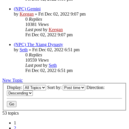
(NPC) Gemini
by
Keegan
»
Fri Dec 02, 2022 9:07 pm
0
Replies
10381
Views
Last post
by
Keegan
Fri Dec 02, 2022 9:07 pm
(NPC) The Xiang Dynasty
by
Seth
»
Fri Dec 02, 2022 6:51 pm
0
Replies
10559
Views
Last post
by
Seth
Fri Dec 02, 2022 6:51 pm
New Topic
Display:
Sort by:
Direction:
53 topics
1
2