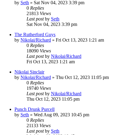
by
Seth
»
Sat Nov 04, 2023 3:39 pm
0
Replies
21813
Views
Last post
by
Seth
Sat Nov 04, 2023 3:39 pm
The Rutherford Guys
by
Nikolai/Richard
»
Fri Oct 13, 2023 1:21 am
0
Replies
18090
Views
Last post
by
Nikolai/Richard
Fri Oct 13, 2023 1:21 am
Nikolai Sinclair
by
Nikolai/Richard
»
Thu Oct 12, 2023 11:05 pm
0
Replies
19740
Views
Last post
by
Nikolai/Richard
Thu Oct 12, 2023 11:05 pm
Punch Drunk Purcell
by
Seth
»
Wed Aug 09, 2023 10:45 pm
0
Replies
21133
Views
Last post
by
Seth