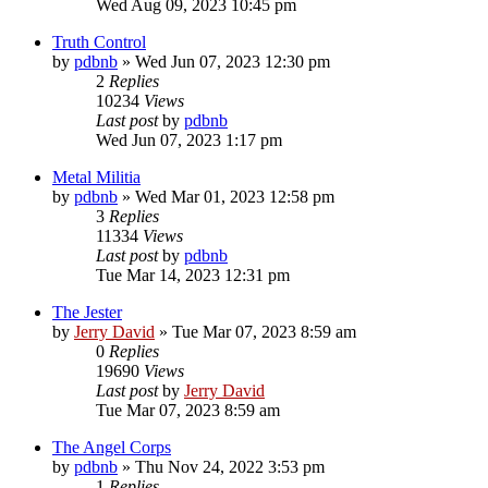
Wed Aug 09, 2023 10:45 pm
Truth Control
by
pdbnb
»
Wed Jun 07, 2023 12:30 pm
2
Replies
10234
Views
Last post
by
pdbnb
Wed Jun 07, 2023 1:17 pm
Metal Militia
by
pdbnb
»
Wed Mar 01, 2023 12:58 pm
3
Replies
11334
Views
Last post
by
pdbnb
Tue Mar 14, 2023 12:31 pm
The Jester
by
Jerry David
»
Tue Mar 07, 2023 8:59 am
0
Replies
19690
Views
Last post
by
Jerry David
Tue Mar 07, 2023 8:59 am
The Angel Corps
by
pdbnb
»
Thu Nov 24, 2022 3:53 pm
1
Replies