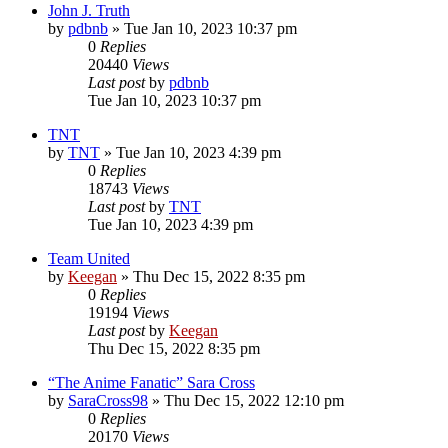
John J. Truth
by
pdbnb
»
Tue Jan 10, 2023 10:37 pm
0
Replies
20440
Views
Last post
by
pdbnb
Tue Jan 10, 2023 10:37 pm
TNT
by
TNT
»
Tue Jan 10, 2023 4:39 pm
0
Replies
18743
Views
Last post
by
TNT
Tue Jan 10, 2023 4:39 pm
Team United
by
Keegan
»
Thu Dec 15, 2022 8:35 pm
0
Replies
19194
Views
Last post
by
Keegan
Thu Dec 15, 2022 8:35 pm
“The Anime Fanatic” Sara Cross
by
SaraCross98
»
Thu Dec 15, 2022 12:10 pm
0
Replies
20170
Views