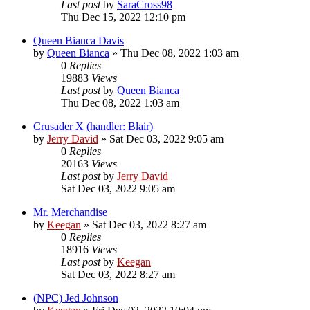
Last post
by
SaraCross98
Thu Dec 15, 2022 12:10 pm
Queen Bianca Davis
by
Queen Bianca
»
Thu Dec 08, 2022 1:03 am
0
Replies
19883
Views
Last post
by
Queen Bianca
Thu Dec 08, 2022 1:03 am
Crusader X (handler: Blair)
by
Jerry David
»
Sat Dec 03, 2022 9:05 am
0
Replies
20163
Views
Last post
by
Jerry David
Sat Dec 03, 2022 9:05 am
Mr. Merchandise
by
Keegan
»
Sat Dec 03, 2022 8:27 am
0
Replies
18916
Views
Last post
by
Keegan
Sat Dec 03, 2022 8:27 am
(NPC) Jed Johnson