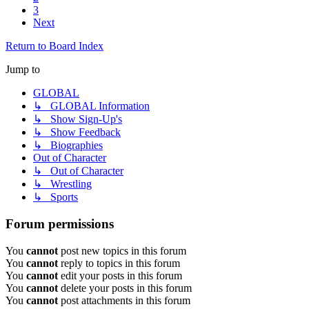
3
Next
Return to Board Index
Jump to
GLOBAL
↳ GLOBAL Information
↳ Show Sign-Up's
↳ Show Feedback
↳ Biographies
Out of Character
↳ Out of Character
↳ Wrestling
↳ Sports
Forum permissions
You
cannot
post new topics in this forum
You
cannot
reply to topics in this forum
You
cannot
edit your posts in this forum
You
cannot
delete your posts in this forum
You
cannot
post attachments in this forum