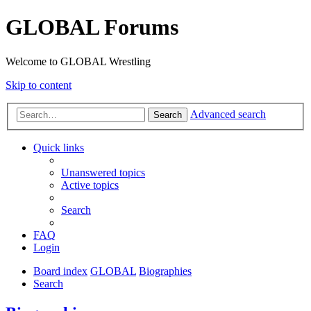
GLOBAL Forums
Welcome to GLOBAL Wrestling
Skip to content
Advanced search
Search
Quick links
Unanswered topics
Active topics
Search
FAQ
Login
Board index
GLOBAL
Biographies
Search