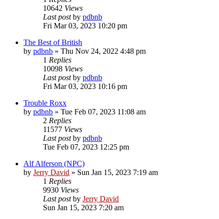
10642
Views
Last post
by
pdbnb
Fri Mar 03, 2023 10:20 pm
The Best of British
by
pdbnb
»
Thu Nov 24, 2022 4:48 pm
1
Replies
10098
Views
Last post
by
pdbnb
Fri Mar 03, 2023 10:16 pm
Trouble Roxx
by
pdbnb
»
Tue Feb 07, 2023 11:08 am
2
Replies
11577
Views
Last post
by
pdbnb
Tue Feb 07, 2023 12:25 pm
Alf Alferson (NPC)
by
Jerry David
»
Sun Jan 15, 2023 7:19 am
1
Replies
9930
Views
Last post
by
Jerry David
Sun Jan 15, 2023 7:20 am