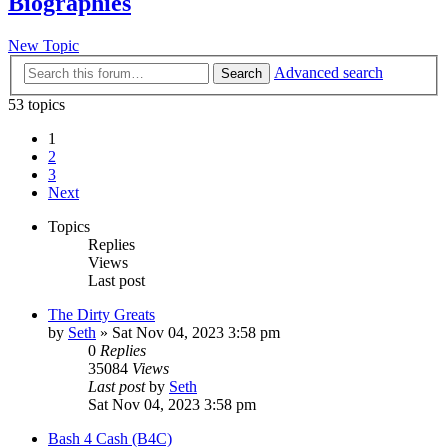
Biographies
New Topic
Advanced search
Search
53 topics
1
2
3
Next
Topics
Replies
Views
Last post
The Dirty Greats
by
Seth
»
Sat Nov 04, 2023 3:58 pm
0
Replies
35084
Views
Last post
by
Seth
Sat Nov 04, 2023 3:58 pm
Bash 4 Cash (B4C)