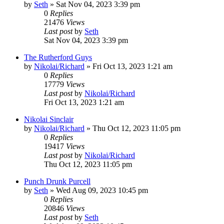
by
Seth
»
Sat Nov 04, 2023 3:39 pm
0
Replies
21476
Views
Last post
by
Seth
Sat Nov 04, 2023 3:39 pm
The Rutherford Guys
by
Nikolai/Richard
»
Fri Oct 13, 2023 1:21 am
0
Replies
17779
Views
Last post
by
Nikolai/Richard
Fri Oct 13, 2023 1:21 am
Nikolai Sinclair
by
Nikolai/Richard
»
Thu Oct 12, 2023 11:05 pm
0
Replies
19417
Views
Last post
by
Nikolai/Richard
Thu Oct 12, 2023 11:05 pm
Punch Drunk Purcell
by
Seth
»
Wed Aug 09, 2023 10:45 pm
0
Replies
20846
Views
Last post
by
Seth