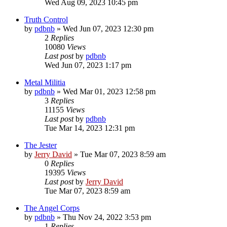
Wed Aug 09, 2023 10:45 pm
Truth Control
by
pdbnb
»
Wed Jun 07, 2023 12:30 pm
2
Replies
10080
Views
Last post
by
pdbnb
Wed Jun 07, 2023 1:17 pm
Metal Militia
by
pdbnb
»
Wed Mar 01, 2023 12:58 pm
3
Replies
11155
Views
Last post
by
pdbnb
Tue Mar 14, 2023 12:31 pm
The Jester
by
Jerry David
»
Tue Mar 07, 2023 8:59 am
0
Replies
19395
Views
Last post
by
Jerry David
Tue Mar 07, 2023 8:59 am
The Angel Corps
by
pdbnb
»
Thu Nov 24, 2022 3:53 pm
1
Replies