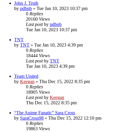
John J. Truth
by
pdbnb
»
Tue Jan 10, 2023 10:37 pm
0
Replies
20160
Views
Last post
by
pdbnb
Tue Jan 10, 2023 10:37 pm
TNT
by
TNT
»
Tue Jan 10, 2023 4:39 pm
0
Replies
18444
Views
Last post
by
TNT
Tue Jan 10, 2023 4:39 pm
Team United
by
Keegan
»
Thu Dec 15, 2022 8:35 pm
0
Replies
18905
Views
Last post
by
Keegan
Thu Dec 15, 2022 8:35 pm
“The Anime Fanatic” Sara Cross
by
SaraCross98
»
Thu Dec 15, 2022 12:10 pm
0
Replies
19863
Views