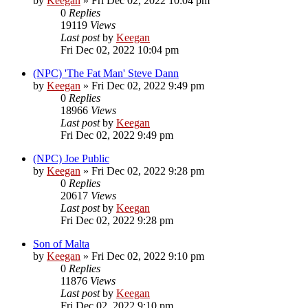
by
Keegan
»
Fri Dec 02, 2022 10:04 pm
0
Replies
19119
Views
Last post
by
Keegan
Fri Dec 02, 2022 10:04 pm
(NPC) 'The Fat Man' Steve Dann
by
Keegan
»
Fri Dec 02, 2022 9:49 pm
0
Replies
18966
Views
Last post
by
Keegan
Fri Dec 02, 2022 9:49 pm
(NPC) Joe Public
by
Keegan
»
Fri Dec 02, 2022 9:28 pm
0
Replies
20617
Views
Last post
by
Keegan
Fri Dec 02, 2022 9:28 pm
Son of Malta
by
Keegan
»
Fri Dec 02, 2022 9:10 pm
0
Replies
11876
Views
Last post
by
Keegan
Fri Dec 02, 2022 9:10 pm