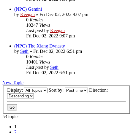
(NPC) Gemini
by
Keegan
»
Fri Dec 02, 2022 9:07 pm
0
Replies
10247
Views
Last post
by
Keegan
Fri Dec 02, 2022 9:07 pm
(NPC) The Xiang Dynasty
by
Seth
»
Fri Dec 02, 2022 6:51 pm
0
Replies
10401
Views
Last post
by
Seth
Fri Dec 02, 2022 6:51 pm
New Topic
Display:
Sort by:
Direction:
53 topics
1
2