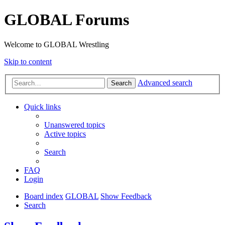
GLOBAL Forums
Welcome to GLOBAL Wrestling
Skip to content
Advanced search
Search
Quick links
Unanswered topics
Active topics
Search
FAQ
Login
Board index
GLOBAL
Show Feedback
Search