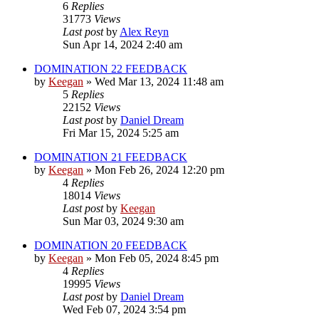
6
Replies
31773
Views
Last post
by
Alex Reyn
Sun Apr 14, 2024 2:40 am
DOMINATION 22 FEEDBACK
by
Keegan
»
Wed Mar 13, 2024 11:48 am
5
Replies
22152
Views
Last post
by
Daniel Dream
Fri Mar 15, 2024 5:25 am
DOMINATION 21 FEEDBACK
by
Keegan
»
Mon Feb 26, 2024 12:20 pm
4
Replies
18014
Views
Last post
by
Keegan
Sun Mar 03, 2024 9:30 am
DOMINATION 20 FEEDBACK
by
Keegan
»
Mon Feb 05, 2024 8:45 pm
4
Replies
19995
Views
Last post
by
Daniel Dream
Wed Feb 07, 2024 3:54 pm