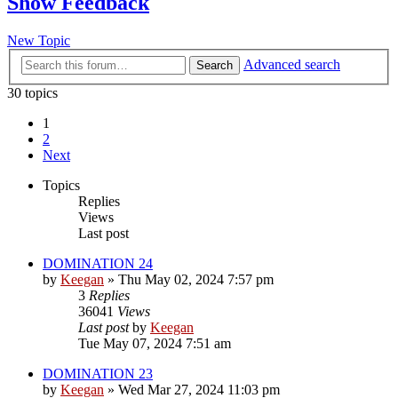
Show Feedback
New Topic
Advanced search
Search
30 topics
1
2
Next
Topics
Replies
Views
Last post
DOMINATION 24
by
Keegan
»
Thu May 02, 2024 7:57 pm
3
Replies
36041
Views
Last post
by
Keegan
Tue May 07, 2024 7:51 am
DOMINATION 23
by
Keegan
»
Wed Mar 27, 2024 11:03 pm