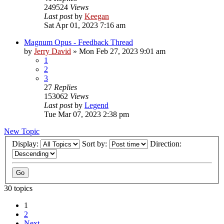
249524
Views
Last post
by
Keegan
Sat Apr 01, 2023 7:16 am
Magnum Opus - Feedback Thread
by
Jerry David
»
Mon Feb 27, 2023 9:01 am
1
2
3
27
Replies
153062
Views
Last post
by
Legend
Tue Mar 07, 2023 2:38 pm
New Topic
Display:
Sort by:
Direction:
30 topics
1
2
Next