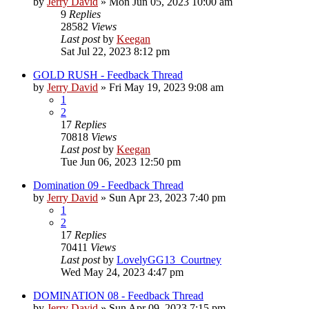
by
Jerry David
»
Mon Jun 05, 2023 10:00 am
9
Replies
28582
Views
Last post
by
Keegan
Sat Jul 22, 2023 8:12 pm
GOLD RUSH - Feedback Thread
by
Jerry David
»
Fri May 19, 2023 9:08 am
1
2
17
Replies
70818
Views
Last post
by
Keegan
Tue Jun 06, 2023 12:50 pm
Domination 09 - Feedback Thread
by
Jerry David
»
Sun Apr 23, 2023 7:40 pm
1
2
17
Replies
70411
Views
Last post
by
LovelyGG13_Courtney
Wed May 24, 2023 4:47 pm
DOMINATION 08 - Feedback Thread
by
Jerry David
»
Sun Apr 09, 2023 7:15 pm