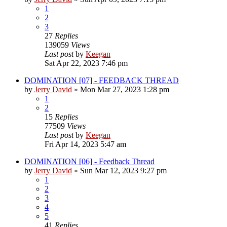
1
2
3
27
Replies
139059
Views
Last post
by
Keegan
Sat Apr 22, 2023 7:46 pm
DOMINATION [07] - FEEDBACK THREAD
by
Jerry David
»
Mon Mar 27, 2023 1:28 pm
1
2
15
Replies
77509
Views
Last post
by
Keegan
Fri Apr 14, 2023 5:47 am
DOMINATION [06] - Feedback Thread
by
Jerry David
»
Sun Mar 12, 2023 9:27 pm
1
2
3
4
5
41
Replies