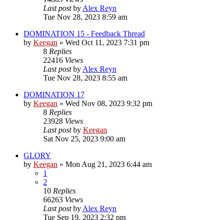
Last post
by
Alex Reyn
Tue Nov 28, 2023 8:59 am
DOMINATION 15 - Feedback Thread
by
Keegan
»
Wed Oct 11, 2023 7:31 pm
8
Replies
22416
Views
Last post
by
Alex Reyn
Tue Nov 28, 2023 8:55 am
DOMINATION 17
by
Keegan
»
Wed Nov 08, 2023 9:32 pm
8
Replies
23928
Views
Last post
by
Keegan
Sat Nov 25, 2023 9:00 am
GLORY
by
Keegan
»
Mon Aug 21, 2023 6:44 am
1
2
10
Replies
66263
Views
Last post
by
Alex Reyn
Tue Sep 19, 2023 2:32 pm