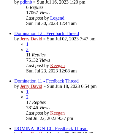
by
pdbnb
»
Sun Jul 16, 2023 1:20 pm
6
Replies
17067
Views
Last post
by
Legend
Sun Jul 30, 2023 12:44 am
Domination 12 - Feedback Thread
by
Jerry David
»
Sun Jul 02, 2023 7:47 pm
1
2
11
Replies
75132
Views
Last post
by
Keegan
Sun Jul 23, 2023 12:08 am
Domination 11 - Feedback Thread
by
Jerry David
»
Sun Jun 18, 2023 6:54 pm
1
2
17
Replies
78146
Views
Last post
by
Keegan
Sat Jul 22, 2023 9:37 pm
DOMINATION 10 - Feedback Thread