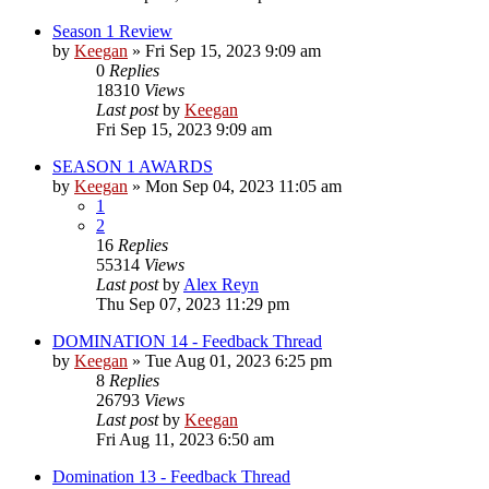
Season 1 Review
by
Keegan
»
Fri Sep 15, 2023 9:09 am
0
Replies
18310
Views
Last post
by
Keegan
Fri Sep 15, 2023 9:09 am
SEASON 1 AWARDS
by
Keegan
»
Mon Sep 04, 2023 11:05 am
1
2
16
Replies
55314
Views
Last post
by
Alex Reyn
Thu Sep 07, 2023 11:29 pm
DOMINATION 14 - Feedback Thread
by
Keegan
»
Tue Aug 01, 2023 6:25 pm
8
Replies
26793
Views
Last post
by
Keegan
Fri Aug 11, 2023 6:50 am
Domination 13 - Feedback Thread