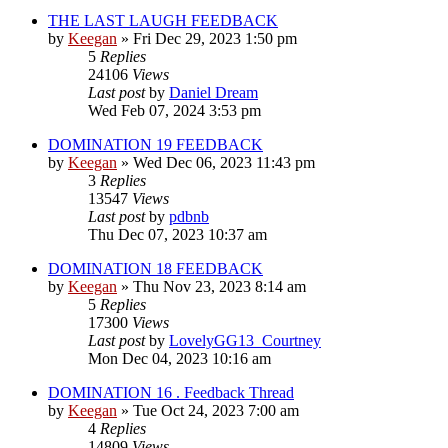
THE LAST LAUGH FEEDBACK
by
Keegan
»
Fri Dec 29, 2023 1:50 pm
5
Replies
24106
Views
Last post
by
Daniel Dream
Wed Feb 07, 2024 3:53 pm
DOMINATION 19 FEEDBACK
by
Keegan
»
Wed Dec 06, 2023 11:43 pm
3
Replies
13547
Views
Last post
by
pdbnb
Thu Dec 07, 2023 10:37 am
DOMINATION 18 FEEDBACK
by
Keegan
»
Thu Nov 23, 2023 8:14 am
5
Replies
17300
Views
Last post
by
LovelyGG13_Courtney
Mon Dec 04, 2023 10:16 am
DOMINATION 16 . Feedback Thread
by
Keegan
»
Tue Oct 24, 2023 7:00 am
4
Replies
14809
Views