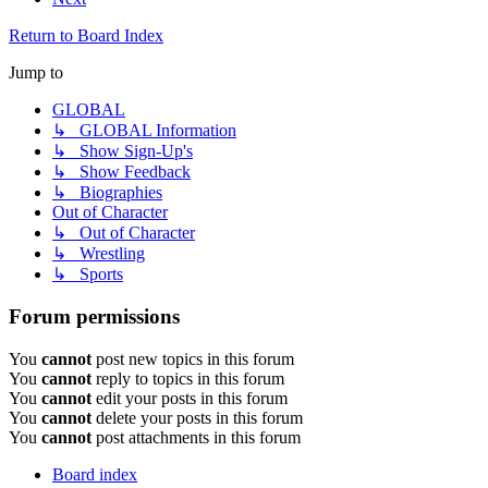
Return to Board Index
Jump to
GLOBAL
↳ GLOBAL Information
↳ Show Sign-Up's
↳ Show Feedback
↳ Biographies
Out of Character
↳ Out of Character
↳ Wrestling
↳ Sports
Forum permissions
You
cannot
post new topics in this forum
You
cannot
reply to topics in this forum
You
cannot
edit your posts in this forum
You
cannot
delete your posts in this forum
You
cannot
post attachments in this forum
Board index