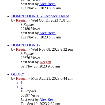
Last post
by
Alex Reyn
Tue Nov 28, 2023 8:59 am
DOMINATION 15 - Feedback Thread
by
Keegan
»
Wed Oct 11, 2023 7:31 pm
8
Replies
22180
Views
Last post
by
Alex Reyn
Tue Nov 28, 2023 8:55 am
DOMINATION 17
by
Keegan
»
Wed Nov 08, 2023 9:32 pm
8
Replies
23676
Views
Last post
by
Keegan
Sat Nov 25, 2023 9:00 am
GLORY
by
Keegan
»
Mon Aug 21, 2023 6:44 am
1
2
10
Replies
65897
Views
Last post
by
Alex Reyn
Tue Sep 19, 2023 2:32 pm