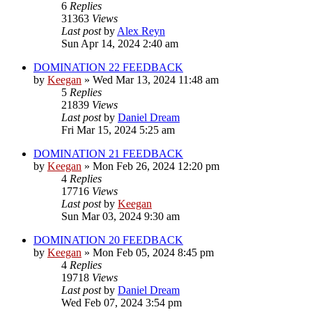
6
Replies
31363
Views
Last post
by
Alex Reyn
Sun Apr 14, 2024 2:40 am
DOMINATION 22 FEEDBACK
by
Keegan
»
Wed Mar 13, 2024 11:48 am
5
Replies
21839
Views
Last post
by
Daniel Dream
Fri Mar 15, 2024 5:25 am
DOMINATION 21 FEEDBACK
by
Keegan
»
Mon Feb 26, 2024 12:20 pm
4
Replies
17716
Views
Last post
by
Keegan
Sun Mar 03, 2024 9:30 am
DOMINATION 20 FEEDBACK
by
Keegan
»
Mon Feb 05, 2024 8:45 pm
4
Replies
19718
Views
Last post
by
Daniel Dream
Wed Feb 07, 2024 3:54 pm