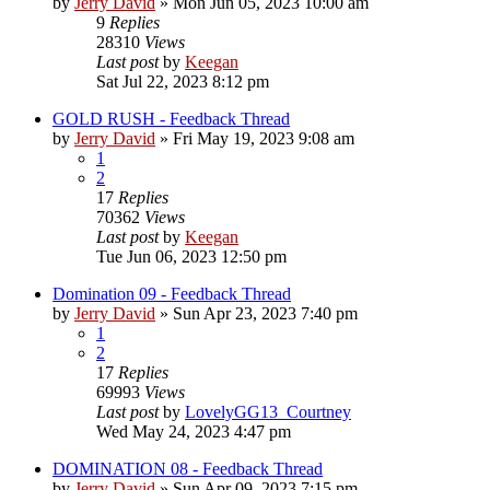
by
Jerry David
»
Mon Jun 05, 2023 10:00 am
9
Replies
28310
Views
Last post
by
Keegan
Sat Jul 22, 2023 8:12 pm
GOLD RUSH - Feedback Thread
by
Jerry David
»
Fri May 19, 2023 9:08 am
1
2
17
Replies
70362
Views
Last post
by
Keegan
Tue Jun 06, 2023 12:50 pm
Domination 09 - Feedback Thread
by
Jerry David
»
Sun Apr 23, 2023 7:40 pm
1
2
17
Replies
69993
Views
Last post
by
LovelyGG13_Courtney
Wed May 24, 2023 4:47 pm
DOMINATION 08 - Feedback Thread
by
Jerry David
»
Sun Apr 09, 2023 7:15 pm