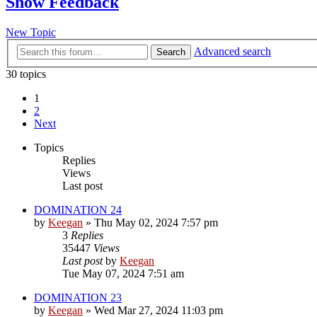
Show Feedback
New Topic
Advanced search
Search
30 topics
1
2
Next
Topics
Replies
Views
Last post
DOMINATION 24
by
Keegan
»
Thu May 02, 2024 7:57 pm
3
Replies
35447
Views
Last post
by
Keegan
Tue May 07, 2024 7:51 am
DOMINATION 23
by
Keegan
»
Wed Mar 27, 2024 11:03 pm