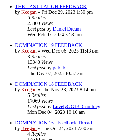
THE LAST LAUGH FEEDBACK
by
Keegan
»
Fri Dec 29, 2023 1:50 pm
5
Replies
23800
Views
Last post
by
Daniel Dream
Wed Feb 07, 2024 3:53 pm
DOMINATION 19 FEEDBACK
by
Keegan
»
Wed Dec 06, 2023 11:43 pm
3
Replies
13348
Views
Last post
by
pdbnb
Thu Dec 07, 2023 10:37 am
DOMINATION 18 FEEDBACK
by
Keegan
»
Thu Nov 23, 2023 8:14 am
5
Replies
17069
Views
Last post
by
LovelyGG13_Courtney
Mon Dec 04, 2023 10:16 am
DOMINATION 16 . Feedback Thread
by
Keegan
»
Tue Oct 24, 2023 7:00 am
4
Replies
14610
Views