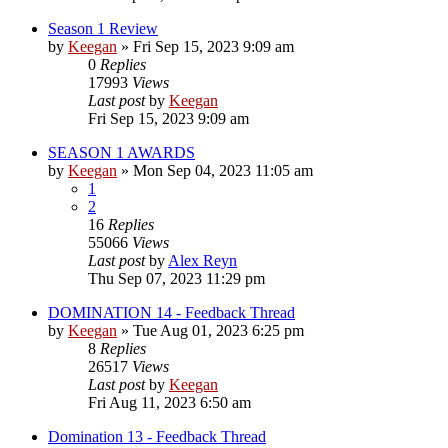
Season 1 Review
by
Keegan
»
Fri Sep 15, 2023 9:09 am
0
Replies
17993
Views
Last post
by
Keegan
Fri Sep 15, 2023 9:09 am
SEASON 1 AWARDS
by
Keegan
»
Mon Sep 04, 2023 11:05 am
1
2
16
Replies
55066
Views
Last post
by
Alex Reyn
Thu Sep 07, 2023 11:29 pm
DOMINATION 14 - Feedback Thread
by
Keegan
»
Tue Aug 01, 2023 6:25 pm
8
Replies
26517
Views
Last post
by
Keegan
Fri Aug 11, 2023 6:50 am
Domination 13 - Feedback Thread