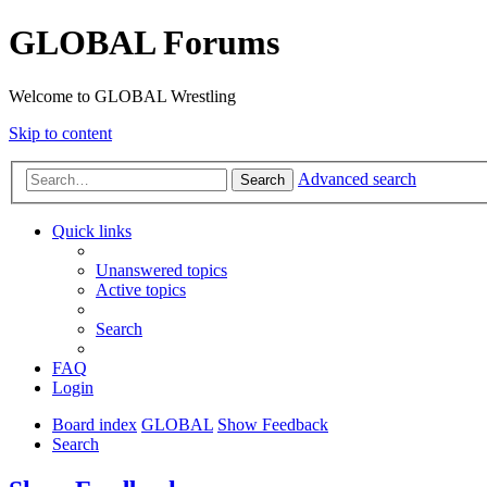
GLOBAL Forums
Welcome to GLOBAL Wrestling
Skip to content
Advanced search
Search
Quick links
Unanswered topics
Active topics
Search
FAQ
Login
Board index
GLOBAL
Show Feedback
Search