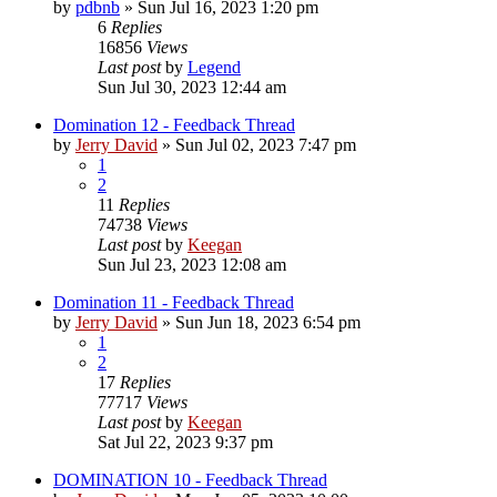
by
pdbnb
»
Sun Jul 16, 2023 1:20 pm
6
Replies
16856
Views
Last post
by
Legend
Sun Jul 30, 2023 12:44 am
Domination 12 - Feedback Thread
by
Jerry David
»
Sun Jul 02, 2023 7:47 pm
1
2
11
Replies
74738
Views
Last post
by
Keegan
Sun Jul 23, 2023 12:08 am
Domination 11 - Feedback Thread
by
Jerry David
»
Sun Jun 18, 2023 6:54 pm
1
2
17
Replies
77717
Views
Last post
by
Keegan
Sat Jul 22, 2023 9:37 pm
DOMINATION 10 - Feedback Thread