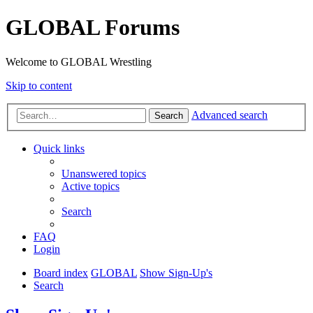
GLOBAL Forums
Welcome to GLOBAL Wrestling
Skip to content
Advanced search
Search
Quick links
Unanswered topics
Active topics
Search
FAQ
Login
Board index
GLOBAL
Show Sign-Up's
Search