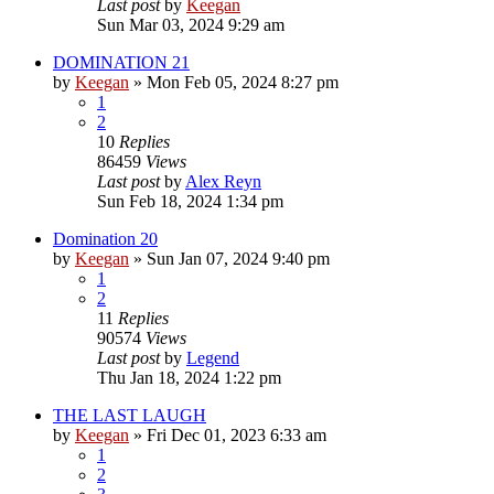
Last post
by
Keegan
Sun Mar 03, 2024 9:29 am
DOMINATION 21
by
Keegan
»
Mon Feb 05, 2024 8:27 pm
1
2
10
Replies
86459
Views
Last post
by
Alex Reyn
Sun Feb 18, 2024 1:34 pm
Domination 20
by
Keegan
»
Sun Jan 07, 2024 9:40 pm
1
2
11
Replies
90574
Views
Last post
by
Legend
Thu Jan 18, 2024 1:22 pm
THE LAST LAUGH
by
Keegan
»
Fri Dec 01, 2023 6:33 am
1
2