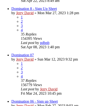
Sat Apr 22, 2023 8:49 am
Domination 8 - Sign Up Sheet
by
Jerry David
»
Mon Mar 27, 2023 1:28 pm
1
2
3
4
35
Replies
154395
Views
Last post
by
pdbnb
Sat Apr 08, 2023 1:40 pm
Domination 07
by
Jerry David
»
Sun Mar 12, 2023 9:32 pm
1
2
3
4
37
Replies
156779
Views
Last post
by
Jerry David
Fri Mar 24, 2023 10:45 pm
Domination 06 - Sign up Sheet
by
Jerry David
»
Mon Feb 27, 2023 9:03 am