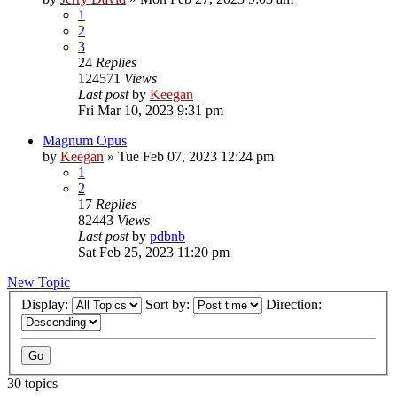
1
2
3
24
Replies
124571
Views
Last post
by
Keegan
Fri Mar 10, 2023 9:31 pm
Magnum Opus
by
Keegan
»
Tue Feb 07, 2023 12:24 pm
1
2
17
Replies
82443
Views
Last post
by
pdbnb
Sat Feb 25, 2023 11:20 pm
New Topic
Display:
Sort by:
Direction:
30 topics