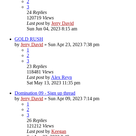
2
3
24
Replies
120719
Views
Last post
by
Jerry David
Sun Jun 04, 2023 8:15 am
GOLD RUSH
by
Jerry David
»
Sun Apr 23, 2023 7:38 pm
1
2
3
23
Replies
118481
Views
Last post
by
Alex Reyn
Sat May 13, 2023 11:35 pm
Domination 09 - Sign up thread
by
Jerry David
»
Sun Apr 09, 2023 7:14 pm
1
2
3
26
Replies
121212
Views
Last post
by
Keegan