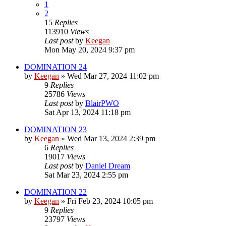
1
2
15
Replies
113910
Views
Last post
by
Keegan
Mon May 20, 2024 9:37 pm
DOMINATION 24
by
Keegan
»
Wed Mar 27, 2024 11:02 pm
9
Replies
25786
Views
Last post
by
BlairPWO
Sat Apr 13, 2024 11:18 pm
DOMINATION 23
by
Keegan
»
Wed Mar 13, 2024 2:39 pm
6
Replies
19017
Views
Last post
by
Daniel Dream
Sat Mar 23, 2024 2:55 pm
DOMINATION 22
by
Keegan
»
Fri Feb 23, 2024 10:05 pm
9
Replies
23797
Views