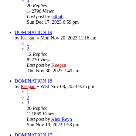
3
20
Replies
142796
Views
Last post
by
pdbnb
Sun Dec 17, 2023 6:59 pm
DOMINATION 19
by
Keegan
»
Mon Nov 20, 2023 11:16 am
1
2
12
Replies
82730
Views
Last post
by
Keegan
Thu Nov 30, 2023 7:49 am
DOMINATION 18
by
Keegan
»
Wed Nov 08, 2023 9:36 pm
1
2
3
20
Replies
121869
Views
Last post
by
Alex Reyn
Sun Nov 19, 2023 1:58 pm
DOMINATION 17