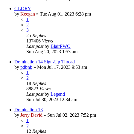
GLORY
by
Keegan
»
Tue Aug 01, 2023 6:28 pm
1
2
3
25
Replies
137406
Views
Last post
by
BlairPWO
Sun Aug 20, 2023 1:53 am
Domination 14 Sign-Up Thread
by
pdbnb
»
Mon Jul 17, 2023 9:53 am
1
2
18
Replies
88823
Views
Last post
by
Legend
Sun Jul 30, 2023 12:34 am
Domination 13
by
Jerry David
»
Sun Jul 02, 2023 7:52 pm
1
2
12
Replies