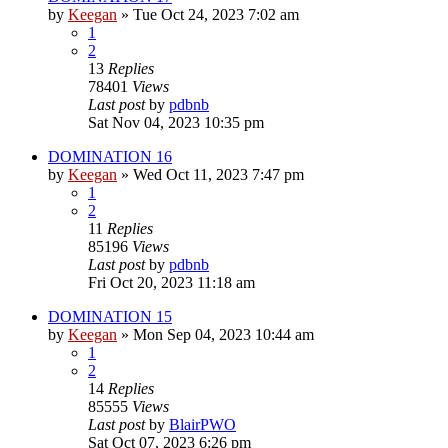
by
Keegan
»
Tue Oct 24, 2023 7:02 am
1
2
13
Replies
78401
Views
Last post
by
pdbnb
Sat Nov 04, 2023 10:35 pm
DOMINATION 16
by
Keegan
»
Wed Oct 11, 2023 7:47 pm
1
2
11
Replies
85196
Views
Last post
by
pdbnb
Fri Oct 20, 2023 11:18 am
DOMINATION 15
by
Keegan
»
Mon Sep 04, 2023 10:44 am
1
2
14
Replies
85555
Views
Last post
by
BlairPWO
Sat Oct 07, 2023 6:26 pm