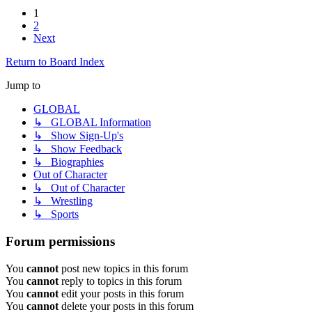
1
2
Next
Return to Board Index
Jump to
GLOBAL
↳ GLOBAL Information
↳ Show Sign-Up's
↳ Show Feedback
↳ Biographies
Out of Character
↳ Out of Character
↳ Wrestling
↳ Sports
Forum permissions
You
cannot
post new topics in this forum
You
cannot
reply to topics in this forum
You
cannot
edit your posts in this forum
You
cannot
delete your posts in this forum