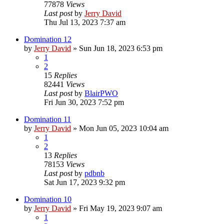
77878
Views
Last post
by
Jerry David
Thu Jul 13, 2023 7:37 am
Domination 12
by
Jerry David
»
Sun Jun 18, 2023 6:53 pm
1
2
15
Replies
82441
Views
Last post
by
BlairPWO
Fri Jun 30, 2023 7:52 pm
Domination 11
by
Jerry David
»
Mon Jun 05, 2023 10:04 am
1
2
13
Replies
78153
Views
Last post
by
pdbnb
Sat Jun 17, 2023 9:32 pm
Domination 10
by
Jerry David
»
Fri May 19, 2023 9:07 am
1