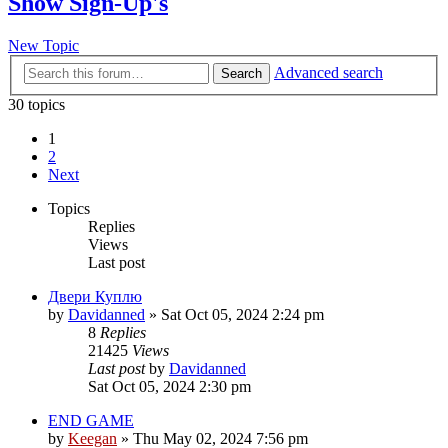
Show Sign-Up's
New Topic
Advanced search
Search
30 topics
1
2
Next
Topics
Replies
Views
Last post
Двери Куплю
by
Davidanned
»
Sat Oct 05, 2024 2:24 pm
8
Replies
21425
Views
Last post
by
Davidanned
Sat Oct 05, 2024 2:30 pm
END GAME
by
Keegan
»
Thu May 02, 2024 7:56 pm