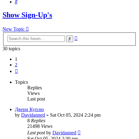
Search
Show Sign-Up's
New Topic
Advanced
Search
search
30 topics
1
2
Next
Topics
Replies
Views
Last post
Двери Куплю
by
Davidanned
»
Sat Oct 05, 2024 2:24 pm
8
Replies
21498
Views
Last post
by
Davidanned
Sat Oct 05, 2024 2:30 pm