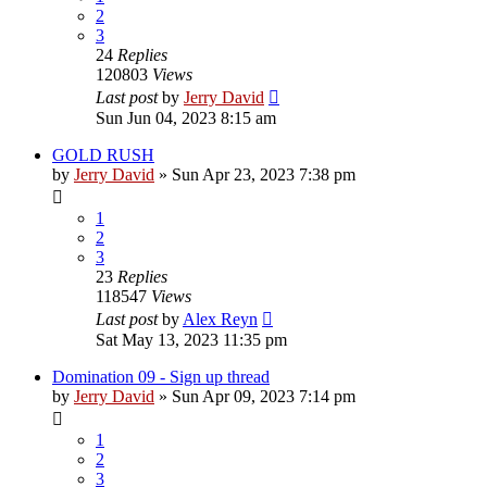
2
3
24
Replies
120803
Views
Last post
by
Jerry David
Sun Jun 04, 2023 8:15 am
GOLD RUSH
by
Jerry David
»
Sun Apr 23, 2023 7:38 pm
1
2
3
23
Replies
118547
Views
Last post
by
Alex Reyn
Sat May 13, 2023 11:35 pm
Domination 09 - Sign up thread
by
Jerry David
»
Sun Apr 09, 2023 7:14 pm
1
2
3