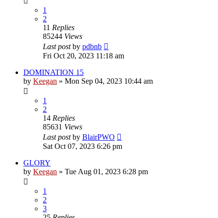
1
2
11
Replies
85244
Views
Last post
by
pdbnb
Fri Oct 20, 2023 11:18 am
DOMINATION 15
by
Keegan
»
Mon Sep 04, 2023 10:44 am
1
2
14
Replies
85631
Views
Last post
by
BlairPWO
Sat Oct 07, 2023 6:26 pm
GLORY
by
Keegan
»
Tue Aug 01, 2023 6:28 pm
1
2
3
25
Replies