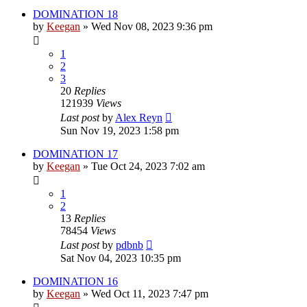
DOMINATION 18
by
Keegan
»
Wed Nov 08, 2023 9:36 pm
1
2
3
20
Replies
121939
Views
Last post
by
Alex Reyn
Sun Nov 19, 2023 1:58 pm
DOMINATION 17
by
Keegan
»
Tue Oct 24, 2023 7:02 am
1
2
13
Replies
78454
Views
Last post
by
pdbnb
Sat Nov 04, 2023 10:35 pm
DOMINATION 16
by
Keegan
»
Wed Oct 11, 2023 7:47 pm