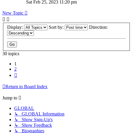
Sat Feb 25, 2023 11:20 pm
New Topic
Display:
Sort by:
Direction:
30 topics
1
2
Next
Return to Board Index
Jump to
GLOBAL
↳ GLOBAL Information
↳ Show Sign-Up's
↳ Show Feedback
↳ Biographies