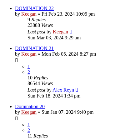
DOMINATION 22
by
Keegan
»
Fri Feb 23, 2024 10:05 pm
9
Replies
23888
Views
Last post
by
Keegan
Sun Mar 03, 2024 9:29 am
DOMINATION 21
by
Keegan
»
Mon Feb 05, 2024 8:27 pm
1
2
10
Replies
86544
Views
Last post
by
Alex Reyn
Sun Feb 18, 2024 1:34 pm
Domination 20
by
Keegan
»
Sun Jan 07, 2024 9:40 pm
1
2
11
Replies