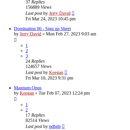
37
Replies
156889
Views
Last post
by
Jerry David
Fri Mar 24, 2023 10:45 pm
Domination 06 - Sign up Sheet
by
Jerry David
»
Mon Feb 27, 2023 9:03 am
1
2
3
24
Replies
124657
Views
Last post
by
Keegan
Fri Mar 10, 2023 9:31 pm
Magnum Opus
by
Keegan
»
Tue Feb 07, 2023 12:24 pm
1
2
17
Replies
82514
Views
Last post
by
pdbnb