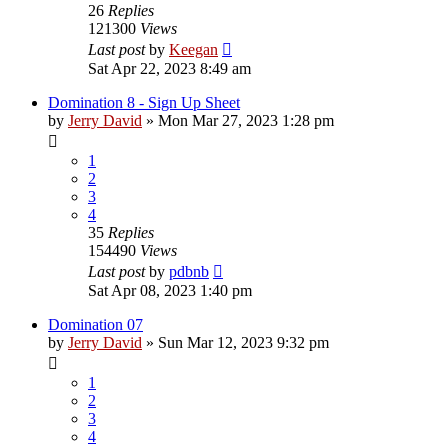
26
Replies
121300
Views
Last post
by
Keegan
Sat Apr 22, 2023 8:49 am
Domination 8 - Sign Up Sheet
by
Jerry David
»
Mon Mar 27, 2023 1:28 pm
1
2
3
4
35
Replies
154490
Views
Last post
by
pdbnb
Sat Apr 08, 2023 1:40 pm
Domination 07
by
Jerry David
»
Sun Mar 12, 2023 9:32 pm
1
2
3
4