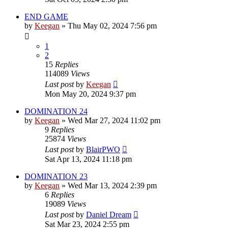
END GAME
by
Keegan
»
Thu May 02, 2024 7:56 pm
1
2
15
Replies
114089
Views
Last post
by
Keegan
Mon May 20, 2024 9:37 pm
DOMINATION 24
by
Keegan
»
Wed Mar 27, 2024 11:02 pm
9
Replies
25874
Views
Last post
by
BlairPWO
Sat Apr 13, 2024 11:18 pm
DOMINATION 23
by
Keegan
»
Wed Mar 13, 2024 2:39 pm
6
Replies
19089
Views
Last post
by
Daniel Dream
Sat Mar 23, 2024 2:55 pm