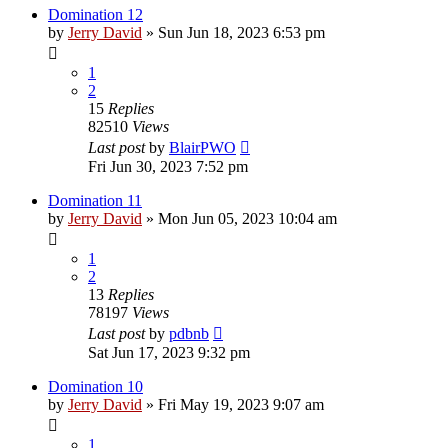
Domination 12
by
Jerry David
»
Sun Jun 18, 2023 6:53 pm
1
2
15
Replies
82510
Views
Last post
by
BlairPWO
Fri Jun 30, 2023 7:52 pm
Domination 11
by
Jerry David
»
Mon Jun 05, 2023 10:04 am
1
2
13
Replies
78197
Views
Last post
by
pdbnb
Sat Jun 17, 2023 9:32 pm
Domination 10
by
Jerry David
»
Fri May 19, 2023 9:07 am
1