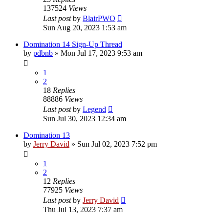
137524
Views
Last post
by
BlairPWO
Sun Aug 20, 2023 1:53 am
Domination 14 Sign-Up Thread
by
pdbnb
»
Mon Jul 17, 2023 9:53 am
1
2
18
Replies
88886
Views
Last post
by
Legend
Sun Jul 30, 2023 12:34 am
Domination 13
by
Jerry David
»
Sun Jul 02, 2023 7:52 pm
1
2
12
Replies
77925
Views
Last post
by
Jerry David
Thu Jul 13, 2023 7:37 am