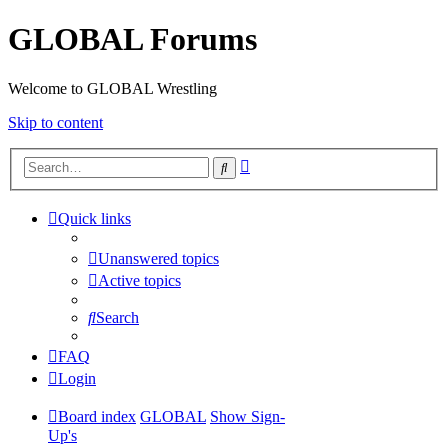
GLOBAL Forums
Welcome to GLOBAL Wrestling
Skip to content
Advanced
Search
search
Quick links
Unanswered topics
Active topics
Search
FAQ
Login
Board index
GLOBAL
Show Sign-
Up's