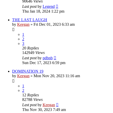
90646
Views
Last post
by
Legend
Thu Jan 18, 2024 1:22 pm
THE LAST LAUGH
by
Keegan
»
Fri Dec 01, 2023 6:33 am
1
2
3
20
Replies
142949
Views
Last post
by
pdbnb
Sun Dec 17, 2023 6:59 pm
DOMINATION 19
by
Keegan
»
Mon Nov 20, 2023 11:16 am
1
2
12
Replies
82788
Views
Last post
by
Keegan
Thu Nov 30, 2023 7:49 am