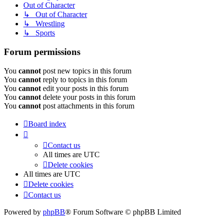
Out of Character
↳ Out of Character
↳ Wrestling
↳ Sports
Forum permissions
You
cannot
post new topics in this forum
You
cannot
reply to topics in this forum
You
cannot
edit your posts in this forum
You
cannot
delete your posts in this forum
You
cannot
post attachments in this forum
Board index
Contact us
All times are
UTC
Delete cookies
All times are
UTC
Delete cookies
Contact us
Powered by
phpBB
® Forum Software © phpBB Limited