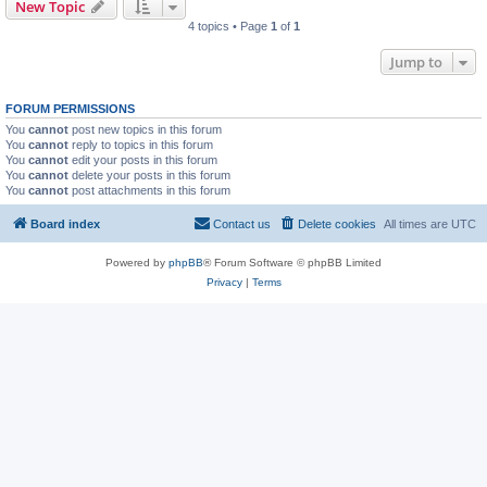
New Topic
4 topics • Page
1
of
1
Jump to
FORUM PERMISSIONS
You
cannot
post new topics in this forum
You
cannot
reply to topics in this forum
You
cannot
edit your posts in this forum
You
cannot
delete your posts in this forum
You
cannot
post attachments in this forum
Board index
Contact us
Delete cookies
All times are
UTC
Powered by
phpBB
® Forum Software © phpBB Limited
Privacy
|
Terms