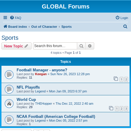
GLOBAL Forums
FAQ
Login
S
Board index
Out of Character
Sports
e
Sports
a
Search
Advanced search
New Topic
r
4 topics • Page
1
of
1
c
Topics
h
Football Manager - anyone?
Last post by
Keegan
«
Sun Nov 26, 2023 12:28 pm
Replies:
11
1
2
NFL Playoffs
Last post by
Legend
«
Mon Jan 09, 2023 6:37 pm
World Cup
Last post by
THEHopper
«
Thu Dec 22, 2022 2:40 am
Replies:
29
1
2
3
NCAA Football (American College Football)
Last post by
Legend
«
Mon Dec 05, 2022 2:57 pm
Replies:
1