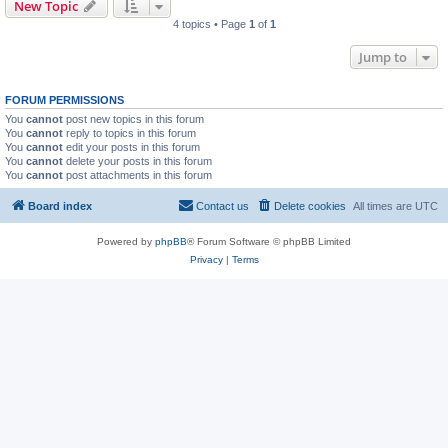
New Topic
4 topics • Page
1
of
1
Jump to
FORUM PERMISSIONS
You
cannot
post new topics in this forum
You
cannot
reply to topics in this forum
You
cannot
edit your posts in this forum
You
cannot
delete your posts in this forum
You
cannot
post attachments in this forum
Board index
Contact us
Delete cookies
All times are
UTC
Powered by
phpBB
® Forum Software © phpBB Limited
Privacy
|
Terms