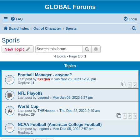
GLOBAL Forums
FAQ
Login
S
Board index
Out of Character
Sports
e
Sports
a
Search
Advanced search
New Topic
r
4 topics • Page
1
of
1
c
Topics
h
Football Manager - anyone?
Last post by
Keegan
«
Sun Nov 26, 2023 12:28 pm
Replies:
11
1
2
NFL Playoffs
Last post by
Legend
«
Mon Jan 09, 2023 6:37 pm
World Cup
Last post by
THEHopper
«
Thu Dec 22, 2022 2:40 am
Replies:
29
1
2
3
NCAA Football (American College Football)
Last post by
Legend
«
Mon Dec 05, 2022 2:57 pm
Replies:
1