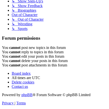
↳ Show Sign-Up's
↳ Show Feedback
↳ Biographies
Out of Character
↳ Out of Character
↳ Wrestling
↳ Sports
Forum permissions
You
cannot
post new topics in this forum
You
cannot
reply to topics in this forum
You
cannot
edit your posts in this forum
You
cannot
delete your posts in this forum
You
cannot
post attachments in this forum
Board index
All times are
UTC
Delete cookies
Contact us
Powered by
phpBB
® Forum Software © phpBB Limited
Privacy
|
Terms