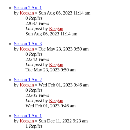
Season 2 Arc 1
by
Keegan
»
Sun Aug 06, 2023 11:14 am
0
Replies
22037
Views
Last post
by
Keegan
Sun Aug 06, 2023 11:14 am
Season 1 Arc 3
by
Keegan
»
Tue May 23, 2023 9:50 am
0
Replies
22242
Views
Last post
by
Keegan
Tue May 23, 2023 9:50 am
Season 1 Arc 2
by
Keegan
»
Wed Feb 01, 2023 9:46 am
0
Replies
22205
Views
Last post
by
Keegan
Wed Feb 01, 2023 9:46 am
Season 1 Arc 1
by
Keegan
»
Sun Dec 11, 2022 9:23 am
1
Replies