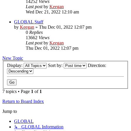
14252
Views
Last post
by
Keegan
Wed Dec 21, 2022 12:10 am
GLOBAL Staff
by
Keegan
»
Thu Dec 01, 2022 12:07 pm
0
Replies
13662
Views
Last post
by
Keegan
Thu Dec 01, 2022 12:07 pm
New Topic
Display:
Sort by:
Direction:
7 topics • Page
1
of
1
Return to Board Index
Jump to
GLOBAL
↳ GLOBAL Information