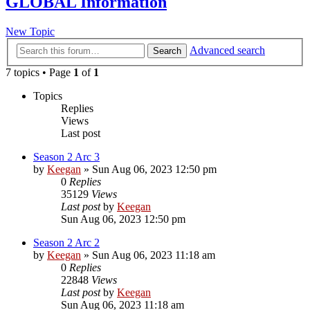
GLOBAL Information
New Topic
Advanced search
Search
7 topics • Page
1
of
1
Topics
Replies
Views
Last post
Season 2 Arc 3
by
Keegan
»
Sun Aug 06, 2023 12:50 pm
0
Replies
35129
Views
Last post
by
Keegan
Sun Aug 06, 2023 12:50 pm
Season 2 Arc 2
by
Keegan
»
Sun Aug 06, 2023 11:18 am
0
Replies
22848
Views
Last post
by
Keegan
Sun Aug 06, 2023 11:18 am