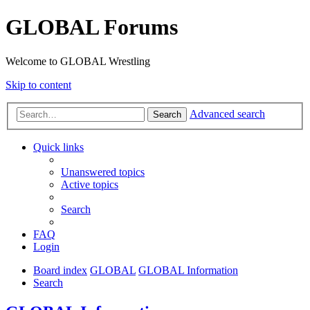
GLOBAL Forums
Welcome to GLOBAL Wrestling
Skip to content
Advanced search
Search
Quick links
Unanswered topics
Active topics
Search
FAQ
Login
Board index
GLOBAL
GLOBAL Information
Search