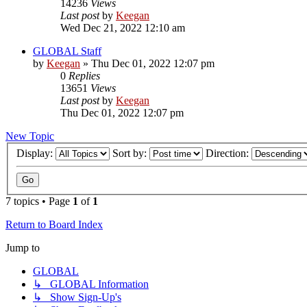
14236
Views
Last post
by
Keegan
Wed Dec 21, 2022 12:10 am
GLOBAL Staff
by
Keegan
»
Thu Dec 01, 2022 12:07 pm
0
Replies
13651
Views
Last post
by
Keegan
Thu Dec 01, 2022 12:07 pm
New Topic
Display:
Sort by:
Direction:
7 topics • Page
1
of
1
Return to Board Index
Jump to
GLOBAL
↳ GLOBAL Information
↳ Show Sign-Up's