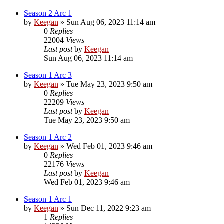
Season 2 Arc 1
by
Keegan
»
Sun Aug 06, 2023 11:14 am
0
Replies
22004
Views
Last post
by
Keegan
Sun Aug 06, 2023 11:14 am
Season 1 Arc 3
by
Keegan
»
Tue May 23, 2023 9:50 am
0
Replies
22209
Views
Last post
by
Keegan
Tue May 23, 2023 9:50 am
Season 1 Arc 2
by
Keegan
»
Wed Feb 01, 2023 9:46 am
0
Replies
22176
Views
Last post
by
Keegan
Wed Feb 01, 2023 9:46 am
Season 1 Arc 1
by
Keegan
»
Sun Dec 11, 2022 9:23 am
1
Replies