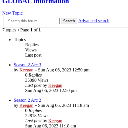
GLOBAL Information
New Topic
Advanced search
Search
7 topics • Page
1
of
1
Topics
Replies
Views
Last post
Season 2 Arc 3
by
Keegan
»
Sun Aug 06, 2023 12:50 pm
0
Replies
35090
Views
Last post
by
Keegan
Sun Aug 06, 2023 12:50 pm
Season 2 Arc 2
by
Keegan
»
Sun Aug 06, 2023 11:18 am
0
Replies
22818
Views
Last post
by
Keegan
Sun Aug 06, 2023 11:18 am