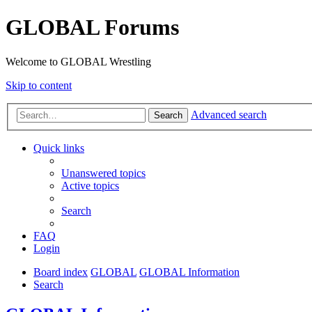
GLOBAL Forums
Welcome to GLOBAL Wrestling
Skip to content
Advanced search
Search
Quick links
Unanswered topics
Active topics
Search
FAQ
Login
Board index
GLOBAL
GLOBAL Information
Search