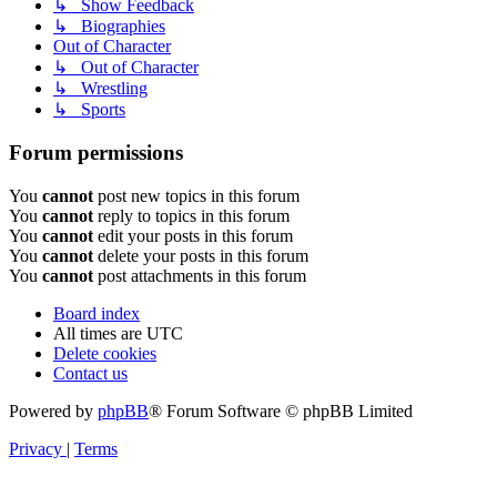
↳ Show Feedback
↳ Biographies
Out of Character
↳ Out of Character
↳ Wrestling
↳ Sports
Forum permissions
You
cannot
post new topics in this forum
You
cannot
reply to topics in this forum
You
cannot
edit your posts in this forum
You
cannot
delete your posts in this forum
You
cannot
post attachments in this forum
Board index
All times are
UTC
Delete cookies
Contact us
Powered by
phpBB
® Forum Software © phpBB Limited
Privacy
|
Terms