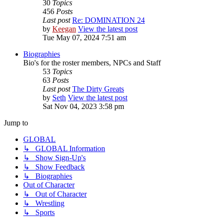
30
Topics
456
Posts
Last post
Re: DOMINATION 24
by
Keegan
View the latest post
Tue May 07, 2024 7:51 am
Biographies
Bio's for the roster members, NPCs and Staff
53
Topics
63
Posts
Last post
The Dirty Greats
by
Seth
View the latest post
Sat Nov 04, 2023 3:58 pm
Jump to
GLOBAL
↳ GLOBAL Information
↳ Show Sign-Up's
↳ Show Feedback
↳ Biographies
Out of Character
↳ Out of Character
↳ Wrestling
↳ Sports