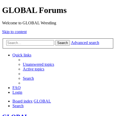
GLOBAL Forums
Welcome to GLOBAL Wrestling
Skip to content
Advanced search
Search
Quick links
Unanswered topics
Active topics
Search
FAQ
Login
Board index
GLOBAL
Search