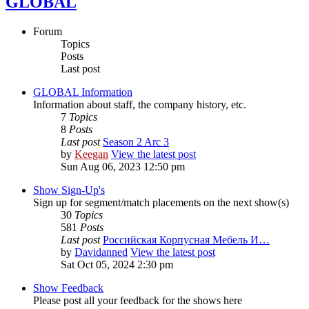
GLOBAL
Forum
Topics
Posts
Last post
GLOBAL Information
Information about staff, the company history, etc.
7
Topics
8
Posts
Last post
Season 2 Arc 3
by
Keegan
View the latest post
Sun Aug 06, 2023 12:50 pm
Show Sign-Up's
Sign up for segment/match placements on the next show(s)
30
Topics
581
Posts
Last post
Российская Корпусная Мебель И…
by
Davidanned
View the latest post
Sat Oct 05, 2024 2:30 pm
Show Feedback
Please post all your feedback for the shows here