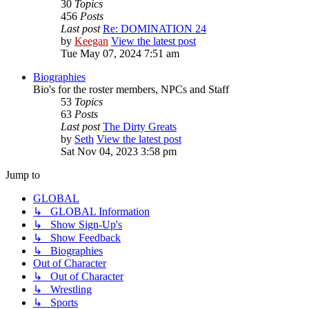
30
Topics
456
Posts
Last post
Re: DOMINATION 24
by
Keegan
View the latest post
Tue May 07, 2024 7:51 am
Biographies
Bio's for the roster members, NPCs and Staff
53
Topics
63
Posts
Last post
The Dirty Greats
by
Seth
View the latest post
Sat Nov 04, 2023 3:58 pm
Jump to
GLOBAL
↳ GLOBAL Information
↳ Show Sign-Up's
↳ Show Feedback
↳ Biographies
Out of Character
↳ Out of Character
↳ Wrestling
↳ Sports