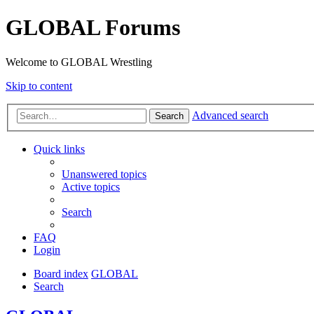
GLOBAL Forums
Welcome to GLOBAL Wrestling
Skip to content
Advanced search
Search
Quick links
Unanswered topics
Active topics
Search
FAQ
Login
Board index
GLOBAL
Search