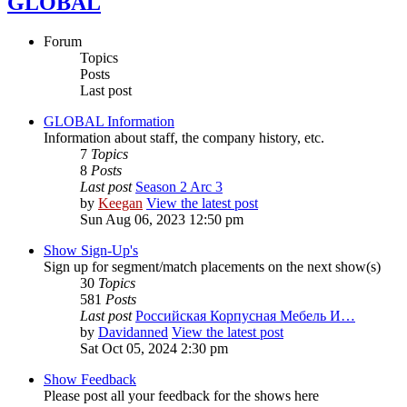
GLOBAL
Forum
Topics
Posts
Last post
GLOBAL Information
Information about staff, the company history, etc.
7
Topics
8
Posts
Last post
Season 2 Arc 3
by
Keegan
View the latest post
Sun Aug 06, 2023 12:50 pm
Show Sign-Up's
Sign up for segment/match placements on the next show(s)
30
Topics
581
Posts
Last post
Российская Корпусная Мебель И…
by
Davidanned
View the latest post
Sat Oct 05, 2024 2:30 pm
Show Feedback
Please post all your feedback for the shows here