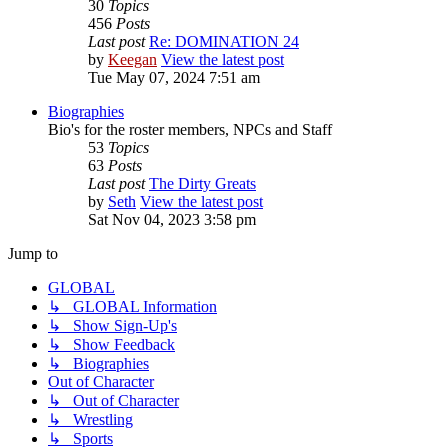
30
Topics
456
Posts
Last post
Re: DOMINATION 24
by
Keegan
View the latest post
Tue May 07, 2024 7:51 am
Biographies
Bio's for the roster members, NPCs and Staff
53
Topics
63
Posts
Last post
The Dirty Greats
by
Seth
View the latest post
Sat Nov 04, 2023 3:58 pm
Jump to
GLOBAL
↳ GLOBAL Information
↳ Show Sign-Up's
↳ Show Feedback
↳ Biographies
Out of Character
↳ Out of Character
↳ Wrestling
↳ Sports