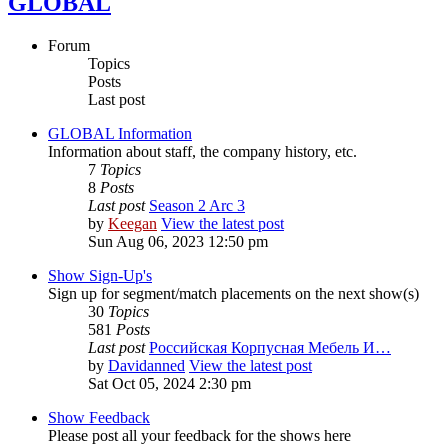
GLOBAL
Forum
Topics
Posts
Last post
GLOBAL Information
Information about staff, the company history, etc.
7
Topics
8
Posts
Last post
Season 2 Arc 3
by
Keegan
View the latest post
Sun Aug 06, 2023 12:50 pm
Show Sign-Up's
Sign up for segment/match placements on the next show(s)
30
Topics
581
Posts
Last post
Российская Корпусная Мебель И…
by
Davidanned
View the latest post
Sat Oct 05, 2024 2:30 pm
Show Feedback
Please post all your feedback for the shows here