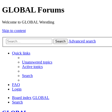
GLOBAL Forums
Welcome to GLOBAL Wrestling
Skip to content
Advanced search
Search
Quick links
Unanswered topics
Active topics
Search
FAQ
Login
Board index
GLOBAL
Search