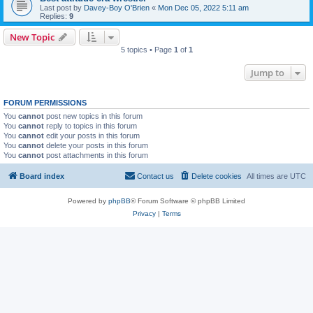
Last post by
Davey-Boy O'Brien
«
Mon Dec 05, 2022 5:11 am
Replies:
9
New Topic
5 topics • Page
1
of
1
Jump to
FORUM PERMISSIONS
You
cannot
post new topics in this forum
You
cannot
reply to topics in this forum
You
cannot
edit your posts in this forum
You
cannot
delete your posts in this forum
You
cannot
post attachments in this forum
Board index
Contact us
Delete cookies
All times are
UTC
Powered by
phpBB
® Forum Software © phpBB Limited
Privacy
|
Terms