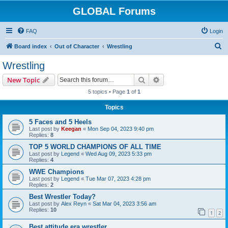
GLOBAL Forums
FAQ
Login
S
Board index
Out of Character
Wrestling
e
Wrestling
a
Search
Advanced search
New Topic
r
5 topics • Page
1
of
1
c
Topics
h
5 Faces and 5 Heels
Last post by
Keegan
«
Mon Sep 04, 2023 9:40 pm
Replies:
8
TOP 5 WORLD CHAMPIONS OF ALL TIME
Last post by
Legend
«
Wed Aug 09, 2023 5:33 pm
Replies:
4
WWE Champions
Last post by
Legend
«
Tue Mar 07, 2023 4:28 pm
Replies:
2
Best Wrestler Today?
Last post by
Alex Reyn
«
Sat Mar 04, 2023 3:56 am
Replies:
10
1
2
Best attitude era wrestler