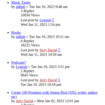
Music Tastes
by
pdbnb
»
Tue Jan 10, 2023 9:48 am
3
Replies
10950
Views
Last post
by
Legend
Wed Jan 11, 2023 1:54 pm
Books
by
pdbnb
»
Tue Jan 10, 2023 10:11 am
6
Replies
18225
Views
Last post
by
Jerry David
Wed Jan 11, 2023 10:59 am
Podcasts?
by
Legend
»
Tue Jan 10, 2023 3:51 pm
2
Replies
9645
Views
Last post
by
Jerry David
Tue Jan 10, 2023 10:18 pm
Create 100 Premises with Simon Rich (SNL writer, author,
etc)
by
Jerry David
»
Mon Jan 02, 2023 12:01 pm