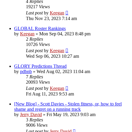
4
Replies
19217
Views
Last post
by
Keegan
Thu Nov 23, 2023 7:14 am
GLOBAL Roster Rankings
by
Keegan
»
Mon Sep 04, 2023 8:48 pm
2
Replies
10726
Views
Last post
by
Keegan
Wed Sep 06, 2023 10:27 am
GLORY Predictions Thread
by
pdbnb
»
Wed Aug 02, 2023 11:04 am
7
Replies
20093
Views
Last post
by
Keegan
Fri Aug 11, 2023 9:53 am
[New Blog] - Scott Davies - Stolen fitness, or, how to feel
shame and regret on a running track
by
Jerry David
»
Fri May 19, 2023 9:03 am
3
Replies
9006
Views
Last post
by
Jerry David