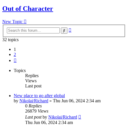
Out of Character
New Topic
Advanced
Search
search
32 topics
1
2
Next
Topics
Replies
Views
Last post
New place to go after global
by
Nikolai/Richard
»
Thu Jun 06, 2024 2:34 am
0
Replies
26879
Views
Last post
by
Nikolai/Richard
Thu Jun 06, 2024 2:34 am