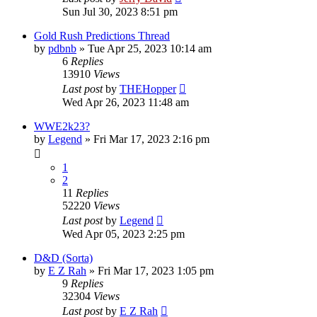
Sun Jul 30, 2023 8:51 pm
Gold Rush Predictions Thread
by
pdbnb
»
Tue Apr 25, 2023 10:14 am
6
Replies
13910
Views
Last post
by
THEHopper
Wed Apr 26, 2023 11:48 am
WWE2k23?
by
Legend
»
Fri Mar 17, 2023 2:16 pm
1
2
11
Replies
52220
Views
Last post
by
Legend
Wed Apr 05, 2023 2:25 pm
D&D (Sorta)
by
E Z Rah
»
Fri Mar 17, 2023 1:05 pm
9
Replies
32304
Views
Last post
by
E Z Rah