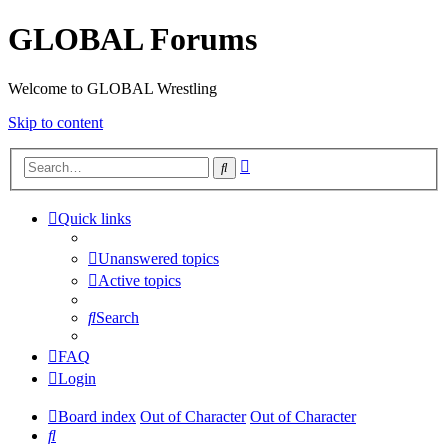
GLOBAL Forums
Welcome to GLOBAL Wrestling
Skip to content
Advanced
Search
search
Quick links
Unanswered topics
Active topics
Search
FAQ
Login
Board index
Out of Character
Out of Character
Search