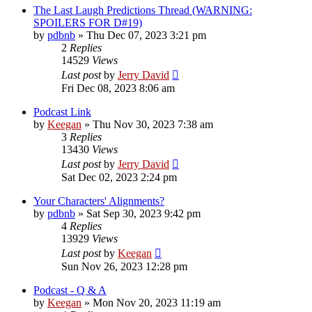
The Last Laugh Predictions Thread (WARNING:
SPOILERS FOR D#19)
by
pdbnb
»
Thu Dec 07, 2023 3:21 pm
2
Replies
14529
Views
Last post
by
Jerry David
Fri Dec 08, 2023 8:06 am
Podcast Link
by
Keegan
»
Thu Nov 30, 2023 7:38 am
3
Replies
13430
Views
Last post
by
Jerry David
Sat Dec 02, 2023 2:24 pm
Your Characters' Alignments?
by
pdbnb
»
Sat Sep 30, 2023 9:42 pm
4
Replies
13929
Views
Last post
by
Keegan
Sun Nov 26, 2023 12:28 pm
Podcast - Q & A
by
Keegan
»
Mon Nov 20, 2023 11:19 am