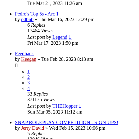
Tue Mar 21, 2023 11:26 am
Pedro's Top 5s - Arc 1
by
pdbnb
»
Thu Mar 16, 2023 12:29 pm
6
Replies
17464
Views
Last post
by
Legend
Fri Mar 17, 2023 1:50 pm
Feedback
by
Keegan
»
Tue Feb 28, 2023 8:13 am
1
2
3
4
33
Replies
371175
Views
Last post
by
THEHopper
Sun Mar 05, 2023 11:12 am
SNAP ROLEPLAY COMPETITION - SIGN UPS!
by
Jerry David
»
Wed Feb 15, 2023 10:06 pm
5
Replies