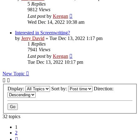
5
Replies
9812
Views
Last post
by
Keegan
Wed Dec 14, 2022 10:38 am
Interested in Screenwriting?
by
Jerry David
»
Tue Dec 13, 2022 1:17 pm
1
Replies
7941
Views
Last post
by
Keegan
Tue Dec 13, 2022 10:17 pm
New Topic
Display:
Sort by:
Direction:
32 topics
1
2
Next