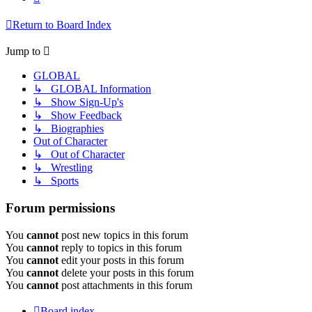
Return to Board Index
Jump to
GLOBAL
↳ GLOBAL Information
↳ Show Sign-Up's
↳ Show Feedback
↳ Biographies
Out of Character
↳ Out of Character
↳ Wrestling
↳ Sports
Forum permissions
You
cannot
post new topics in this forum
You
cannot
reply to topics in this forum
You
cannot
edit your posts in this forum
You
cannot
delete your posts in this forum
You
cannot
post attachments in this forum
Board index