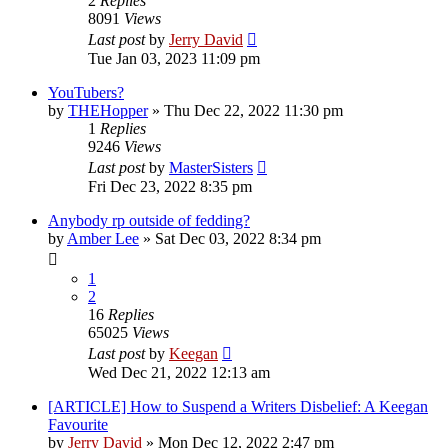
2
Replies
8091
Views
Last post
by
Jerry David
Tue Jan 03, 2023 11:09 pm
YouTubers?
by
THEHopper
»
Thu Dec 22, 2022 11:30 pm
1
Replies
9246
Views
Last post
by
MasterSisters
Fri Dec 23, 2022 8:35 pm
Anybody rp outside of fedding?
by
Amber Lee
»
Sat Dec 03, 2022 8:34 pm
1
2
16
Replies
65025
Views
Last post
by
Keegan
Wed Dec 21, 2022 12:13 am
[ARTICLE] How to Suspend a Writers Disbelief: A Keegan
Favourite
by
Jerry David
»
Mon Dec 12, 2022 2:47 pm