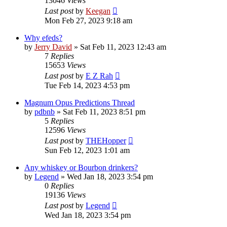
13046
Views
Last post
by
Keegan
Mon Feb 27, 2023 9:18 am
Why efeds?
by
Jerry David
»
Sat Feb 11, 2023 12:43 am
7
Replies
15653
Views
Last post
by
E Z Rah
Tue Feb 14, 2023 4:53 pm
Magnum Opus Predictions Thread
by
pdbnb
»
Sat Feb 11, 2023 8:51 pm
5
Replies
12596
Views
Last post
by
THEHopper
Sun Feb 12, 2023 1:01 am
Any whiskey or Bourbon drinkers?
by
Legend
»
Wed Jan 18, 2023 3:54 pm
0
Replies
19136
Views
Last post
by
Legend
Wed Jan 18, 2023 3:54 pm