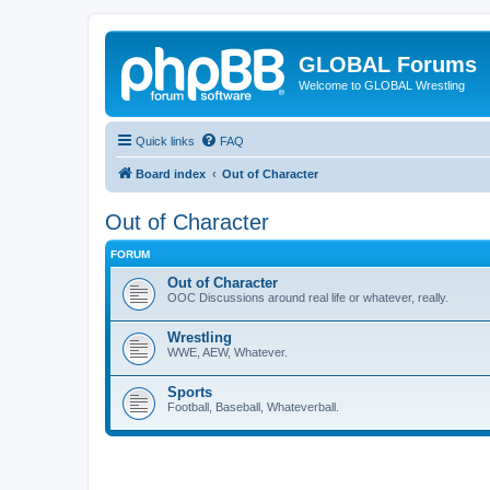
GLOBAL Forums
Welcome to GLOBAL Wrestling
Quick links
FAQ
Board index
Out of Character
Out of Character
FORUM
Out of Character
OOC Discussions around real life or whatever, really.
Wrestling
WWE, AEW, Whatever.
Sports
Football, Baseball, Whateverball.