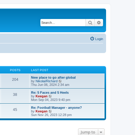
Search
Advanced search
Login
POSTS
LAST POST
New place to go after global
204
V
by
Nikolai/Richard
i
Thu Jun 06, 2024 2:34 am
e
w
Re: 5 Faces and 5 Heels
38
t
V
by
Keegan
h
i
Mon Sep 04, 2023 9:40 pm
e
e
l
w
Re: Football Manager - anyone?
45
a
t
V
by
Keegan
t
h
i
Sun Nov 26, 2023 12:28 pm
e
e
e
s
l
w
t
a
t
p
t
h
Jump to
o
e
e
s