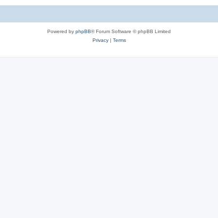
Powered by
phpBB
® Forum Software © phpBB Limited
Privacy
|
Terms