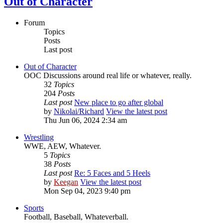
Out of Character
Forum
Topics
Posts
Last post
Out of Character
OOC Discussions around real life or whatever, really.
32
Topics
204
Posts
Last post
New place to go after global
by
Nikolai/Richard
View the latest post
Thu Jun 06, 2024 2:34 am
Wrestling
WWE, AEW, Whatever.
5
Topics
38
Posts
Last post
Re: 5 Faces and 5 Heels
by
Keegan
View the latest post
Mon Sep 04, 2023 9:40 pm
Sports
Football, Baseball, Whateverball.