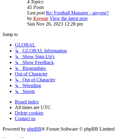
4
Topics
45
Posts
Last post
Re: Football Manager - anyone?
by
Keegan
View the latest post
Sun Nov 26, 2023 12:28 pm
Jump to
GLOBAL
↳ GLOBAL Information
↳ Show Sign-Up's
↳ Show Feedback
↳ Biographies
Out of Character
↳ Out of Character
↳ Wrestling
↳ Sports
Board index
All times are
UTC
Delete cookies
Contact us
Powered by
phpBB
® Forum Software © phpBB Limited