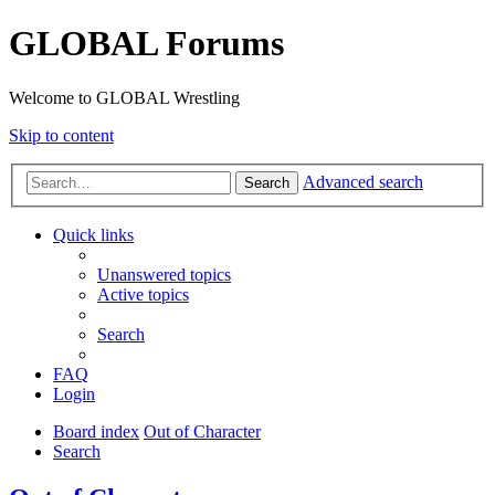
GLOBAL Forums
Welcome to GLOBAL Wrestling
Skip to content
Advanced search
Search
Quick links
Unanswered topics
Active topics
Search
FAQ
Login
Board index
Out of Character
Search