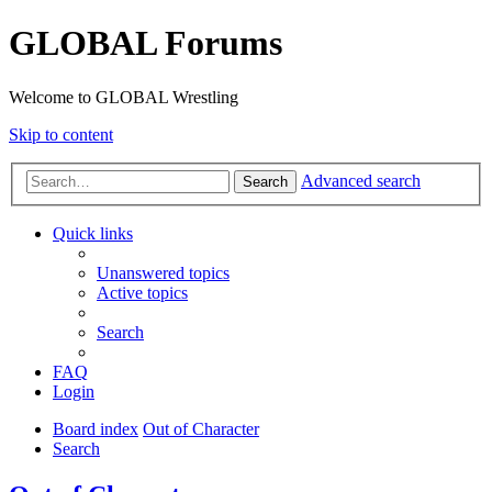
GLOBAL Forums
Welcome to GLOBAL Wrestling
Skip to content
Advanced search
Search
Quick links
Unanswered topics
Active topics
Search
FAQ
Login
Board index
Out of Character
Search