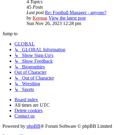
4
Topics
45
Posts
Last post
Re: Football Manager - anyone?
by
Keegan
View the latest post
Sun Nov 26, 2023 12:28 pm
Jump to
GLOBAL
↳ GLOBAL Information
↳ Show Sign-Up's
↳ Show Feedback
↳ Biographies
Out of Character
↳ Out of Character
↳ Wrestling
↳ Sports
Board index
All times are
UTC
Delete cookies
Contact us
Powered by
phpBB
® Forum Software © phpBB Limited