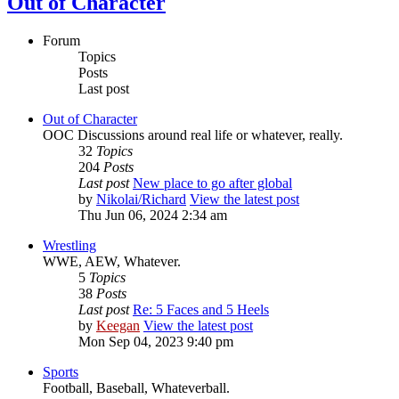
Out of Character
Forum
Topics
Posts
Last post
Out of Character
OOC Discussions around real life or whatever, really.
32
Topics
204
Posts
Last post
New place to go after global
by
Nikolai/Richard
View the latest post
Thu Jun 06, 2024 2:34 am
Wrestling
WWE, AEW, Whatever.
5
Topics
38
Posts
Last post
Re: 5 Faces and 5 Heels
by
Keegan
View the latest post
Mon Sep 04, 2023 9:40 pm
Sports
Football, Baseball, Whateverball.