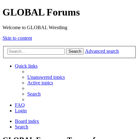
GLOBAL Forums
Welcome to GLOBAL Wrestling
Skip to content
Advanced search
Search
Quick links
Unanswered topics
Active topics
Search
FAQ
Login
Board index
Search