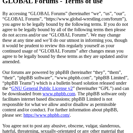
GLOBAL Forums - Terms of use
By accessing “GLOBAL Forums” (hereinafter “we”, “us”, “our”,
“GLOBAL Forums”, “https://www.global-wrestling.com/forum”),
you agree to be legally bound by the following terms. If you do not
agree to be legally bound by all of the following terms then please
do not access and/or use “GLOBAL Forums”. We may change
these at any time and we’ll do our utmost in informing you, though
it would be prudent to review this regularly yourself as your
continued usage of “GLOBAL Forums” after changes mean you
agree to be legally bound by these terms as they are updated and/or
amended.
Our forums are powered by phpBB (hereinafter “they”, “them”,
“their”, “phpBB software”, “www.phpbb.com”, “phpBB Limited”,
“phpBB Teams”) which is a bulletin board solution released under
the “
GNU General Public License v2
” (hereinafter “GPL”) and can
be downloaded from
www.phpbb.com
. The phpBB software only
facilitates internet based discussions; phpBB Limited is not
responsible for what we allow and/or disallow as permissible
content and/or conduct. For further information about phpBB,
please see:
https://www.phpbb.com/
.
You agree not to post any abusive, obscene, vulgar, slanderous,
hateful, threatening, sexually-orientated or any other material that