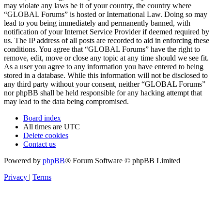
may violate any laws be it of your country, the country where
“GLOBAL Forums” is hosted or International Law. Doing so may
lead to you being immediately and permanently banned, with
notification of your Internet Service Provider if deemed required by
us. The IP address of all posts are recorded to aid in enforcing these
conditions. You agree that “GLOBAL Forums” have the right to
remove, edit, move or close any topic at any time should we see fit.
As a user you agree to any information you have entered to being
stored in a database. While this information will not be disclosed to
any third party without your consent, neither “GLOBAL Forums”
nor phpBB shall be held responsible for any hacking attempt that
may lead to the data being compromised.
Board index
All times are
UTC
Delete cookies
Contact us
Powered by
phpBB
® Forum Software © phpBB Limited
Privacy
|
Terms