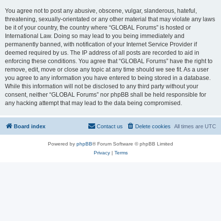
You agree not to post any abusive, obscene, vulgar, slanderous, hateful,
threatening, sexually-orientated or any other material that may violate any laws
be it of your country, the country where “GLOBAL Forums” is hosted or
International Law. Doing so may lead to you being immediately and
permanently banned, with notification of your Internet Service Provider if
deemed required by us. The IP address of all posts are recorded to aid in
enforcing these conditions. You agree that “GLOBAL Forums” have the right to
remove, edit, move or close any topic at any time should we see fit. As a user
you agree to any information you have entered to being stored in a database.
While this information will not be disclosed to any third party without your
consent, neither “GLOBAL Forums” nor phpBB shall be held responsible for
any hacking attempt that may lead to the data being compromised.
Board index
Contact us
Delete cookies
All times are
UTC
Powered by
phpBB
® Forum Software © phpBB Limited
Privacy
|
Terms