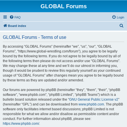
GLOBAL Forums
FAQ
Login
S
Board index
e
GLOBAL Forums - Terms of use
a
r
By accessing “GLOBAL Forums” (hereinafter “we”, “us”, “our”, “GLOBAL
Forums”, “https://www.global-wrestling.com/forum”), you agree to be legally
c
bound by the following terms. If you do not agree to be legally bound by all of
h
the following terms then please do not access and/or use “GLOBAL Forums”.
We may change these at any time and we’ll do our utmost in informing you,
though it would be prudent to review this regularly yourself as your continued
usage of “GLOBAL Forums” after changes mean you agree to be legally bound
by these terms as they are updated and/or amended.
Our forums are powered by phpBB (hereinafter “they”, “them”, “their”, “phpBB
software”, “www.phpbb.com”, “phpBB Limited”, “phpBB Teams”) which is a
bulletin board solution released under the “
GNU General Public License v2
”
(hereinafter “GPL”) and can be downloaded from
www.phpbb.com
. The phpBB
software only facilitates internet based discussions; phpBB Limited is not
responsible for what we allow and/or disallow as permissible content and/or
conduct. For further information about phpBB, please see:
https://www.phpbb.com/
.