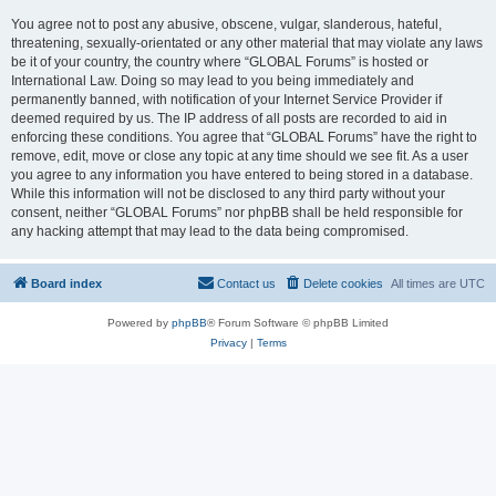
You agree not to post any abusive, obscene, vulgar, slanderous, hateful,
threatening, sexually-orientated or any other material that may violate any laws
be it of your country, the country where “GLOBAL Forums” is hosted or
International Law. Doing so may lead to you being immediately and
permanently banned, with notification of your Internet Service Provider if
deemed required by us. The IP address of all posts are recorded to aid in
enforcing these conditions. You agree that “GLOBAL Forums” have the right to
remove, edit, move or close any topic at any time should we see fit. As a user
you agree to any information you have entered to being stored in a database.
While this information will not be disclosed to any third party without your
consent, neither “GLOBAL Forums” nor phpBB shall be held responsible for
any hacking attempt that may lead to the data being compromised.
Board index
Contact us
Delete cookies
All times are
UTC
Powered by
phpBB
® Forum Software © phpBB Limited
Privacy
|
Terms