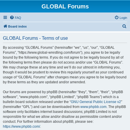
GLOBAL Forums
FAQ
Login
S
Board index
e
GLOBAL Forums - Terms of use
a
r
By accessing “GLOBAL Forums” (hereinafter “we”, “us”, “our”, “GLOBAL
Forums”, “https://www.global-wrestling.com/forum”), you agree to be legally
c
bound by the following terms. If you do not agree to be legally bound by all of
h
the following terms then please do not access and/or use “GLOBAL Forums”.
We may change these at any time and we’ll do our utmost in informing you,
though it would be prudent to review this regularly yourself as your continued
usage of “GLOBAL Forums” after changes mean you agree to be legally bound
by these terms as they are updated and/or amended.
Our forums are powered by phpBB (hereinafter “they”, “them”, “their”, “phpBB
software”, “www.phpbb.com”, “phpBB Limited”, “phpBB Teams”) which is a
bulletin board solution released under the “
GNU General Public License v2
”
(hereinafter “GPL”) and can be downloaded from
www.phpbb.com
. The phpBB
software only facilitates internet based discussions; phpBB Limited is not
responsible for what we allow and/or disallow as permissible content and/or
conduct. For further information about phpBB, please see:
https://www.phpbb.com/
.