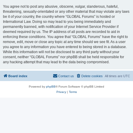
You agree not to post any abusive, obscene, vulgar, slanderous, hateful,
threatening, sexually-orientated or any other material that may violate any laws
be it of your country, the country where “GLOBAL Forums” is hosted or
International Law. Doing so may lead to you being immediately and
permanently banned, with notification of your Internet Service Provider if
deemed required by us. The IP address of all posts are recorded to aid in
enforcing these conditions. You agree that “GLOBAL Forums” have the right to
remove, edit, move or close any topic at any time should we see fit. As a user
you agree to any information you have entered to being stored in a database.
While this information will not be disclosed to any third party without your
consent, neither “GLOBAL Forums” nor phpBB shall be held responsible for
any hacking attempt that may lead to the data being compromised.
Board index
Contact us
Delete cookies
All times are
UTC
Powered by
phpBB
® Forum Software © phpBB Limited
Privacy
|
Terms