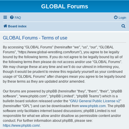
GLOBAL Forums
FAQ
Login
S
Board index
e
GLOBAL Forums - Terms of use
a
r
By accessing “GLOBAL Forums” (hereinafter “we”, “us”, “our”, “GLOBAL
Forums”, “https://www.global-wrestling.com/forum”), you agree to be legally
c
bound by the following terms. If you do not agree to be legally bound by all of
h
the following terms then please do not access and/or use “GLOBAL Forums”.
We may change these at any time and we’ll do our utmost in informing you,
though it would be prudent to review this regularly yourself as your continued
usage of “GLOBAL Forums” after changes mean you agree to be legally bound
by these terms as they are updated and/or amended.
Our forums are powered by phpBB (hereinafter “they”, “them”, “their”, “phpBB
software”, “www.phpbb.com”, “phpBB Limited”, “phpBB Teams”) which is a
bulletin board solution released under the “
GNU General Public License v2
”
(hereinafter “GPL”) and can be downloaded from
www.phpbb.com
. The phpBB
software only facilitates internet based discussions; phpBB Limited is not
responsible for what we allow and/or disallow as permissible content and/or
conduct. For further information about phpBB, please see:
https://www.phpbb.com/
.