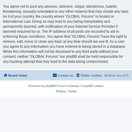
You agree not to post any abusive, obscene, vulgar, slanderous, hateful,
threatening, sexually-orientated or any other material that may violate any laws
be it of your country, the country where “GLOBAL Forums” is hosted or
International Law. Doing so may lead to you being immediately and
permanently banned, with notification of your Internet Service Provider if
deemed required by us. The IP address of all posts are recorded to aid in
enforcing these conditions. You agree that “GLOBAL Forums” have the right to
remove, edit, move or close any topic at any time should we see fit. As a user
you agree to any information you have entered to being stored in a database.
While this information will not be disclosed to any third party without your
consent, neither “GLOBAL Forums” nor phpBB shall be held responsible for
any hacking attempt that may lead to the data being compromised.
Board index
Contact us
Delete cookies
All times are
UTC
Powered by
phpBB
® Forum Software © phpBB Limited
Privacy
|
Terms