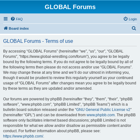
GLOBAL Forums
FAQ
Login
S
Board index
e
GLOBAL Forums - Terms of use
a
r
By accessing “GLOBAL Forums” (hereinafter “we”, “us”, “our”, “GLOBAL
Forums”, “https://www.global-wrestling.com/forum”), you agree to be legally
c
bound by the following terms. If you do not agree to be legally bound by all of
h
the following terms then please do not access and/or use “GLOBAL Forums”.
We may change these at any time and we’ll do our utmost in informing you,
though it would be prudent to review this regularly yourself as your continued
usage of “GLOBAL Forums” after changes mean you agree to be legally bound
by these terms as they are updated and/or amended.
Our forums are powered by phpBB (hereinafter “they”, “them”, “their”, “phpBB
software”, “www.phpbb.com”, “phpBB Limited”, “phpBB Teams”) which is a
bulletin board solution released under the “
GNU General Public License v2
”
(hereinafter “GPL”) and can be downloaded from
www.phpbb.com
. The phpBB
software only facilitates internet based discussions; phpBB Limited is not
responsible for what we allow and/or disallow as permissible content and/or
conduct. For further information about phpBB, please see:
https://www.phpbb.com/
.