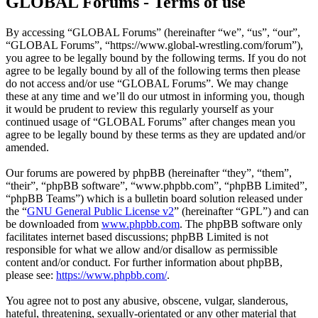
GLOBAL Forums - Terms of use
By accessing “GLOBAL Forums” (hereinafter “we”, “us”, “our”,
“GLOBAL Forums”, “https://www.global-wrestling.com/forum”),
you agree to be legally bound by the following terms. If you do not
agree to be legally bound by all of the following terms then please
do not access and/or use “GLOBAL Forums”. We may change
these at any time and we’ll do our utmost in informing you, though
it would be prudent to review this regularly yourself as your
continued usage of “GLOBAL Forums” after changes mean you
agree to be legally bound by these terms as they are updated and/or
amended.
Our forums are powered by phpBB (hereinafter “they”, “them”,
“their”, “phpBB software”, “www.phpbb.com”, “phpBB Limited”,
“phpBB Teams”) which is a bulletin board solution released under
the “
GNU General Public License v2
” (hereinafter “GPL”) and can
be downloaded from
www.phpbb.com
. The phpBB software only
facilitates internet based discussions; phpBB Limited is not
responsible for what we allow and/or disallow as permissible
content and/or conduct. For further information about phpBB,
please see:
https://www.phpbb.com/
.
You agree not to post any abusive, obscene, vulgar, slanderous,
hateful, threatening, sexually-orientated or any other material that