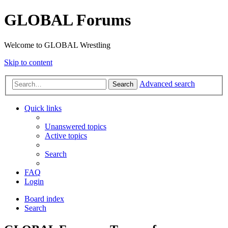
GLOBAL Forums
Welcome to GLOBAL Wrestling
Skip to content
Advanced search
Search
Quick links
Unanswered topics
Active topics
Search
FAQ
Login
Board index
Search