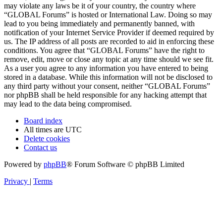
may violate any laws be it of your country, the country where
“GLOBAL Forums” is hosted or International Law. Doing so may
lead to you being immediately and permanently banned, with
notification of your Internet Service Provider if deemed required by
us. The IP address of all posts are recorded to aid in enforcing these
conditions. You agree that “GLOBAL Forums” have the right to
remove, edit, move or close any topic at any time should we see fit.
As a user you agree to any information you have entered to being
stored in a database. While this information will not be disclosed to
any third party without your consent, neither “GLOBAL Forums”
nor phpBB shall be held responsible for any hacking attempt that
may lead to the data being compromised.
Board index
All times are
UTC
Delete cookies
Contact us
Powered by
phpBB
® Forum Software © phpBB Limited
Privacy
|
Terms