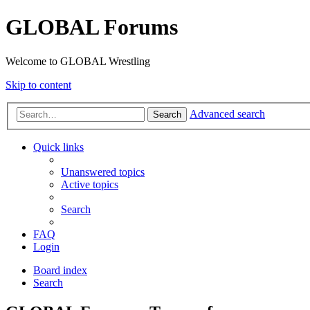
GLOBAL Forums
Welcome to GLOBAL Wrestling
Skip to content
Advanced search
Search
Quick links
Unanswered topics
Active topics
Search
FAQ
Login
Board index
Search