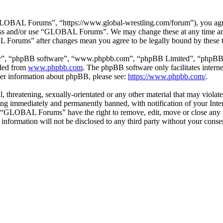
BAL Forums”, “https://www.global-wrestling.com/forum”), you agree t
ccess and/or use “GLOBAL Forums”. We may change these at any time an
L Forums” after changes mean you agree to be legally bound by these 
ir”, “phpBB software”, “www.phpbb.com”, “phpBB Limited”, “phpBB Tea
aded from
www.phpbb.com
. The phpBB software only facilitates intern
ther information about phpBB, please see:
https://www.phpbb.com/
.
ul, threatening, sexually-orientated or any other material that may vio
ng immediately and permanently banned, with notification of your Intern
at “GLOBAL Forums” have the right to remove, edit, move or close any t
is information will not be disclosed to any third party without your c