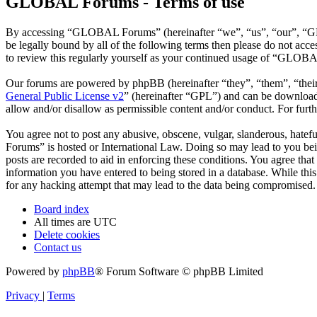
GLOBAL Forums - Terms of use
By accessing “GLOBAL Forums” (hereinafter “we”, “us”, “our”, “GLO
be legally bound by all of the following terms then please do not a
to review this regularly yourself as your continued usage of “GLOBA
Our forums are powered by phpBB (hereinafter “they”, “them”, “the
General Public License v2
” (hereinafter “GPL”) and can be downlo
allow and/or disallow as permissible content and/or conduct. For fur
You agree not to post any abusive, obscene, vulgar, slanderous, hatef
Forums” is hosted or International Law. Doing so may lead to you bei
posts are recorded to aid in enforcing these conditions. You agree th
information you have entered to being stored in a database. While th
for any hacking attempt that may lead to the data being compromised.
Board index
All times are
UTC
Delete cookies
Contact us
Powered by
phpBB
® Forum Software © phpBB Limited
Privacy
|
Terms