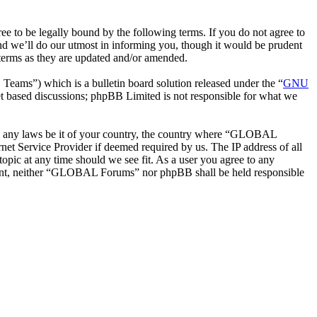
o be legally bound by the following terms. If you do not agree to
d we’ll do our utmost in informing you, though it would be prudent
terms as they are updated and/or amended.
ms”) which is a bulletin board solution released under the “
GNU
et based discussions; phpBB Limited is not responsible for what we
late any laws be it of your country, the country where “GLOBAL
et Service Provider if deemed required by us. The IP address of all
opic at any time should we see fit. As a user you agree to any
onsent, neither “GLOBAL Forums” nor phpBB shall be held responsible