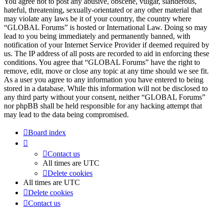
You agree not to post any abusive, obscene, vulgar, slanderous,
hateful, threatening, sexually-orientated or any other material that
may violate any laws be it of your country, the country where
“GLOBAL Forums” is hosted or International Law. Doing so may
lead to you being immediately and permanently banned, with
notification of your Internet Service Provider if deemed required by
us. The IP address of all posts are recorded to aid in enforcing these
conditions. You agree that “GLOBAL Forums” have the right to
remove, edit, move or close any topic at any time should we see fit.
As a user you agree to any information you have entered to being
stored in a database. While this information will not be disclosed to
any third party without your consent, neither “GLOBAL Forums”
nor phpBB shall be held responsible for any hacking attempt that
may lead to the data being compromised.
Board index
Contact us
All times are
UTC
Delete cookies
All times are
UTC
Delete cookies
Contact us