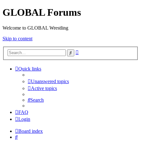
GLOBAL Forums
Welcome to GLOBAL Wrestling
Skip to content
Advanced
Search
search
Quick links
Unanswered topics
Active topics
Search
FAQ
Login
Board index
Search