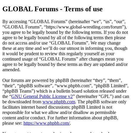
GLOBAL Forums - Terms of use
By accessing “GLOBAL Forums” (hereinafter “we”, “us”, “our”,
“GLOBAL Forums”, “https://www.global-wrestling.com/forum”),
you agree to be legally bound by the following terms. If you do not
agree to be legally bound by all of the following terms then please
do not access and/or use “GLOBAL Forums”. We may change
these at any time and we’ll do our utmost in informing you, though
it would be prudent to review this regularly yourself as your
continued usage of “GLOBAL Forums” after changes mean you
agree to be legally bound by these terms as they are updated and/or
amended.
Our forums are powered by phpBB (hereinafter “they”, “them”,
“their”, “phpBB software”, “www.phpbb.com”, “phpBB Limited”,
“phpBB Teams”) which is a bulletin board solution released under
the “
GNU General Public License v2
” (hereinafter “GPL”) and can
be downloaded from
www.phpbb.com
. The phpBB software only
facilitates internet based discussions; phpBB Limited is not
responsible for what we allow and/or disallow as permissible
content and/or conduct. For further information about phpBB,
please see:
https://www.phpbb.com/
.