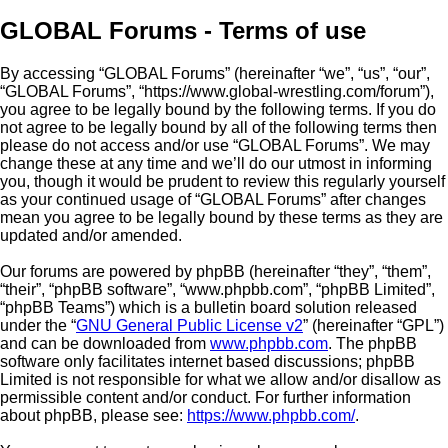
GLOBAL Forums - Terms of use
By accessing “GLOBAL Forums” (hereinafter “we”, “us”, “our”,
“GLOBAL Forums”, “https://www.global-wrestling.com/forum”),
you agree to be legally bound by the following terms. If you do
not agree to be legally bound by all of the following terms then
please do not access and/or use “GLOBAL Forums”. We may
change these at any time and we’ll do our utmost in informing
you, though it would be prudent to review this regularly yourself
as your continued usage of “GLOBAL Forums” after changes
mean you agree to be legally bound by these terms as they are
updated and/or amended.
Our forums are powered by phpBB (hereinafter “they”, “them”,
“their”, “phpBB software”, “www.phpbb.com”, “phpBB Limited”,
“phpBB Teams”) which is a bulletin board solution released
under the “
GNU General Public License v2
” (hereinafter “GPL”)
and can be downloaded from
www.phpbb.com
. The phpBB
software only facilitates internet based discussions; phpBB
Limited is not responsible for what we allow and/or disallow as
permissible content and/or conduct. For further information
about phpBB, please see:
https://www.phpbb.com/
.