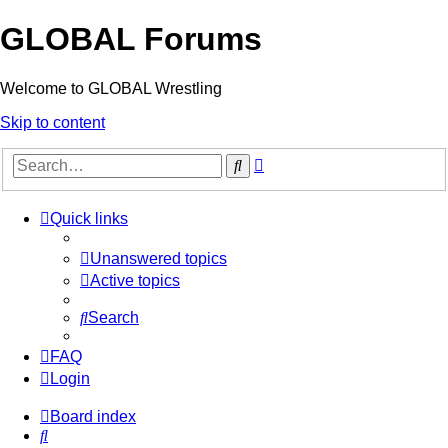
GLOBAL Forums
Welcome to GLOBAL Wrestling
Skip to content
Advanced
Search
search
Quick links
Unanswered topics
Active topics
Search
FAQ
Login
Board index
Search