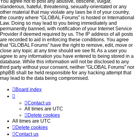
You agree not to post any abusive, obscene, vulgar,
slanderous, hateful, threatening, sexually-orientated or any
other material that may violate any laws be it of your country,
the country where “GLOBAL Forums” is hosted or International
Law. Doing so may lead to you being immediately and
permanently banned, with notification of your Internet Service
Provider if deemed required by us. The IP address of all posts
are recorded to aid in enforcing these conditions. You agree
that “GLOBAL Forums” have the right to remove, edit, move or
close any topic at any time should we see fit. As a user you
agree to any information you have entered to being stored in a
database. While this information will not be disclosed to any
third party without your consent, neither “GLOBAL Forums” nor
phpBB shall be held responsible for any hacking attempt that
may lead to the data being compromised.
Board index
Contact us
All times are
UTC
Delete cookies
All times are
UTC
Delete cookies
Contact us