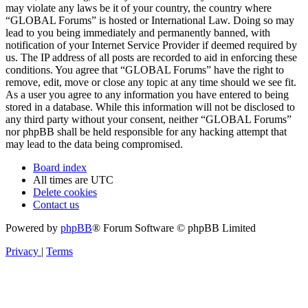
may violate any laws be it of your country, the country where
“GLOBAL Forums” is hosted or International Law. Doing so may
lead to you being immediately and permanently banned, with
notification of your Internet Service Provider if deemed required by
us. The IP address of all posts are recorded to aid in enforcing these
conditions. You agree that “GLOBAL Forums” have the right to
remove, edit, move or close any topic at any time should we see fit.
As a user you agree to any information you have entered to being
stored in a database. While this information will not be disclosed to
any third party without your consent, neither “GLOBAL Forums”
nor phpBB shall be held responsible for any hacking attempt that
may lead to the data being compromised.
Board index
All times are
UTC
Delete cookies
Contact us
Powered by
phpBB
® Forum Software © phpBB Limited
Privacy
|
Terms