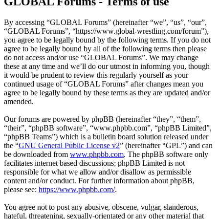
GLOBAL Forums - Terms of use
By accessing “GLOBAL Forums” (hereinafter “we”, “us”, “our”,
“GLOBAL Forums”, “https://www.global-wrestling.com/forum”),
you agree to be legally bound by the following terms. If you do not
agree to be legally bound by all of the following terms then please
do not access and/or use “GLOBAL Forums”. We may change
these at any time and we’ll do our utmost in informing you, though
it would be prudent to review this regularly yourself as your
continued usage of “GLOBAL Forums” after changes mean you
agree to be legally bound by these terms as they are updated and/or
amended.
Our forums are powered by phpBB (hereinafter “they”, “them”,
“their”, “phpBB software”, “www.phpbb.com”, “phpBB Limited”,
“phpBB Teams”) which is a bulletin board solution released under
the “
GNU General Public License v2
” (hereinafter “GPL”) and can
be downloaded from
www.phpbb.com
. The phpBB software only
facilitates internet based discussions; phpBB Limited is not
responsible for what we allow and/or disallow as permissible
content and/or conduct. For further information about phpBB,
please see:
https://www.phpbb.com/
.
You agree not to post any abusive, obscene, vulgar, slanderous,
hateful, threatening, sexually-orientated or any other material that