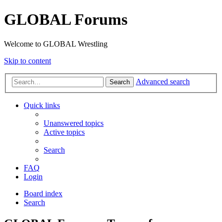
GLOBAL Forums
Welcome to GLOBAL Wrestling
Skip to content
Advanced search
Search
Quick links
Unanswered topics
Active topics
Search
FAQ
Login
Board index
Search