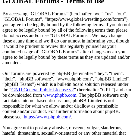
GLOBAL Forums - Terms of use
By accessing “GLOBAL Forums” (hereinafter “we”, “us”, “our”,
“GLOBAL Forums”, “https://www.global-wrestling.com/forum”),
you agree to be legally bound by the following terms. If you do not
agree to be legally bound by all of the following terms then please
do not access and/or use “GLOBAL Forums”. We may change
these at any time and we’ll do our utmost in informing you, though
it would be prudent to review this regularly yourself as your
continued usage of “GLOBAL Forums” after changes mean you
agree to be legally bound by these terms as they are updated and/or
amended.
Our forums are powered by phpBB (hereinafter “they”, “them”,
“their”, “phpBB software”, “www.phpbb.com”, “phpBB Limited”,
“phpBB Teams”) which is a bulletin board solution released under
the “
GNU General Public License v2
” (hereinafter “GPL”) and can
be downloaded from
www.phpbb.com
. The phpBB software only
facilitates internet based discussions; phpBB Limited is not
responsible for what we allow and/or disallow as permissible
content and/or conduct. For further information about phpBB,
please see:
https://www.phpbb.com/
.
You agree not to post any abusive, obscene, vulgar, slanderous,
hateful, threatening, sexually-orientated or any other material that