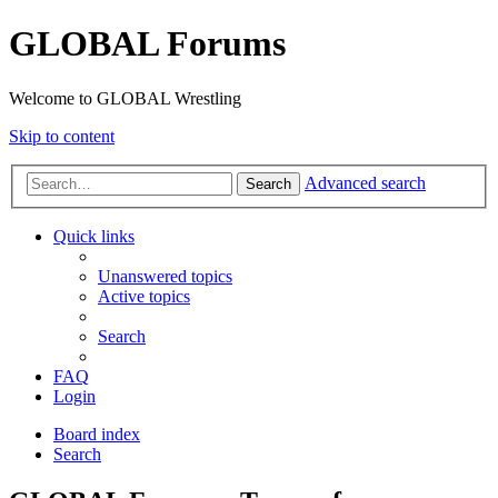
GLOBAL Forums
Welcome to GLOBAL Wrestling
Skip to content
Advanced search
Search
Quick links
Unanswered topics
Active topics
Search
FAQ
Login
Board index
Search