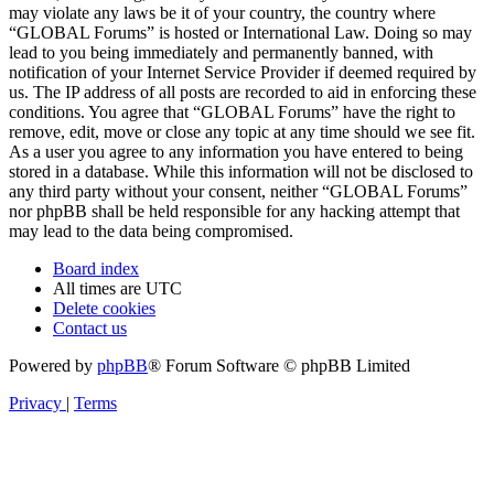
may violate any laws be it of your country, the country where
“GLOBAL Forums” is hosted or International Law. Doing so may
lead to you being immediately and permanently banned, with
notification of your Internet Service Provider if deemed required by
us. The IP address of all posts are recorded to aid in enforcing these
conditions. You agree that “GLOBAL Forums” have the right to
remove, edit, move or close any topic at any time should we see fit.
As a user you agree to any information you have entered to being
stored in a database. While this information will not be disclosed to
any third party without your consent, neither “GLOBAL Forums”
nor phpBB shall be held responsible for any hacking attempt that
may lead to the data being compromised.
Board index
All times are
UTC
Delete cookies
Contact us
Powered by
phpBB
® Forum Software © phpBB Limited
Privacy
|
Terms