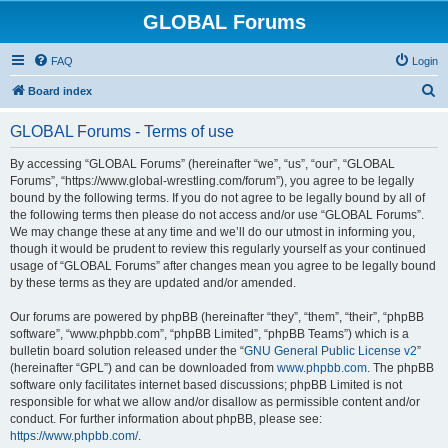
GLOBAL Forums
FAQ
Login
S
Board index
e
GLOBAL Forums - Terms of use
a
r
By accessing “GLOBAL Forums” (hereinafter “we”, “us”, “our”, “GLOBAL
Forums”, “https://www.global-wrestling.com/forum”), you agree to be legally
c
bound by the following terms. If you do not agree to be legally bound by all of
h
the following terms then please do not access and/or use “GLOBAL Forums”.
We may change these at any time and we’ll do our utmost in informing you,
though it would be prudent to review this regularly yourself as your continued
usage of “GLOBAL Forums” after changes mean you agree to be legally bound
by these terms as they are updated and/or amended.
Our forums are powered by phpBB (hereinafter “they”, “them”, “their”, “phpBB
software”, “www.phpbb.com”, “phpBB Limited”, “phpBB Teams”) which is a
bulletin board solution released under the “
GNU General Public License v2
”
(hereinafter “GPL”) and can be downloaded from
www.phpbb.com
. The phpBB
software only facilitates internet based discussions; phpBB Limited is not
responsible for what we allow and/or disallow as permissible content and/or
conduct. For further information about phpBB, please see:
https://www.phpbb.com/
.