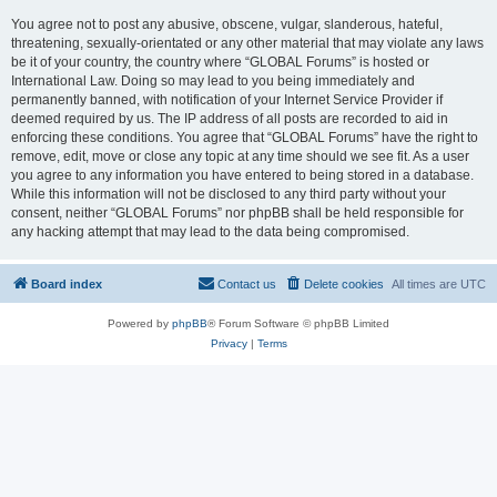
You agree not to post any abusive, obscene, vulgar, slanderous, hateful,
threatening, sexually-orientated or any other material that may violate any laws
be it of your country, the country where “GLOBAL Forums” is hosted or
International Law. Doing so may lead to you being immediately and
permanently banned, with notification of your Internet Service Provider if
deemed required by us. The IP address of all posts are recorded to aid in
enforcing these conditions. You agree that “GLOBAL Forums” have the right to
remove, edit, move or close any topic at any time should we see fit. As a user
you agree to any information you have entered to being stored in a database.
While this information will not be disclosed to any third party without your
consent, neither “GLOBAL Forums” nor phpBB shall be held responsible for
any hacking attempt that may lead to the data being compromised.
Board index
Contact us
Delete cookies
All times are
UTC
Powered by
phpBB
® Forum Software © phpBB Limited
Privacy
|
Terms