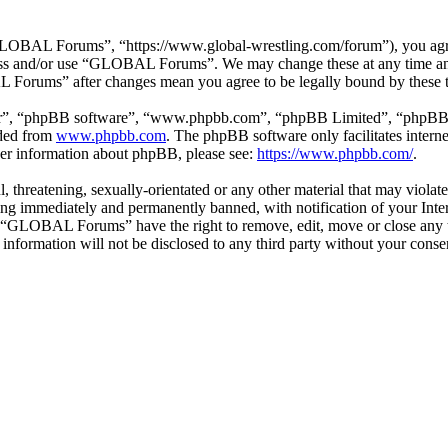
BAL Forums”, “https://www.global-wrestling.com/forum”), you agree t
ccess and/or use “GLOBAL Forums”. We may change these at any time an
L Forums” after changes mean you agree to be legally bound by these 
ir”, “phpBB software”, “www.phpbb.com”, “phpBB Limited”, “phpBB Tea
aded from
www.phpbb.com
. The phpBB software only facilitates intern
ther information about phpBB, please see:
https://www.phpbb.com/
.
ul, threatening, sexually-orientated or any other material that may vio
ng immediately and permanently banned, with notification of your Intern
at “GLOBAL Forums” have the right to remove, edit, move or close any t
is information will not be disclosed to any third party without your c