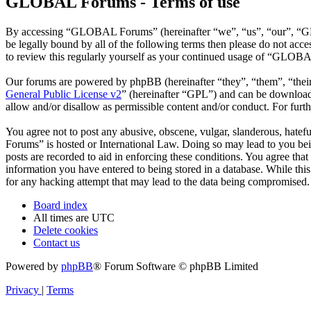
GLOBAL Forums - Terms of use
By accessing “GLOBAL Forums” (hereinafter “we”, “us”, “our”, “GLO
be legally bound by all of the following terms then please do not a
to review this regularly yourself as your continued usage of “GLOBA
Our forums are powered by phpBB (hereinafter “they”, “them”, “the
General Public License v2
” (hereinafter “GPL”) and can be downlo
allow and/or disallow as permissible content and/or conduct. For fur
You agree not to post any abusive, obscene, vulgar, slanderous, hatef
Forums” is hosted or International Law. Doing so may lead to you bei
posts are recorded to aid in enforcing these conditions. You agree th
information you have entered to being stored in a database. While th
for any hacking attempt that may lead to the data being compromised.
Board index
All times are
UTC
Delete cookies
Contact us
Powered by
phpBB
® Forum Software © phpBB Limited
Privacy
|
Terms