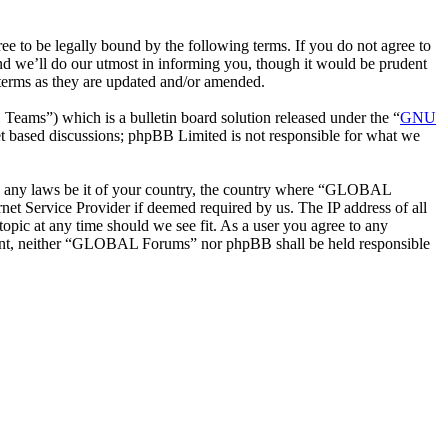
o be legally bound by the following terms. If you do not agree to
d we’ll do our utmost in informing you, though it would be prudent
terms as they are updated and/or amended.
ms”) which is a bulletin board solution released under the “
GNU
et based discussions; phpBB Limited is not responsible for what we
late any laws be it of your country, the country where “GLOBAL
et Service Provider if deemed required by us. The IP address of all
opic at any time should we see fit. As a user you agree to any
onsent, neither “GLOBAL Forums” nor phpBB shall be held responsible