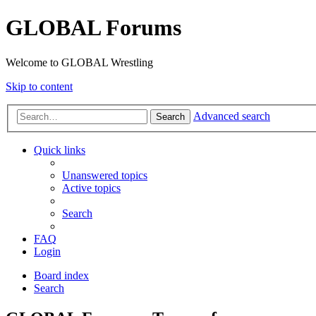
GLOBAL Forums
Welcome to GLOBAL Wrestling
Skip to content
Advanced search
Search
Quick links
Unanswered topics
Active topics
Search
FAQ
Login
Board index
Search