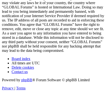
may violate any laws be it of your country, the country where
“GLOBAL Forums” is hosted or International Law. Doing so may
lead to you being immediately and permanently banned, with
notification of your Internet Service Provider if deemed required by
us. The IP address of all posts are recorded to aid in enforcing these
conditions. You agree that “GLOBAL Forums” have the right to
remove, edit, move or close any topic at any time should we see fit.
As a user you agree to any information you have entered to being
stored in a database. While this information will not be disclosed to
any third party without your consent, neither “GLOBAL Forums”
nor phpBB shall be held responsible for any hacking attempt that
may lead to the data being compromised.
Board index
All times are
UTC
Delete cookies
Contact us
Powered by
phpBB
® Forum Software © phpBB Limited
Privacy
|
Terms