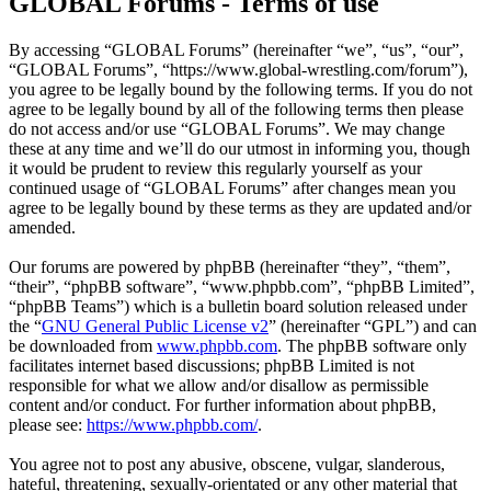
GLOBAL Forums - Terms of use
By accessing “GLOBAL Forums” (hereinafter “we”, “us”, “our”,
“GLOBAL Forums”, “https://www.global-wrestling.com/forum”),
you agree to be legally bound by the following terms. If you do not
agree to be legally bound by all of the following terms then please
do not access and/or use “GLOBAL Forums”. We may change
these at any time and we’ll do our utmost in informing you, though
it would be prudent to review this regularly yourself as your
continued usage of “GLOBAL Forums” after changes mean you
agree to be legally bound by these terms as they are updated and/or
amended.
Our forums are powered by phpBB (hereinafter “they”, “them”,
“their”, “phpBB software”, “www.phpbb.com”, “phpBB Limited”,
“phpBB Teams”) which is a bulletin board solution released under
the “
GNU General Public License v2
” (hereinafter “GPL”) and can
be downloaded from
www.phpbb.com
. The phpBB software only
facilitates internet based discussions; phpBB Limited is not
responsible for what we allow and/or disallow as permissible
content and/or conduct. For further information about phpBB,
please see:
https://www.phpbb.com/
.
You agree not to post any abusive, obscene, vulgar, slanderous,
hateful, threatening, sexually-orientated or any other material that