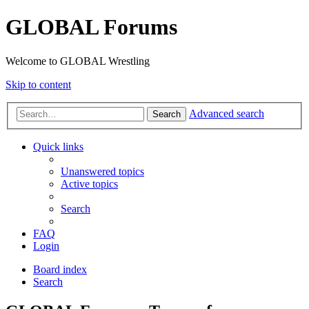
GLOBAL Forums
Welcome to GLOBAL Wrestling
Skip to content
Advanced search
Search
Quick links
Unanswered topics
Active topics
Search
FAQ
Login
Board index
Search