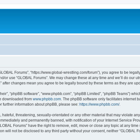
LOBAL Forums”, “https://www.global-wrestling.com/forum”), you agree to be legally 
and/or use “GLOBAL Forums”. We may change these at any time and we’ll do our utmo
” after changes mean you agree to be legally bound by these terms as they are u
their”, “phpBB software”, “www.phpbb.com”, “phpBB Limited”, “phpBB Teams”) which i
 be downloaded from
www.phpbb.com
. The phpBB software only facilitates internet
or further information about phpBB, please see:
https://www.phpbb.com/
.
 hateful, threatening, sexually-orientated or any other material that may violate a
immediately and permanently banned, with notification of your Internet Service Prov
GLOBAL Forums” have the right to remove, edit, move or close any topic at any time 
ion will not be disclosed to any third party without your consent, neither “GLOBAL