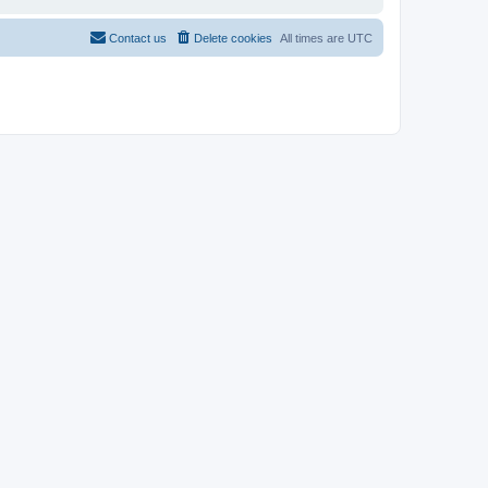
Contact us
Delete cookies
All times are
UTC