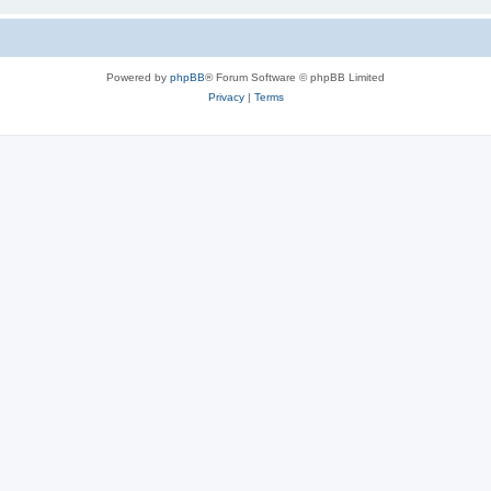
Powered by
phpBB
® Forum Software © phpBB Limited
Privacy
|
Terms