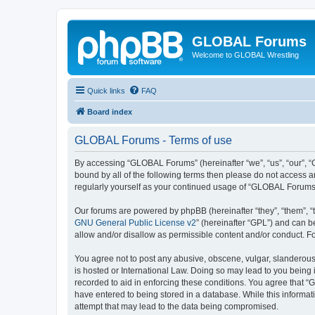
GLOBAL Forums
Welcome to GLOBAL Wrestling
Quick links
FAQ
Board index
GLOBAL Forums - Terms of use
By accessing “GLOBAL Forums” (hereinafter “we”, “us”, “our”, “G
bound by all of the following terms then please do not access 
regularly yourself as your continued usage of “GLOBAL Forums
Our forums are powered by phpBB (hereinafter “they”, “them”, “
GNU General Public License v2
” (hereinafter “GPL”) and can
allow and/or disallow as permissible content and/or conduct. F
You agree not to post any abusive, obscene, vulgar, slanderous,
is hosted or International Law. Doing so may lead to you being 
recorded to aid in enforcing these conditions. You agree that “
have entered to being stored in a database. While this informat
attempt that may lead to the data being compromised.