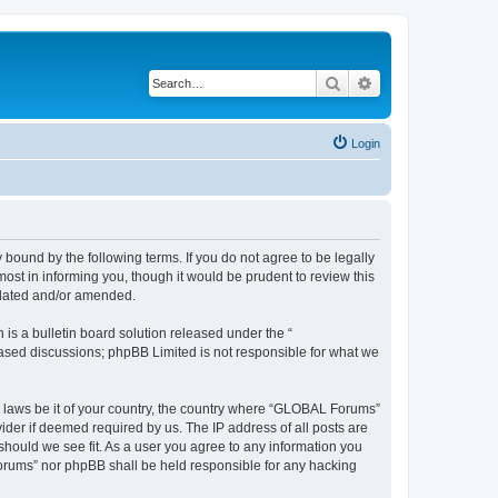
Search
Advanced search
Login
bound by the following terms. If you do not agree to be legally
st in informing you, though it would be prudent to review this
pdated and/or amended.
s a bulletin board solution released under the “
 based discussions; phpBB Limited is not responsible for what we
ny laws be it of your country, the country where “GLOBAL Forums”
ider if deemed required by us. The IP address of all posts are
should we see fit. As a user you agree to any information you
 Forums” nor phpBB shall be held responsible for any hacking