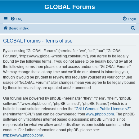
GLOBAL Forums
FAQ
Login
S
Board index
e
GLOBAL Forums - Terms of use
a
r
By accessing “GLOBAL Forums” (hereinafter “we”, “us”, “our”, “GLOBAL
Forums”, “https://www.global-wrestling.com/forum”), you agree to be legally
c
bound by the following terms. If you do not agree to be legally bound by all of
h
the following terms then please do not access and/or use “GLOBAL Forums”.
We may change these at any time and we’ll do our utmost in informing you,
though it would be prudent to review this regularly yourself as your continued
usage of “GLOBAL Forums” after changes mean you agree to be legally bound
by these terms as they are updated and/or amended.
Our forums are powered by phpBB (hereinafter “they”, “them”, “their”, “phpBB
software”, “www.phpbb.com”, “phpBB Limited”, “phpBB Teams”) which is a
bulletin board solution released under the “
GNU General Public License v2
”
(hereinafter “GPL”) and can be downloaded from
www.phpbb.com
. The phpBB
software only facilitates internet based discussions; phpBB Limited is not
responsible for what we allow and/or disallow as permissible content and/or
conduct. For further information about phpBB, please see:
https://www.phpbb.com/
.