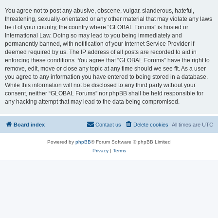
You agree not to post any abusive, obscene, vulgar, slanderous, hateful,
threatening, sexually-orientated or any other material that may violate any laws
be it of your country, the country where “GLOBAL Forums” is hosted or
International Law. Doing so may lead to you being immediately and
permanently banned, with notification of your Internet Service Provider if
deemed required by us. The IP address of all posts are recorded to aid in
enforcing these conditions. You agree that “GLOBAL Forums” have the right to
remove, edit, move or close any topic at any time should we see fit. As a user
you agree to any information you have entered to being stored in a database.
While this information will not be disclosed to any third party without your
consent, neither “GLOBAL Forums” nor phpBB shall be held responsible for
any hacking attempt that may lead to the data being compromised.
Board index
Contact us
Delete cookies
All times are
UTC
Powered by
phpBB
® Forum Software © phpBB Limited
Privacy
|
Terms